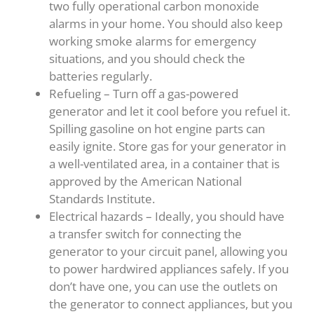
two fully operational carbon monoxide
alarms in your home. You should also keep
working smoke alarms for emergency
situations, and you should check the
batteries regularly.
Refueling – Turn off a gas-powered
generator and let it cool before you refuel it.
Spilling gasoline on hot engine parts can
easily ignite. Store gas for your generator in
a well-ventilated area, in a container that is
approved by the American National
Standards Institute.
Electrical hazards – Ideally, you should have
a transfer switch for connecting the
generator to your circuit panel, allowing you
to power hardwired appliances safely. If you
don’t have one, you can use the outlets on
the generator to connect appliances, but you