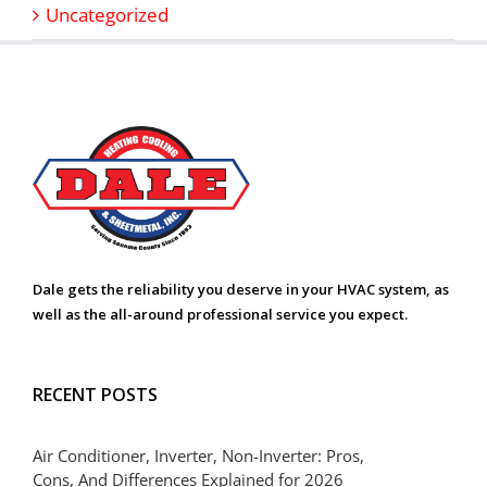
Uncategorized
Dale gets the reliability you deserve in your HVAC system, as
well as the all-around professional service you expect.
RECENT POSTS
Air Conditioner, Inverter, Non-Inverter: Pros,
Cons, And Differences Explained for 2026