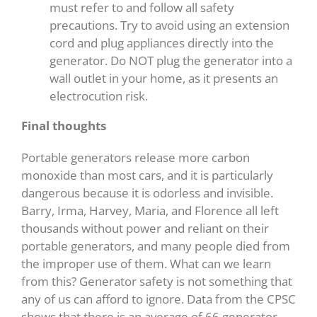
must refer to and follow all safety
precautions. Try to avoid using an extension
cord and plug appliances directly into the
generator. Do NOT plug the generator into a
wall outlet in your home, as it presents an
electrocution risk.
Final thoughts
Portable generators release more carbon
monoxide than most cars, and it is particularly
dangerous because it is odorless and invisible.
Barry, Irma, Harvey, Maria, and Florence all left
thousands without power and reliant on their
portable generators, and many people died from
the improper use of them. What can we learn
from this? Generator safety is not something that
any of us can afford to ignore. Data from the CPSC
shows that there is an average of 66 generator