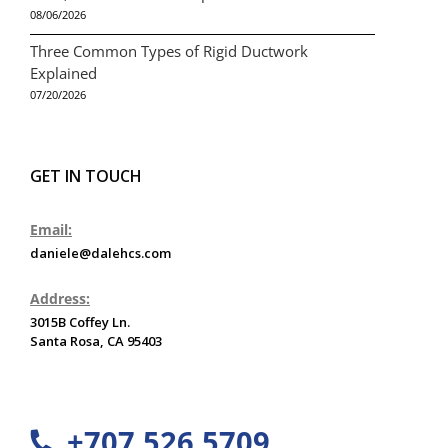
08/06/2026
Three Common Types of Rigid Ductwork
Explained
07/20/2026
GET IN TOUCH
Email:
daniele@dalehcs.com
Address:
3015B Coffey Ln.
Santa Rosa, CA 95403
+707 526 5709