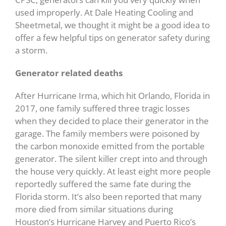
used improperly. At Dale Heating Cooling and
Sheetmetal, we thought it might be a good idea to
offer a few helpful tips on generator safety during
a storm.
Generator related deaths
After Hurricane Irma, which hit Orlando, Florida in
2017, one family suffered three tragic losses
when they decided to place their generator in the
garage. The family members were poisoned by
the carbon monoxide emitted from the portable
generator. The silent killer crept into and through
the house very quickly. At least eight more people
reportedly suffered the same fate during the
Florida storm. It’s also been reported that many
more died from similar situations during
Houston’s Hurricane Harvey and Puerto Rico’s