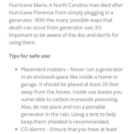
Hurricane Maria. A North Carolina man died after
Hurricane Florence from simply plugging in a
generator. With the many possible ways that
death can occur from generator use, it’s
important to be aware of the dos and don’ts for
using them.
Tips for safe use
:
Placement matters – Never run a generator
in an enclosed space like inside a home or
garage. It should be placed at least 20 feet
away from the house. Inside use leaves you
vulnerable to carbon monoxide poisoning.
Also, do not place and run a portable
generator in the rain. Using a tent to help
keep them shielded is recommended.
CO alarms – Ensure that you have at least