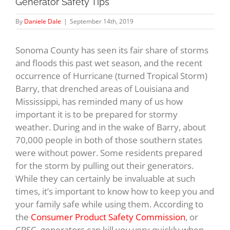
Generator Safety Tips
By
Daniele Dale
|
September 14th, 2019
Sonoma County has seen its fair share of storms
and floods this past wet season, and the recent
occurrence of Hurricane (turned Tropical Storm)
Barry, that drenched areas of Louisiana and
Mississippi, has reminded many of us how
important it is to be prepared for stormy
weather. During and in the wake of Barry, about
70,000 people in both of those southern states
were without power. Some residents prepared
for the storm by pulling out their generators.
While they can certainly be invaluable at such
times, it’s important to know how to keep you and
your family safe while using them. According to
the
Consumer Product Safety Commission
, or
CPSC, generators can kill you very quickly when