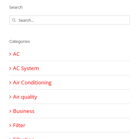
Search
Search
for:
Categories
AC
AC System
Air Conditioning
Air quality
Business
Filter