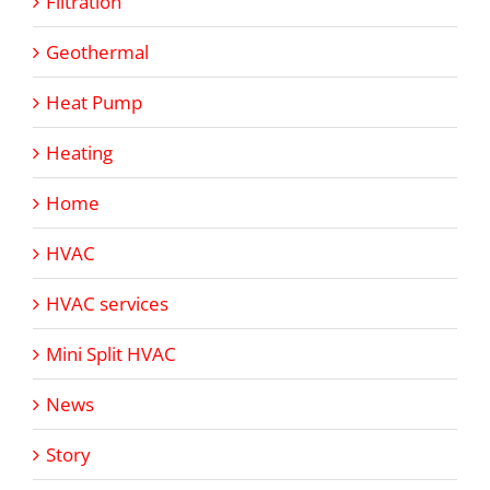
Filtration
Geothermal
Heat Pump
Heating
Home
HVAC
HVAC services
Mini Split HVAC
News
Story