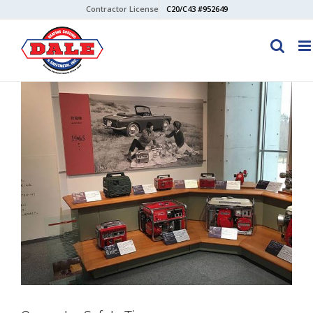
Skip
Contractor License
C20/C43 #952649
to
content
View
Larger
Image