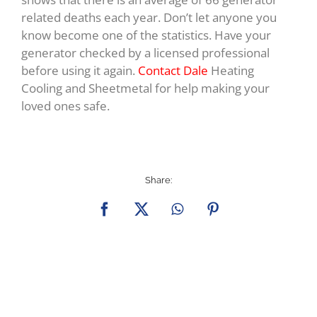
related deaths each year. Don’t let anyone you
know become one of the statistics. Have your
generator checked by a licensed professional
before using it again.
Contact Dale
Heating
Cooling and Sheetmetal for help making your
loved ones safe.
Share:
Facebook
X
WhatsApp
Pinterest