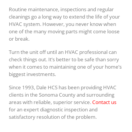
Routine maintenance, inspections and regular
cleanings go a long way to extend the life of your
HVAC system. However, you never know when
one of the many moving parts might come loose
or break.
Turn the unit off until an HVAC professional can
check things out. It’s better to be safe than sorry
when it comes to maintaining one of your home’s
biggest investments.
Since 1993, Dale HCS has been providing HVAC
clients in the Sonoma County and surrounding
areas with reliable, superior service.
Contact us
for an expert diagnostic inspection and
satisfactory resolution of the problem.