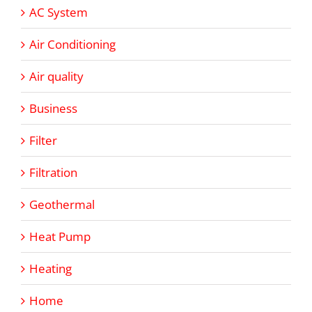
AC System
Air Conditioning
Air quality
Business
Filter
Filtration
Geothermal
Heat Pump
Heating
Home