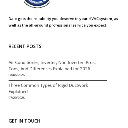
Dale gets the reliability you deserve in your HVAC system, as
well as the all-around professional service you expect.
RECENT POSTS
Air Conditioner, Inverter, Non-Inverter: Pros,
Cons, And Differences Explained for 2026
08/06/2026
Three Common Types of Rigid Ductwork
Explained
07/20/2026
GET IN TOUCH