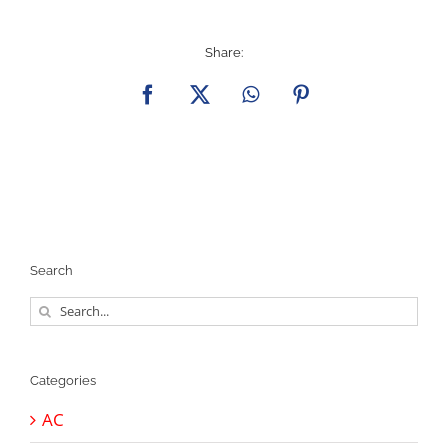
Share:
Facebook
X
WhatsApp
Pinterest
Search
Search
for:
Categories
AC