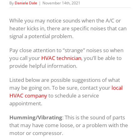
By
Daniele Dale
|
November 14th, 2021
While you may notice sounds when the A/C or
heater kicks in, there are specific noises that can
signal a potential problem.
Pay close attention to “strange” noises so when
you call your
HVAC technician
, you’ll be able to
provide helpful information.
Listed below are possible suggestions of what
may be going on. To be sure, contact your
local
HVAC company
to schedule a service
appointment.
Humming/Vibrating
: This is the sound of parts
that may have come loose, or a problem with the
motor or compressor.