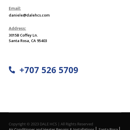
Email:
daniele@dalehcs.com
Address:
3015B Coffey Ln.
Santa Rosa, CA 95403
+707 526 5709
Copyright © 2023 DALE HCS | All Rights Reserved
Air Conditioner and Heater Repairs & Installations
Santa Rosa