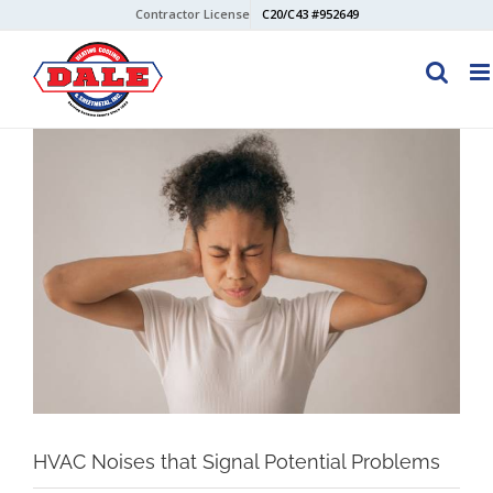
Skip
Contractor License
C20/C43 #952649
to
content
View
Larger
Image
HVAC Noises that Signal Potential Problems