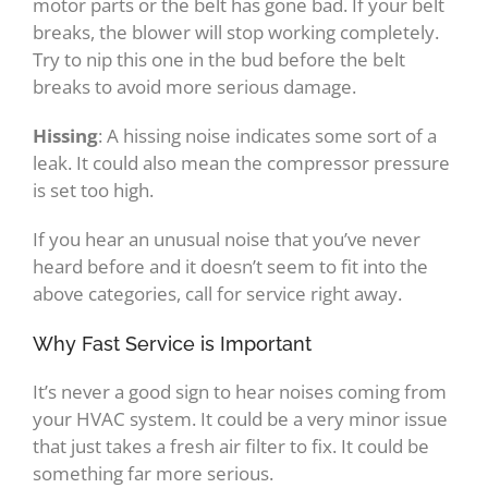
motor parts or the belt has gone bad. If your belt
breaks, the blower will stop working completely.
Try to nip this one in the bud before the belt
breaks to avoid more serious damage.
Hissing
: A hissing noise indicates some sort of a
leak. It could also mean the compressor pressure
is set too high.
If you hear an unusual noise that you’ve never
heard before and it doesn’t seem to fit into the
above categories, call for service right away.
Why Fast Service is Important
It’s never a good sign to hear noises coming from
your HVAC system. It could be a very minor issue
that just takes a fresh air filter to fix. It could be
something far more serious.