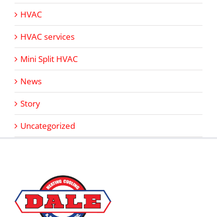
HVAC
HVAC services
Mini Split HVAC
News
Story
Uncategorized