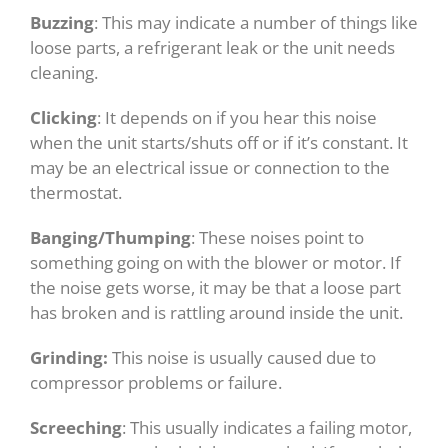
Buzzing
: This may indicate a number of things like
loose parts, a refrigerant leak or the unit needs
cleaning.
Clicking
: It depends on if you hear this noise
when the unit starts/shuts off or if it’s constant. It
may be an electrical issue or connection to the
thermostat.
Banging/Thumping
: These noises point to
something going on with the blower or motor. If
the noise gets worse, it may be that a loose part
has broken and is rattling around inside the unit.
Grinding:
This noise is usually caused due to
compressor problems or failure.
Screeching
: This usually indicates a failing motor,