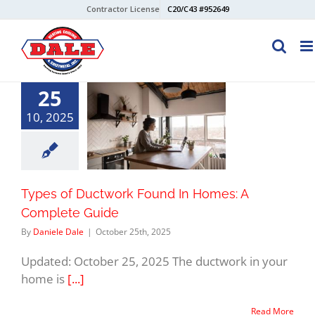
Skip
Contractor License
C20/C43 #952649
to
content
25
10, 2025
Types of Ductwork Found In Homes: A
Complete Guide
By
Daniele Dale
|
October 25th, 2025
Updated: October 25, 2025 The ductwork in your
home is
[...]
Read More