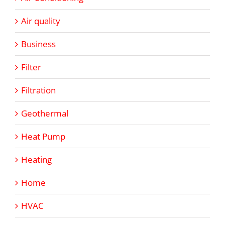
Air quality
Business
Filter
Filtration
Geothermal
Heat Pump
Heating
Home
HVAC