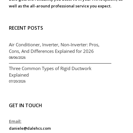
well as the all-around professional service you expect.
RECENT POSTS
Air Conditioner, Inverter, Non-Inverter: Pros,
Cons, And Differences Explained for 2026
08/06/2026
Three Common Types of Rigid Ductwork
Explained
07/20/2026
GET IN TOUCH
Email:
daniele@dalehcs.com