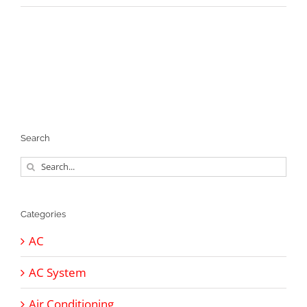
Search
Search
for:
Categories
AC
AC System
Air Conditioning