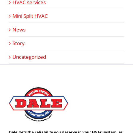
HVAC services
Mini Split HVAC
News
Story
Uncategorized
Dale gets the reliability you deserve in your HVAC system, as