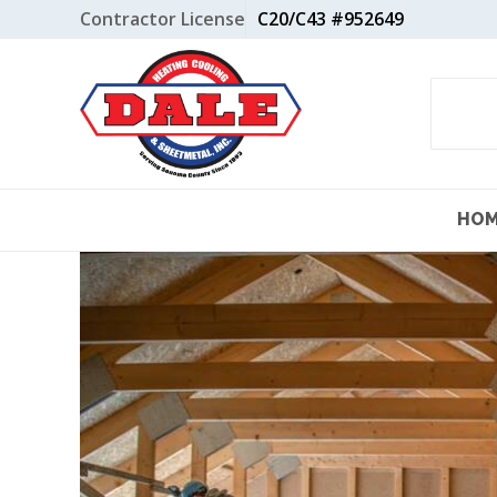
Skip
Contractor License
C20/C43 #952649
to
content
HO
View
Larger
Image