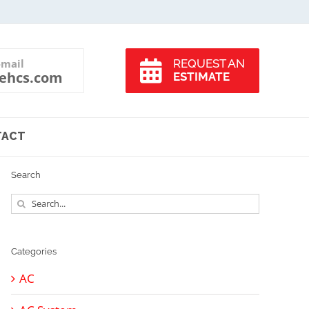
-mail
REQUEST AN
ehcs.com
ESTIMATE
TACT
Search
Search
for:
Categories
AC