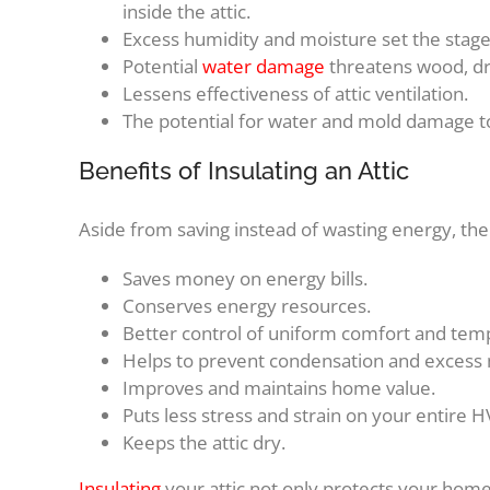
inside the attic.
Excess humidity and moisture set the stag
Potential
water damage
threatens wood, dry
Lessens effectiveness of attic ventilation.
The potential for water and mold damage to 
Benefits of Insulating an Attic
Aside from saving instead of wasting energy, ther
Saves money on energy bills.
Conserves energy resources.
Better control of uniform comfort and te
Helps to prevent condensation and excess mo
Improves and maintains home value.
Puts less stress and strain on your entire 
Keeps the attic dry.
Insulating
your attic not only protects your home