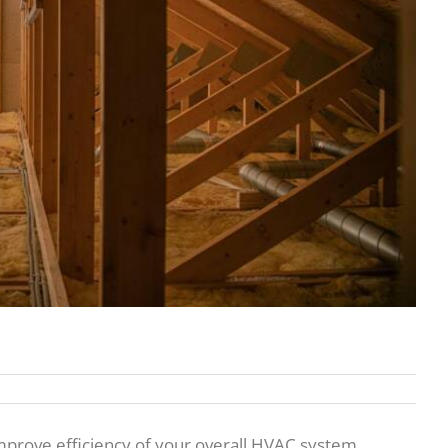
mprove efficiency of your overall HVAC system,