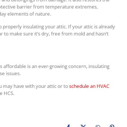
protective barrier from temperature extremes,
day elements of nature.
properly insulating your attic. If your attic is already
ear to make sure it’s dry, free from mold and hasn’t
 affordable is an ever-growing concern, insulating
se issues.
u may have with your attic or to
schedule an HVAC
le HCS.