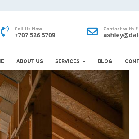
Call Us Now
Contact with E
+707 526 5709
ashley@dal
ME
ABOUT US
SERVICES
BLOG
CON