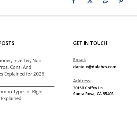
Facebook
X
WhatsApp
Pinter
POSTS
GET IN TOUCH
Email:
ioner, Inverter, Non-
Pros, Cons, And
daniele@dalehcs.com
es Explained for 2026
Address:
3015B Coffey Ln.
mmon Types of Rigid
Santa Rosa, CA 95403
 Explained