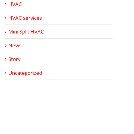
HVAC
HVAC services
Mini Split HVAC
News
Story
Uncategorized