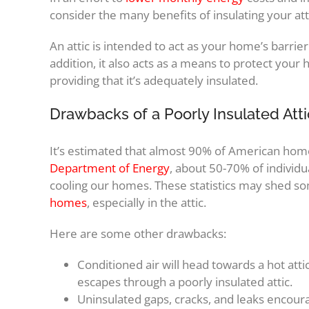
consider the many benefits of insulating your att
An attic is intended to act as your home’s barrie
addition, it also acts as a means to protect you
providing that it’s adequately insulated.
Drawbacks of a Poorly Insulated Atti
It’s estimated that almost 90% of American homes
Department of Energy
, about 50-70% of individu
cooling our homes. These statistics may shed so
homes
, especially in the attic.
Here are some other drawbacks:
Conditioned air will head towards a hot attic
escapes through a poorly insulated attic.
Uninsulated gaps, cracks, and leaks encour