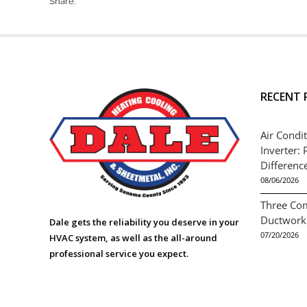
Share:
RECENT 
Air Condit
Inverter: 
Differenc
08/06/2026
Three Co
Ductwork
Dale gets the reliability you deserve in your
07/20/2026
HVAC system, as well as the all-around
professional service you expect.