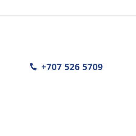
est
+707 526 5709