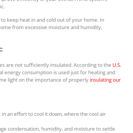
ic.
r to keep heat in and cold out of your home. In
r home from excessive moisture and humidity,
c
 are not sufficiently insulated. According to the
U.S.
al energy consumption is used just for heating and
me light on the importance of properly
insulating our
 in an effort to cool it down, where the cool air
age condensation, humidity, and moisture to settle