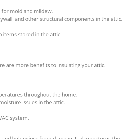
e for mold and mildew.
wall, and other structural components in the attic.
items stored in the attic.
e are more benefits to insulating your attic.
mperatures throughout the home.
isture issues in the attic.
HVAC system.
 and belongings from damage. It also restores the