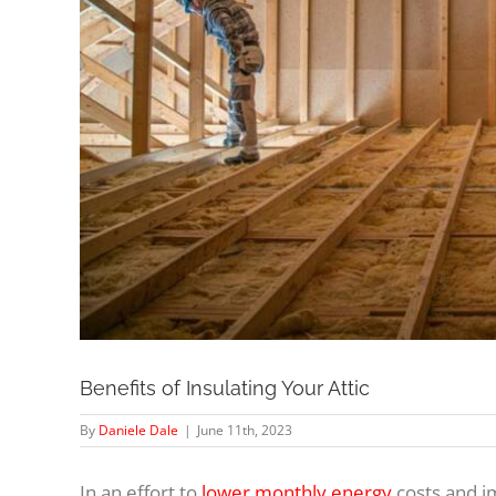
Benefits of Insulating Your Attic
By
Daniele Dale
|
June 11th, 2023
In an effort to
lower monthly energy
costs and i