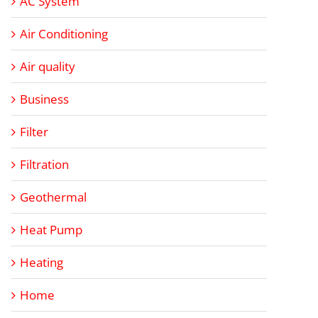
AC System
Air Conditioning
Air quality
Business
Filter
Filtration
Geothermal
Heat Pump
Heating
Home