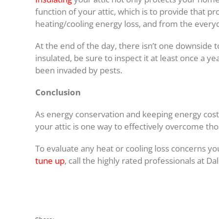
function of your attic, which is to provide that 
heating/cooling energy loss, and from the every
At the end of the day, there isn’t one downside to 
insulated, be sure to inspect it at least once a y
been invaded by pests.
Conclusion
As energy conservation and keeping energy costs
your attic is one way to effectively overcome tho
To evaluate any heat or cooling loss concerns yo
tune up
, call the highly rated professionals at Da