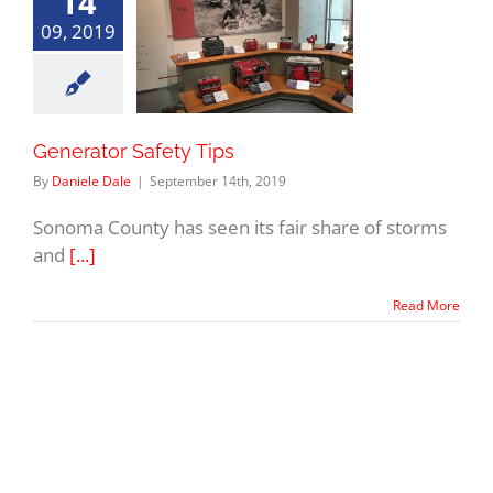
14
09, 2019
Generator Safety Tips
By
Daniele Dale
|
September 14th, 2019
Sonoma County has seen its fair share of storms
and
[...]
Read More