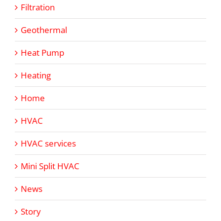
Filtration
Geothermal
Heat Pump
Heating
Home
HVAC
HVAC services
Mini Split HVAC
News
Story