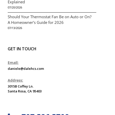
Explained
07/20/2026
Should Your Thermostat Fan Be on Auto or On?
A Homeowner’s Guide for 2026
07/13/2026
GET IN TOUCH
Email:
daniele@dalehcs.com
Address:
3015B Coffey Ln.
Santa Rosa, CA 95403