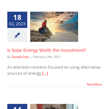
18
02, 2023
Is Solar Energy Worth the Investment?
By
Daniele Dale
|
February 18th, 2023
As attention remains focused on using alternative
sources of energy
[...]
Read More