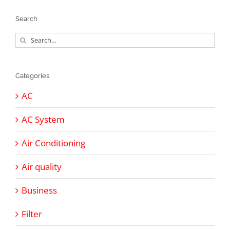
Search
Search
for:
Categories
AC
AC System
Air Conditioning
Air quality
Business
Filter