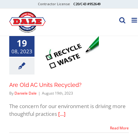
Skip
Contractor License
C20/C43 #952649
to
content
19
08, 2023
Are Old AC Units Recycled?
By
Daniele Dale
|
August 19th, 2023
The concern for our environment is driving more
thoughtful practices
[...]
Read More