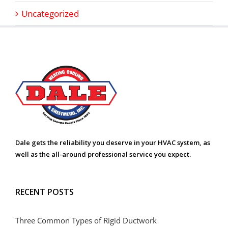
Uncategorized
Dale gets the reliability you deserve in your HVAC system, as
well as the all-around professional service you expect.
RECENT POSTS
Three Common Types of Rigid Ductwork