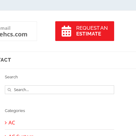
-mail
REQUEST AN
ehcs.com
ESTIMATE
TACT
Search
Search
for:
Categories
AC