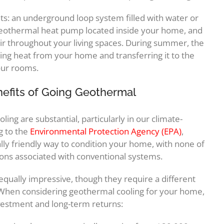
s: an underground loop system filled with water or
 geothermal heat pump located inside your home, and
air throughout your living spaces. During summer, the
ing heat from your home and transferring it to the
your rooms.
nefits of Going Geothermal
ng are substantial, particularly in our climate-
g to the
Environmental Protection Agency (EPA)
,
y friendly way to condition your home, with none of
ons associated with conventional systems.
equally impressive, though they require a different
 When considering geothermal cooling for your home,
nvestment and long-term returns: