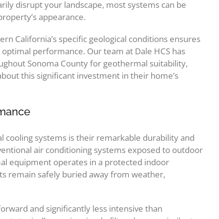
arily disrupt your landscape, most systems can be
 property’s appearance.
n California’s specific geological conditions ensures
or optimal performance. Our team at Dale HCS has
ughout Sonoma County for geothermal suitability,
ut this significant investment in their home’s
rmance
 cooling systems is their remarkable durability and
ntional air conditioning systems exposed to outdoor
l equipment operates in a protected indoor
s remain safely buried away from weather,
rward and significantly less intensive than