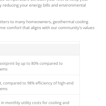
ly reducing your energy bills and environmental
atters to many homeowners, geothermal cooling
me comfort that aligns with our community’s values
ootprint by up to 80% compared to
tems
t, compared to 98% efficiency of high-end
tems
in monthly utility costs for cooling and