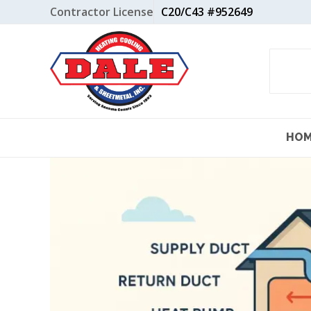
Skip
Contractor License
C20/C43 #952649
to
content
HO
View
Larger
Image