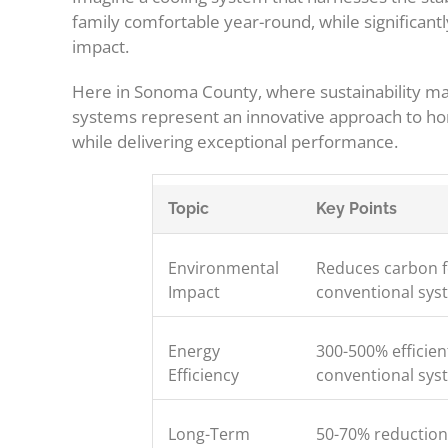
family comfortable year-round, while significant
impact.
Here in Sonoma County, where sustainability m
systems represent an innovative approach to ho
while delivering exceptional performance.
Topic
Key Points
Environmental
Reduces carbon f
Impact
conventional sys
Energy
300-500% efficien
Efficiency
conventional sys
Long-Term
50-70% reduction 