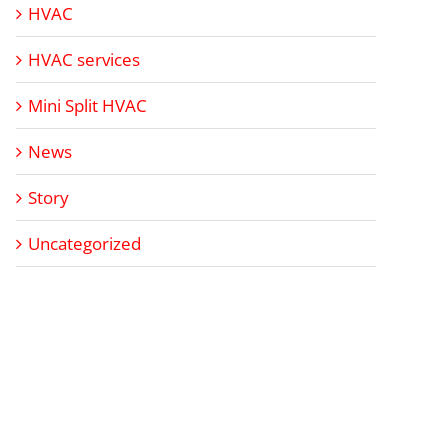
HVAC
HVAC services
Mini Split HVAC
News
Story
Uncategorized