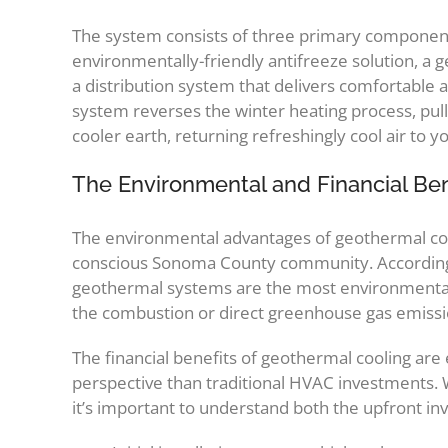
The system consists of three primary component
environmentally-friendly antifreeze solution, a
a distribution system that delivers comfortable 
system reverses the winter heating process, pull
cooler earth, returning refreshingly cool air to 
The Environmental and Financial Be
The environmental advantages of geothermal cooli
conscious Sonoma County community. Accordin
geothermal systems are the most environmentall
the combustion or direct greenhouse gas emissi
The financial benefits of geothermal cooling are 
perspective than traditional HVAC investments.
it’s important to understand both the upfront i