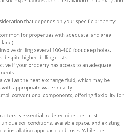
alistic expectations about installation complexity and
sideration that depends on your specific property:
 common for properties with adequate land area
 land).
 involve drilling several 100-400 foot deep holes,
despite higher drilling costs.
ctive if your property has access to an adequate
ments.
well as the heat exchange fluid, which may be
 with appropriate water quality.
ll conventional components, offering flexibility for
ractors is essential to determine the most
unique soil conditions, available space, and existing
nce installation approach and costs. While the