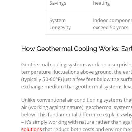
Savings
heating
System
Indoor component
Longevity
exceed 50 years
How Geothermal Cooling Works: Earth
Geothermal cooling systems work on a surprisingl
temperature fluctuations above ground, the eart
(typically 50-60°F) just a few feet below the surfa
exchange medium that geothermal systems lever
Unlike conventional air conditioning systems th
air (working against nature), geothermal system
below. This fundamental difference explains why 
– it’s simply working with nature rather than ag
solutions
that reduce both costs and environment