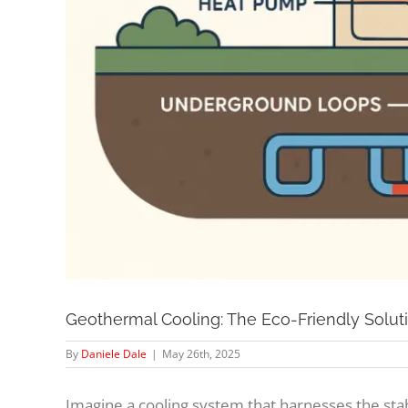
Geothermal Cooling: The Eco-Friendly Solut
By
Daniele Dale
|
May 26th, 2025
Imagine a cooling system that harnesses the st