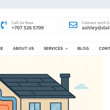
Call Us Now
Contact with E
+707 526 5709
ashley@dal
ME
ABOUT US
SERVICES
BLOG
CON