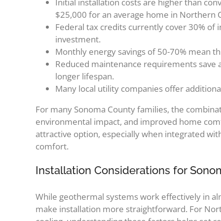
Initial installation costs are higher than c
$25,000 for an average home in Northern Ca
Federal tax credits currently cover 30% of ins
investment.
Monthly energy savings of 50-70% mean the s
Reduced maintenance requirements save add
longer lifespan.
Many local utility companies offer additiona
For many Sonoma County families, the combinati
environmental impact, and improved home comfo
attractive option, especially when integrated w
comfort.
Installation Considerations for So
While geothermal systems work effectively in alm
make installation more straightforward. For No