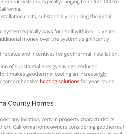
onventional systems, typically ranging from $20,000 to
lifornia.
tallation costs, substantially reducing the initial
ystem typically pays for itself within 5-10 years.
itional money over the system’s significantly
l rebates and incentives for geothermal installation.
on of substantial energy savings, reduced
rt makes geothermal cooling an increasingly
ith comprehensive
heating solutions
for year-round
noma County Homes
ost any location, certain property characteristics
rthern California homeowners considering geothermal