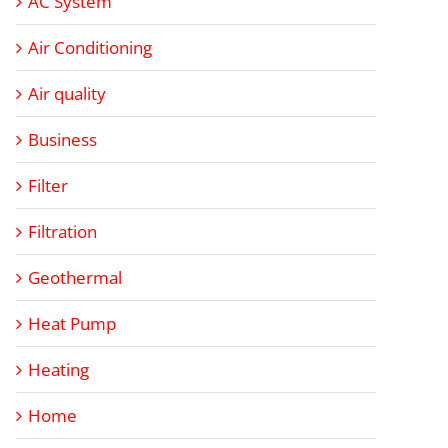
AC System
Air Conditioning
Air quality
Business
Filter
Filtration
Geothermal
Heat Pump
Heating
Home