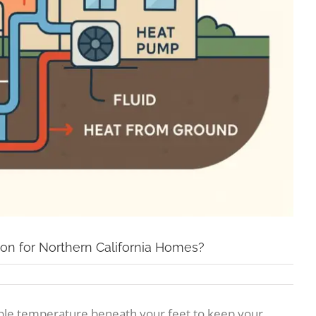
ion for Northern California Homes?
able temperature beneath your feet to keep your