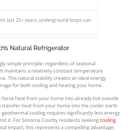
s last 25+ years; underground loops can
’s Natural Refrigerator
y simple principle: regardless of seasonal
h maintains a relatively constant temperature
ce. This natural stability creates an ideal energy
age for both cooling and heating your home.
at force heat from your home into already-hot outside
s transfer heat from your home into the cooler earth
geothermal cooling requires significantly less energy
ainst it. For Sonoma County residents seeking
cooling
al impact, this represents a compelling advantage.