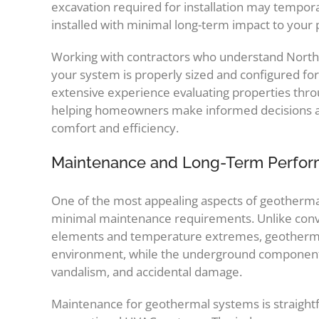
excavation required for installation may tempor
installed with minimal long-term impact to your
Working with contractors who understand Norther
your system is properly sized and configured f
extensive experience evaluating properties thro
helping homeowners make informed decisions abo
comfort and efficiency.
Maintenance and Long-Term Perfo
One of the most appealing aspects of geothermal
minimal maintenance requirements. Unlike conve
elements and temperature extremes, geotherma
environment, while the underground component
vandalism, and accidental damage.
Maintenance for geothermal systems is straightfo