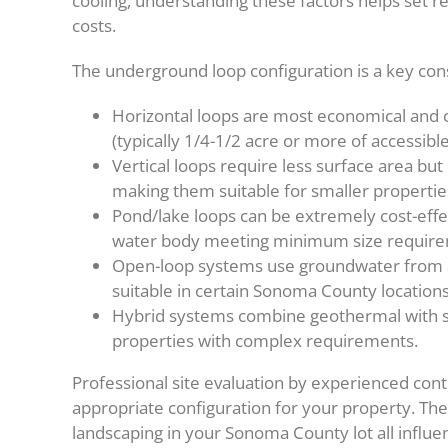
cooling, understanding these factors helps set re
costs.
The underground loop configuration is a key con
Horizontal loops are most economical and
(typically 1/4-1/2 acre or more of accessible
Vertical loops require less surface area but
making them suitable for smaller properties 
Pond/lake loops can be extremely cost-effe
water body meeting minimum size require
Open-loop systems use groundwater from a 
suitable in certain Sonoma County locations
Hybrid systems combine geothermal with sma
properties with complex requirements.
Professional site evaluation by experienced cont
appropriate configuration for your property. The 
landscaping in your Sonoma County lot all influe