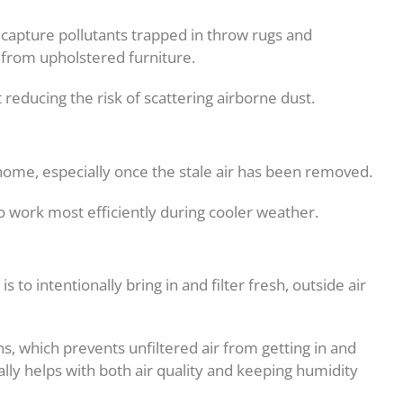
capture pollutants trapped in throw rugs and
 from upholstered furniture.
reducing the risk of scattering airborne dust.
he home, especially once the stale air has been removed.
o work most efficiently during cooler weather.
to intentionally bring in and filter fresh, outside air
s, which prevents unfiltered air from getting in and
ally helps with both air quality and keeping humidity