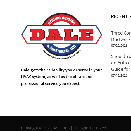
RECENT 
Three Co
Ductwork
07/20/2026
Should Yo
on Auto 
Guide for
Dale gets the reliability you deserve in your
07/13/2026
HVAC system, as well as the all-around
professional service you expect.
Copyright © 2023 DALE HCS | All Rights Reserved