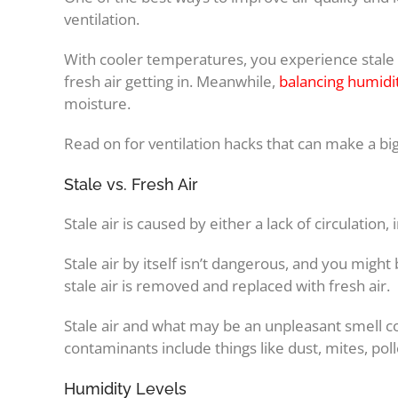
ventilation.
With cooler temperatures, you experience stale 
fresh air getting in. Meanwhile,
balancing humidit
moisture.
Read on for ventilation hacks that can make a big 
Stale vs. Fresh Air
Stale air is caused by either a lack of circulation,
Stale air by itself isn’t dangerous, and you might 
stale air is removed and replaced with fresh air.
Stale air and what may be an unpleasant smell co
contaminants include things like dust, mites, poll
Humidity Levels