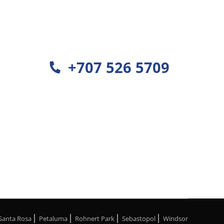
+707 526 5709
Santa Rosa
Petaluma
Rohnert Park
Sebastopol
Windsor