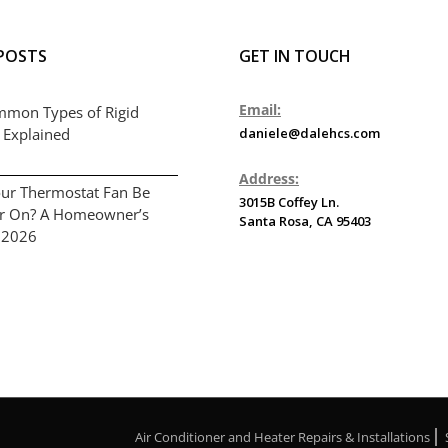
POSTS
GET IN TOUCH
Email:
mmon Types of Rigid
 Explained
daniele@dalehcs.com
Address:
ur Thermostat Fan Be
3015B Coffey Ln.
or On? A Homeowner’s
Santa Rosa, CA 95403
 2026
Air Conditioner and Heater Repairs & Installations