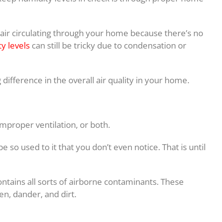
air circulating through your home because there’s no
y levels
can still be tricky due to condensation or
difference in the overall air quality in your home.
 improper ventilation, or both.
be so used to it that you don’t even notice. That is until
ntains all sorts of airborne contaminants. These
en, dander, and dirt.