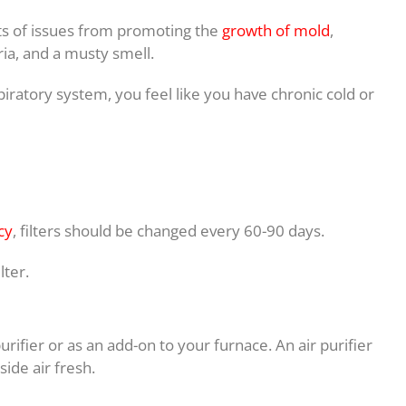
rts of issues from promoting the
growth of mold
,
ria, and a musty smell.
iratory system, you feel like you have chronic cold or
cy
, filters should be changed every 60-90 days.
lter.
urifier or as an add-on to your furnace. An air purifier
ide air fresh.