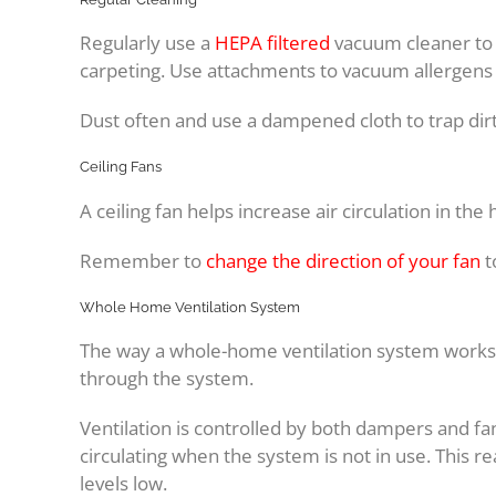
Regularly use a
HEPA filtered
vacuum cleaner to 
carpeting. Use attachments to vacuum allergens
Dust often and use a dampened cloth to trap dirt 
Ceiling Fans
A ceiling fan helps increase air circulation in t
Remember to
change the direction of your fan
t
Whole Home Ventilation System
The way a whole-home ventilation system works is 
through the system.
Ventilation is controlled by both dampers and fan
circulating when the system is not in use. This re
levels low.