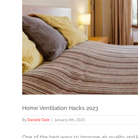
Home Ventilation Hacks 2023
By
Daniele Dale
|
January 4th, 2023
One of the best ways to improve air quality and