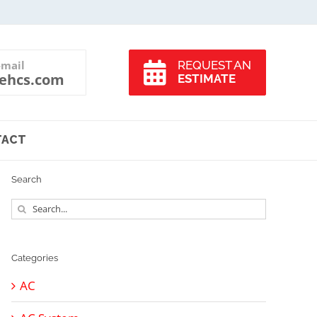
-mail
REQUEST AN
ehcs.com
ESTIMATE
TACT
Search
Search
for:
Categories
AC