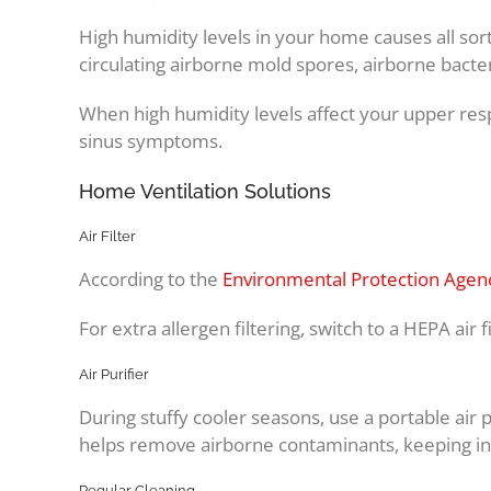
High humidity levels in your home causes all so
circulating airborne mold spores, airborne bacte
When high humidity levels affect your upper resp
sinus symptoms.
Home Ventilation Solutions
Air Filter
According to the
Environmental Protection Agen
For extra allergen filtering, switch to a HEPA air fi
Air Purifier
During stuffy cooler seasons, use a portable air p
helps remove airborne contaminants, keeping ins
Regular Cleaning