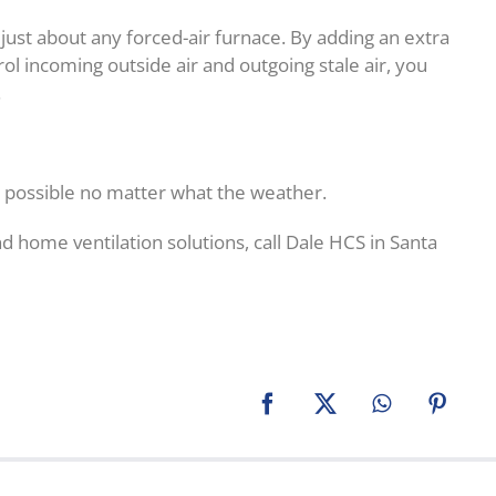
just about any forced-air furnace. By adding an extra
ol incoming outside air and outgoing stale air, you
.
 possible no matter what the weather.
d home ventilation solutions, call Dale HCS in Santa
Facebook
X
WhatsApp
Pinter