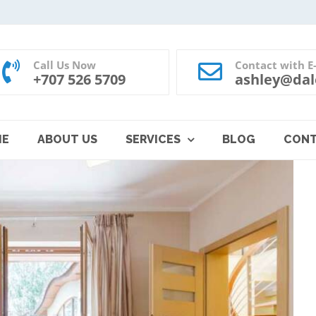
Call Us Now
Contact with E
+707 526 5709
ashley@dal
ME
ABOUT US
SERVICES
BLOG
CON