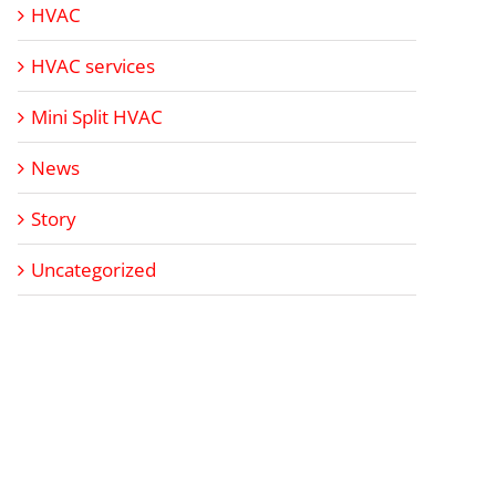
HVAC
HVAC services
Mini Split HVAC
News
Story
Uncategorized