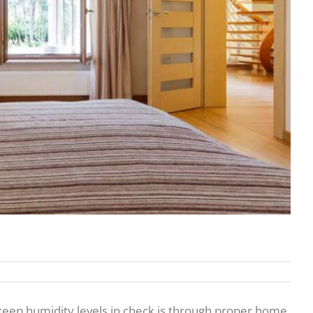
 keep humidity levels in check is through proper home