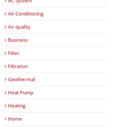
AC System
Air Conditioning
Air quality
Business
Filter
Filtration
Geothermal
Heat Pump
Heating
Home