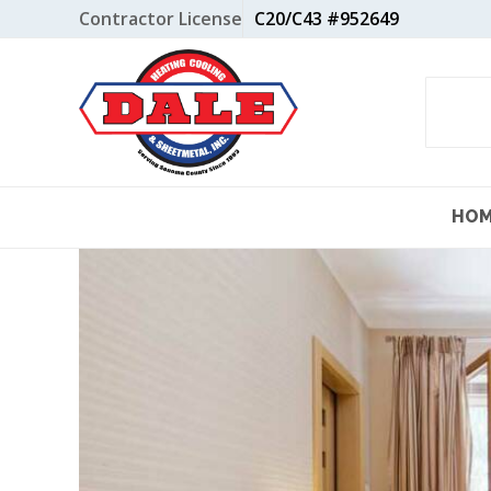
Skip
Contractor License
C20/C43 #952649
to
content
HO
View
Larger
Image