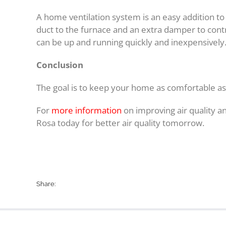
A home ventilation system is an easy addition to 
duct to the furnace and an extra damper to contr
can be up and running quickly and inexpensively
Conclusion
The goal is to keep your home as comfortable as
For
more information
on improving air quality an
Rosa today for better air quality tomorrow.
Share: