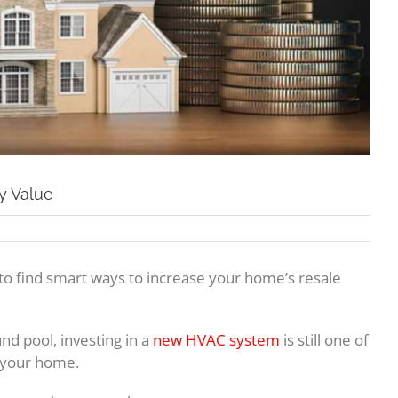
y Value
off to find smart ways to increase your home’s resale
und pool, investing in a
new HVAC system
is still one of
l your home.