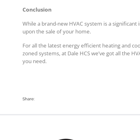
Conclusion
While a brand-new HVAC system is a significant i
upon the sale of your home.
For all the latest energy efficient heating and c
zoned systems, at Dale HCS we’ve got all the 
you need.
Share: