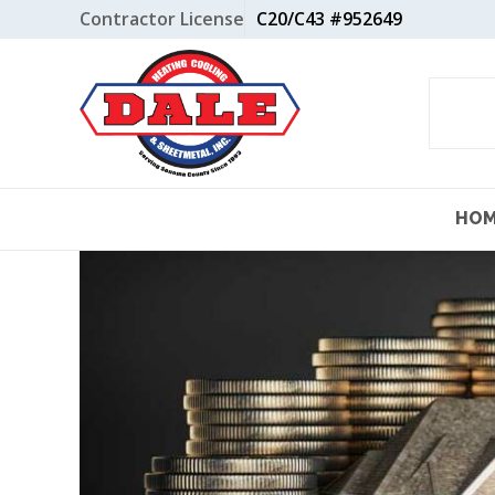
Skip
Contractor License
C20/C43 #952649
to
content
HO
View
Larger
Image