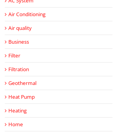
AC System
Air Conditioning
Air quality
Business
Filter
Filtration
Geothermal
Heat Pump
Heating
Home