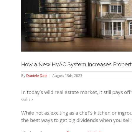
How a New HVAC System Increases Propert
By
Daniele Dale
|
August 13th, 2023
In today’s wild real estate market, it still pays 
value.
While not as exciting as a chef’s kitchen or ingro
the best ways to get big dividends when you sel