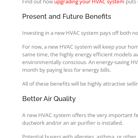
Find out how
upgrading your HVAC system
puts 
Present and Future Benefits
Investing in a new HVAC system pays off both no
For now, a new HVAC system will keep your hom
same time, the highly energy efficient models av
environmentally conscious. An energy-saving H
month by paying less for energy bills.
All of these benefits will be highly attractive sell
Better Air Quality
A new HVAC system offers the very important feat
ductwork and/or an air purifier is installed.
Potential buyers with allergies, asthma, or other