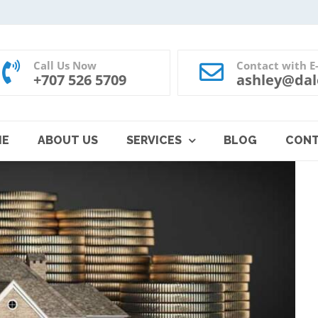
Call Us Now
Contact with E
+707 526 5709
ashley@dal
ME
ABOUT US
SERVICES
BLOG
CON