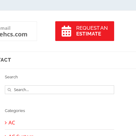
-mail
REQUEST AN
ehcs.com
ESTIMATE
TACT
Search
Search
for:
Categories
AC