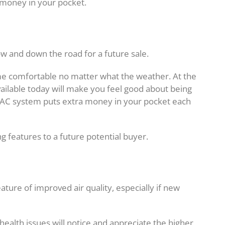
money in your pocket.
w and down the road for a future sale.
e comfortable no matter what the weather. At the
ailable today will make you feel good about being
VAC system puts extra money in your pocket each
ing features to a future potential buyer.
ure of improved air quality, especially if new
 health issues will notice and appreciate the higher