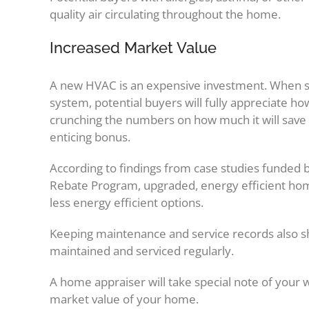
quality air circulating throughout the home.
Increased Market Value
A new HVAC is an expensive investment. When s
system, potential buyers will fully appreciate 
crunching the numbers on how much it will save 
enticing bonus.
According to findings from case studies funded 
Rebate Program, upgraded, energy efficient h
less energy efficient options.
Keeping maintenance and service records also s
maintained and serviced regularly.
A home appraiser will take special note of your w
market value of your home.