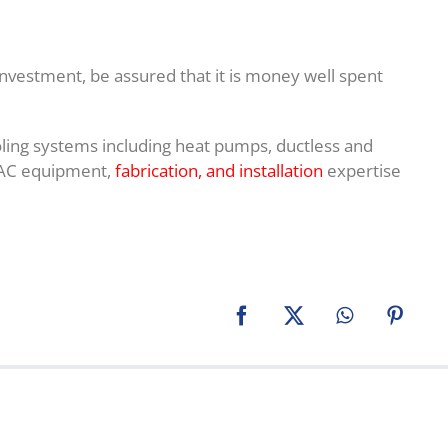
nvestment, be assured that it is money well spent
ooling systems including heat pumps, ductless and
HVAC equipment,
fabrication, and installation
expertise
Facebook
X
WhatsApp
Pinter