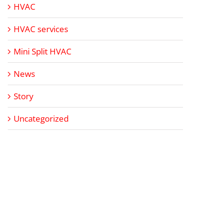
HVAC
HVAC services
Mini Split HVAC
News
Story
Uncategorized