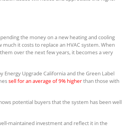
pending the money on a new heating and cooling
how much it costs to replace an HVAC system. When
them over the next few years, it becomes a very
by Energy Upgrade California and the Green Label
omes
sell for an average of 9% higher
than those with
hows potential buyers that the system has been well
ell-maintained investment and reflect it in the