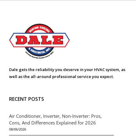
Dale gets the reliability you deserve in your HVAC system, as
well as the all-around professional service you expect.
RECENT POSTS
Air Conditioner, Inverter, Non-Inverter: Pros,
Cons, And Differences Explained for 2026
08/06/2026