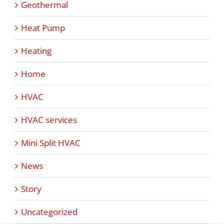
Geothermal
Heat Pump
Heating
Home
HVAC
HVAC services
Mini Split HVAC
News
Story
Uncategorized