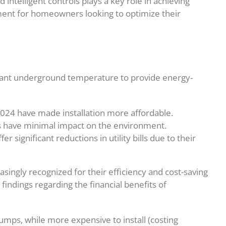
intelligent controls plays a key role in achieving
ment for homeowners looking to optimize their
tant underground temperature to provide energy-
2024 have made installation more affordable.
s have minimal impact on the environment.
 significant reductions in utility bills due to their
ngly recognized for their efficiency and cost-saving
findings regarding the financial benefits of
mps, while more expensive to install (costing