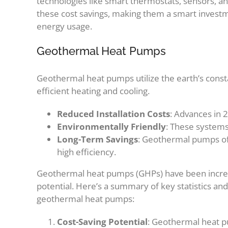
technologies like smart thermostats, sensors, and 
these cost savings, making them a smart invest
energy usage.
Geothermal Heat Pumps
Geothermal heat pumps utilize the earth’s cons
efficient heating and cooling.
Reduced Installation Costs
: Advances in 
Environmentally Friendly
: These system
Long-Term Savings
: Geothermal pumps offer
high efficiency.
Geothermal heat pumps (GHPs) have been increasi
potential. Here’s a summary of key statistics and 
geothermal heat pumps:
Cost-Saving Potential
: Geothermal heat pu