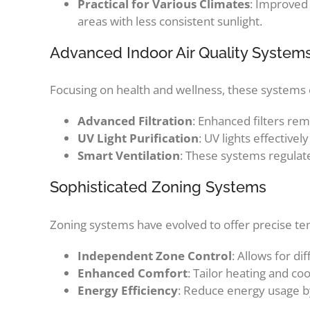
Practical for Various Climates
: Improved
areas with less consistent sunlight.
Advanced Indoor Air Quality System
Focusing on health and wellness, these systems e
Advanced Filtration
: Enhanced filters re
UV Light Purification
: UV lights effectivel
Smart Ventilation
: These systems regulat
Sophisticated Zoning Systems
Zoning systems have evolved to offer precise te
Independent Zone Control
: Allows for d
Enhanced Comfort
: Tailor heating and co
Energy Efficiency
: Reduce energy usage by