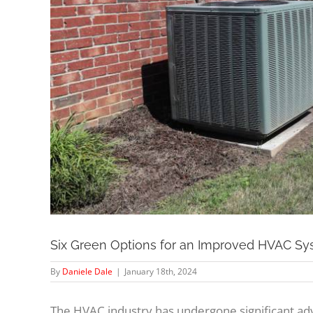
Six Green Options for an Improved HVAC S
By
Daniele Dale
|
January 18th, 2024
The HVAC industry has undergone significant ad