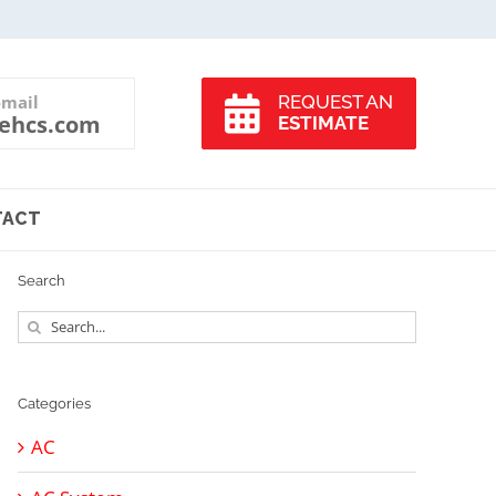
-mail
REQUEST AN
ehcs.com
ESTIMATE
TACT
Search
Search
for:
Categories
AC