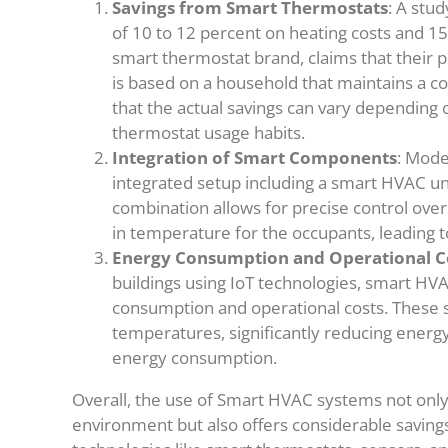
Savings from Smart Thermostats
: A stu
of 10 to 12 percent on heating costs and 15
smart thermostat brand, claims that their p
is based on a household that maintains a co
that the actual savings can vary depending
thermostat usage habits.
Integration of Smart Components
: Mode
integrated setup including a smart HVAC un
combination allows for precise control ov
in temperature for the occupants, leading to 
Energy Consumption and Operational C
buildings using IoT technologies, smart H
consumption and operational costs. These s
temperatures, significantly reducing ener
energy consumption.
Overall, the use of Smart HVAC systems not only
environment but also offers considerable saving