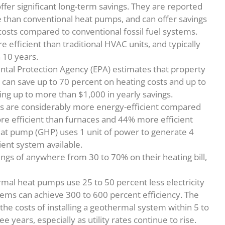
fer significant long-term savings. They are reported
 than conventional heat pumps, and can offer savings
costs compared to conventional fossil fuel systems.
fficient than traditional HVAC units, and typically
 10 years.
ntal Protection Agency (EPA) estimates that property
can save up to 70 percent on heating costs and up to
ding up to more than $1,000 in yearly savings.
s are considerably more energy-efficient compared
e efficient than furnaces and 44% more efficient
eat pump (GHP) uses 1 unit of power to generate 4
cient system available.
ings of anywhere from 30 to 70% on their heating bill,
mal heat pumps use 25 to 50 percent less electricity
tems can achieve 300 to 600 percent efficiency. The
the costs of installing a geothermal system within 5 to
e years, especially as utility rates continue to rise.