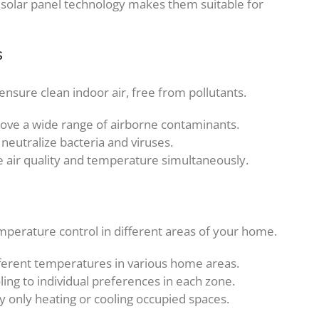
 solar panel technology makes them suitable for
s
nsure clean indoor air, free from pollutants.
move a wide range of airborne contaminants.
y neutralize bacteria and viruses.
e air quality and temperature simultaneously.
mperature control in different areas of your home.
ifferent temperatures in various home areas.
oling to individual preferences in each zone.
 only heating or cooling occupied spaces.