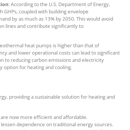
tion
: According to the U.S. Department of Energy,
ith GHPs, coupled with building envelope
mand by as much as 13% by 2050. This would avoid
 lines and contribute significantly to
f geothermal heat pumps is higher than that of
ncy and lower operational costs can lead to significant
on to reducing carbon emissions and electricity
option for heating and cooling.
, providing a sustainable solution for heating and
are now more efficient and affordable.
 lessen dependence on traditional energy sources.