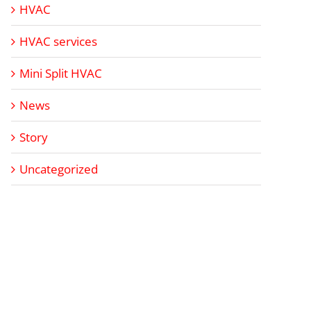
HVAC
HVAC services
Mini Split HVAC
News
Story
Uncategorized