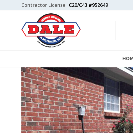
Skip
Contractor License
C20/C43 #952649
to
content
HO
View
Larger
Image