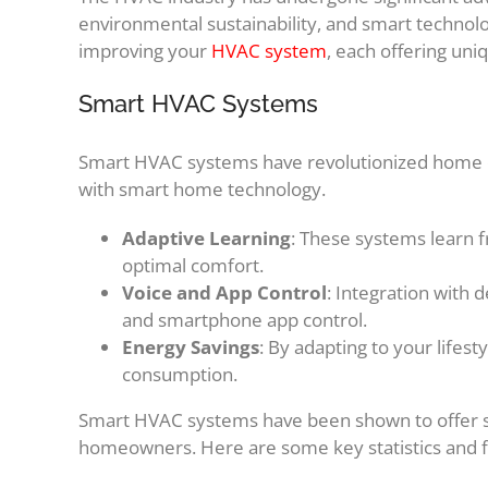
environmental sustainability, and smart technolo
improving your
HVAC system
, each offering un
Smart HVAC Systems
Smart HVAC systems have revolutionized home c
with smart home technology.
Adaptive Learning
: These systems learn f
optimal comfort.
Voice and App Control
: Integration with 
and smartphone app control.
Energy Savings
: By adapting to your lifes
consumption.
Smart HVAC systems have been shown to offer sig
homeowners. Here are some key statistics and f