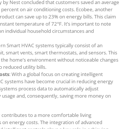
dy by Nest concluded that customers saved an average
 percent on air conditioning costs. Ecobee, another
roduct can save up to 23% on energy bills. This claim
nstant temperature of 72°F. It’s important to note
 on individual household circumstances and
rn Smart HVAC systems typically consist of an
it, smart vents, smart thermostats, and sensors. This
er the home’s environment without noticeable changes
reduced utility bills.
osts
: With a global focus on creating intelligent
VAC systems have become crucial in reducing energy
ystems process data to automatically adjust
gy usage and, consequently, saving more money on
 contributes to a more comfortable living
s on energy costs. The integration of advanced