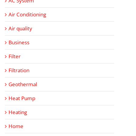
AC System
Air Conditioning
Air quality
Business
Filter
Filtration
Geothermal
Heat Pump
Heating
Home