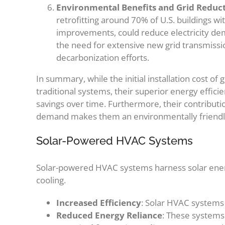
Environmental Benefits and Grid Reduc
retrofitting around 70% of U.S. buildings w
improvements, could reduce electricity de
the need for extensive new grid transmission
decarbonization efforts.
In summary, while the initial installation cost o
traditional systems, their superior energy efficie
savings over time. Furthermore, their contributi
demand makes them an environmentally friendly 
Solar-Powered HVAC Systems
Solar-powered HVAC systems harness solar energy
cooling.
Increased Efficiency
: Solar HVAC systems 
Reduced Energy Reliance
: These systems