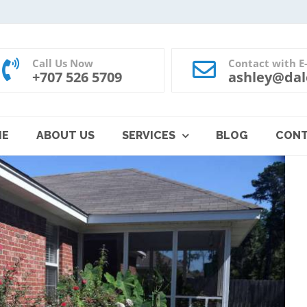
Call Us Now
Contact with E
+707 526 5709
ashley@dal
ME
ABOUT US
SERVICES
BLOG
CON