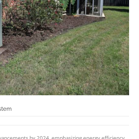
ystem
vancements by 2024, emphasizing energy efficiency,