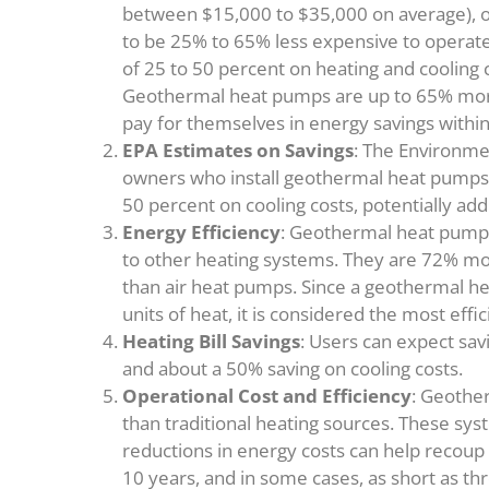
between $15,000 to $35,000 on average), of
to be 25% to 65% less expensive to operate
of 25 to 50 percent on heating and cooling 
Geothermal heat pumps are up to 65% more e
pay for themselves in energy savings within
EPA Estimates on Savings
: The Environme
owners who install geothermal heat pumps 
50 percent on cooling costs, potentially ad
Energy Efficiency
: Geothermal heat pump
to other heating systems. They are 72% mor
than air heat pumps. Since a geothermal h
units of heat, it is considered the most effi
Heating Bill Savings
: Users can expect sav
and about a 50% saving on cooling costs.
Operational Cost and Efficiency
: Geother
than traditional heating sources. These sys
reductions in energy costs can help recoup 
10 years, and in some cases, as short as thre