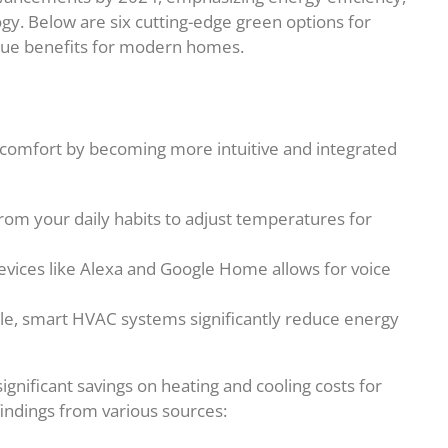
gy. Below are six cutting-edge green options for
ique benefits for modern homes.
omfort by becoming more intuitive and integrated
rom your daily habits to adjust temperatures for
devices like Alexa and Google Home allows for voice
tyle, smart HVAC systems significantly reduce energy
nificant savings on heating and cooling costs for
indings from various sources: