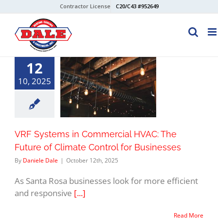
Skip
Contractor License
C20/C43 #952649
to
content
12
10, 2025
VRF Systems in Commercial HVAC: The
Future of Climate Control for Businesses
By
Daniele Dale
|
October 12th, 2025
As Santa Rosa businesses look for more efficient
and responsive
[...]
Read More