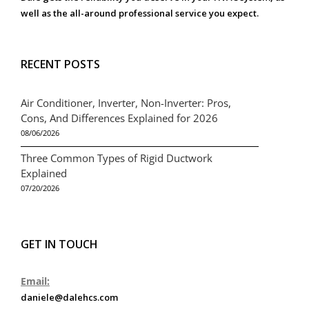
well as the all-around professional service you expect.
RECENT POSTS
Air Conditioner, Inverter, Non-Inverter: Pros,
Cons, And Differences Explained for 2026
08/06/2026
Three Common Types of Rigid Ductwork
Explained
07/20/2026
GET IN TOUCH
Email:
daniele@dalehcs.com