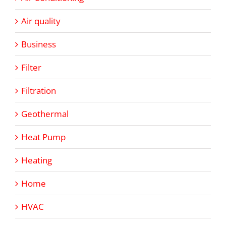
Air quality
Business
Filter
Filtration
Geothermal
Heat Pump
Heating
Home
HVAC