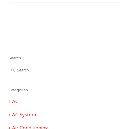
Search
Search
for:
Categories
AC
AC System
Air Conditioning