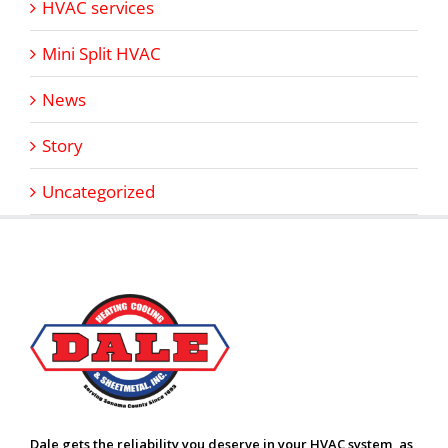
HVAC services
Mini Split HVAC
News
Story
Uncategorized
Dale gets the reliability you deserve in your HVAC system, as