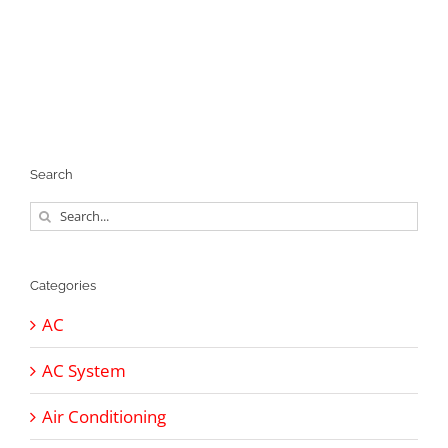
Search
Search
for:
Categories
AC
AC System
Air Conditioning