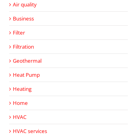
Air quality
Business
Filter
Filtration
Geothermal
Heat Pump
Heating
Home
HVAC
HVAC services