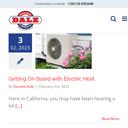
Skip
Contractor License
C20/C43 #952649
to
content
3
02, 2023
Getting On Board with Electric Heat
By
Daniele Dale
|
February 3rd, 2023
Here in California, you may have been hearing a
lot
[...]
Read More