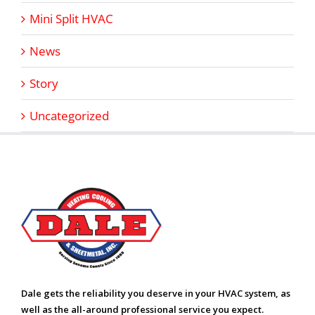
Mini Split HVAC
News
Story
Uncategorized
Dale gets the reliability you deserve in your HVAC system, as
well as the all-around professional service you expect.