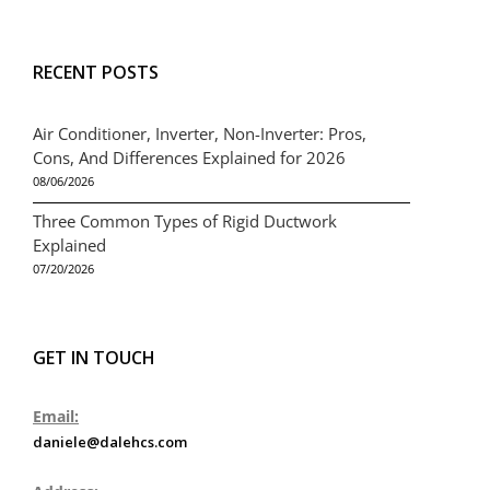
RECENT POSTS
Air Conditioner, Inverter, Non-Inverter: Pros,
Cons, And Differences Explained for 2026
08/06/2026
Three Common Types of Rigid Ductwork
Explained
07/20/2026
GET IN TOUCH
Email:
daniele@dalehcs.com