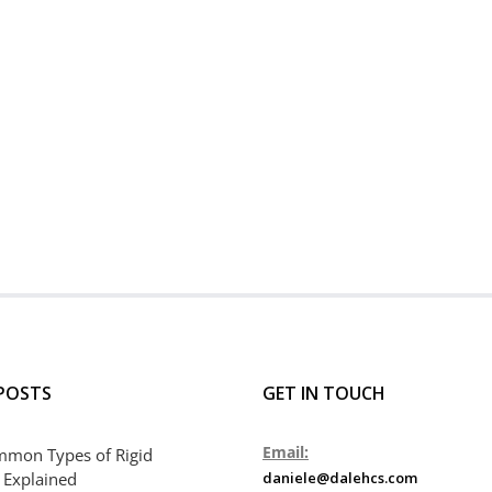
POSTS
GET IN TOUCH
Email:
mmon Types of Rigid
 Explained
daniele@dalehcs.com