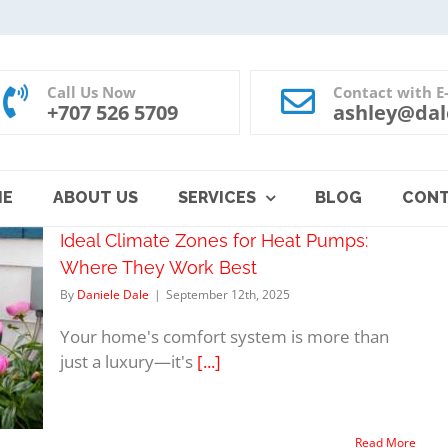
Call Us Now
Contact with E
+707 526 5709
ashley@dal
ME
ABOUT US
SERVICES
BLOG
CON
Ideal Climate Zones for Heat Pumps:
Where They Work Best
By
Daniele Dale
|
September 12th, 2025
Your home's comfort system is more than
just a luxury—it's
[...]
Read More