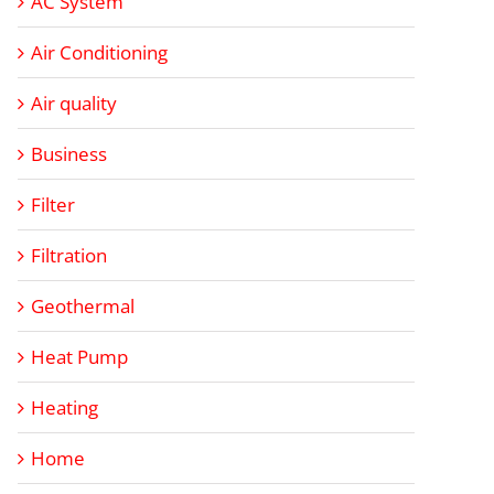
AC System
Air Conditioning
Air quality
Business
Filter
Filtration
Geothermal
Heat Pump
Heating
Home