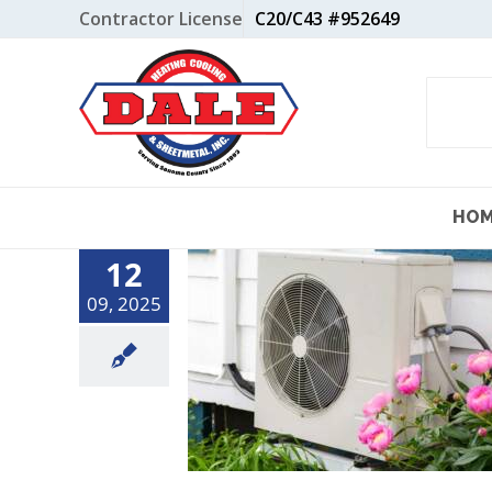
Skip
Contractor License
C20/C43 #952649
to
content
HO
12
09, 2025