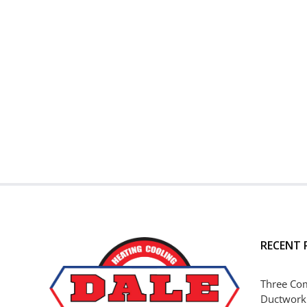
RECENT 
Three Co
Ductwork