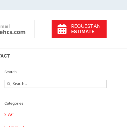
-mail
REQUEST AN
ehcs.com
ESTIMATE
TACT
Search
Search
for:
Categories
AC