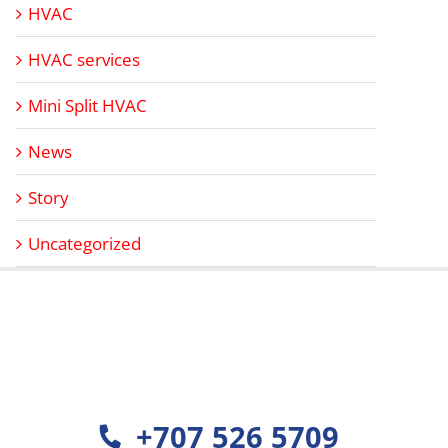
HVAC
HVAC services
Mini Split HVAC
News
Story
Uncategorized
+707 526 5709