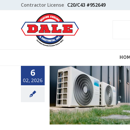
Skip
Contractor License
C20/C43 #952649
to
content
HO
6
02, 2026