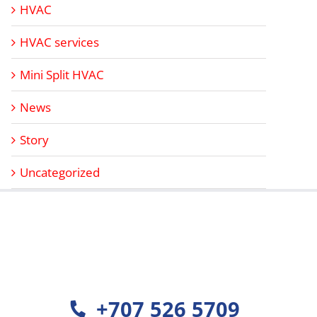
HVAC
HVAC services
Mini Split HVAC
News
Story
Uncategorized
+707 526 5709