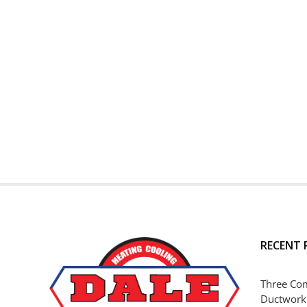
RECENT 
Three Co
Ductwork