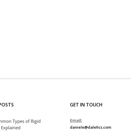
POSTS
GET IN TOUCH
Email:
mmon Types of Rigid
 Explained
daniele@dalehcs.com