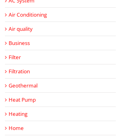
AC System
Air Conditioning
Air quality
Business
Filter
Filtration
Geothermal
Heat Pump
Heating
Home