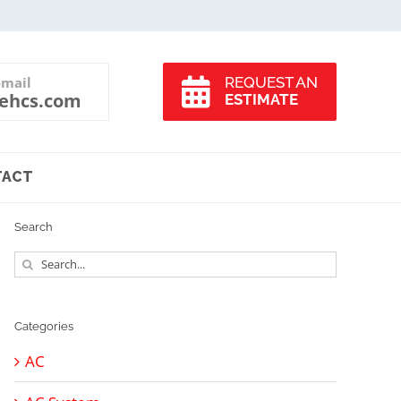
-mail
REQUEST AN
ehcs.com
ESTIMATE
TACT
Search
Search
for:
Categories
AC