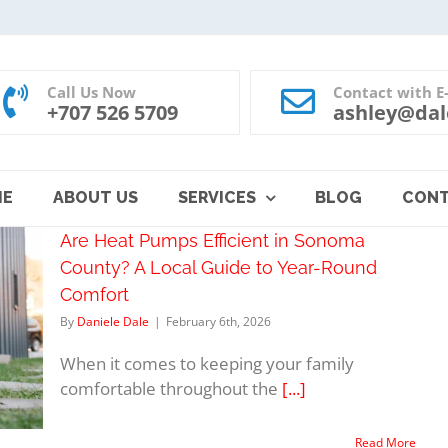
Call Us Now
Contact with E
+707 526 5709
ashley@dal
ME
ABOUT US
SERVICES
BLOG
CON
Are Heat Pumps Efficient in Sonoma
County? A Local Guide to Year-Round
Comfort
By
Daniele Dale
|
February 6th, 2026
When it comes to keeping your family
comfortable throughout the
[...]
Read More