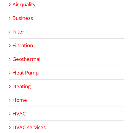
Air quality
Business
Filter
Filtration
Geothermal
Heat Pump
Heating
Home
HVAC
HVAC services