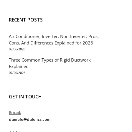
RECENT POSTS
Air Conditioner, Inverter, Non-Inverter: Pros,
Cons, And Differences Explained for 2026
08/06/2026
Three Common Types of Rigid Ductwork
Explained
07/20/2026
GET IN TOUCH
Email:
daniele@dalehcs.com