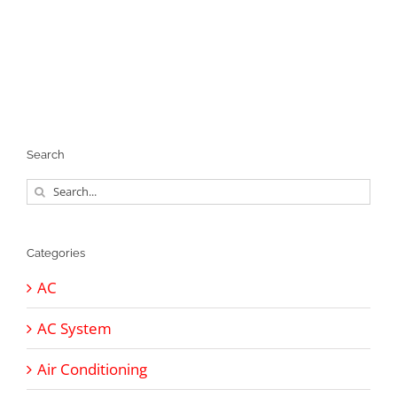
Search
Search
for:
Categories
AC
AC System
Air Conditioning