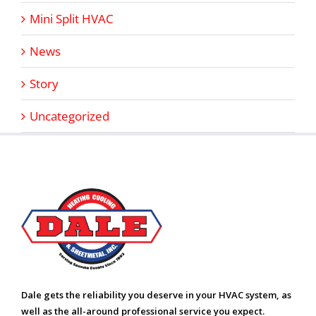
Mini Split HVAC
News
Story
Uncategorized
Dale gets the reliability you deserve in your HVAC system, as
well as the all-around professional service you expect.