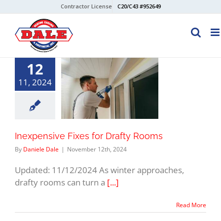
Skip
Contractor License
C20/C43 #952649
to
content
12
11, 2024
Inexpensive Fixes for Drafty Rooms
By
Daniele Dale
|
November 12th, 2024
Updated: 11/12/2024 As winter approaches,
drafty rooms can turn a
[...]
Read More