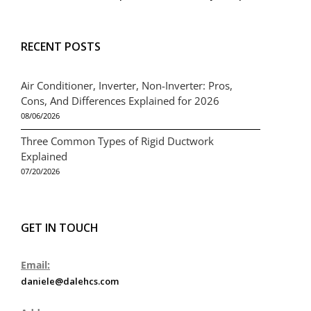
RECENT POSTS
Air Conditioner, Inverter, Non-Inverter: Pros,
Cons, And Differences Explained for 2026
08/06/2026
Three Common Types of Rigid Ductwork
Explained
07/20/2026
GET IN TOUCH
Email:
daniele@dalehcs.com