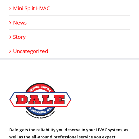
Mini Split HVAC
News
Story
Uncategorized
Dale gets the reliability you deserve in your HVAC system, as
well as the all-around professional service you expect.