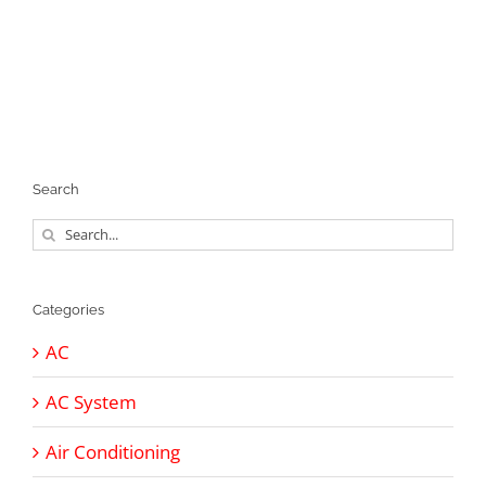
Search
Search
for:
Categories
AC
AC System
Air Conditioning