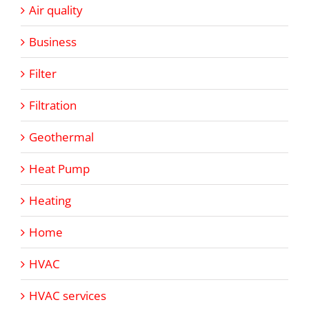
Air quality
Business
Filter
Filtration
Geothermal
Heat Pump
Heating
Home
HVAC
HVAC services