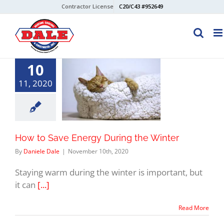
Skip
Contractor License
C20/C43 #952649
to
content
10
11, 2020
How to Save Energy During the Winter
By
Daniele Dale
|
November 10th, 2020
Staying warm during the winter is important, but
it can
[...]
Read More