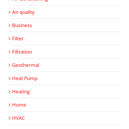
Air quality
Business
Filter
Filtration
Geothermal
Heat Pump
Heating
Home
HVAC