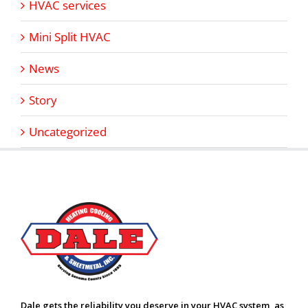
HVAC services
Mini Split HVAC
News
Story
Uncategorized
Dale gets the reliability you deserve in your HVAC system, as