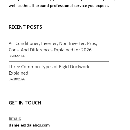
well as the all-around professional service you expect.
RECENT POSTS
Air Conditioner, Inverter, Non-Inverter: Pros,
Cons, And Differences Explained for 2026
08/06/2026
Three Common Types of Rigid Ductwork
Explained
07/20/2026
GET IN TOUCH
Email:
daniele@dalehcs.com