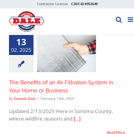
Skip
Contractor License
C20/C43 #952649
to
content
13
02, 2025
The Benefits of an Air Filtration System in
Your Home or Business
By
Daniele Dale
|
February 13th, 2025
Updated 2/13/2025 Here in Sonoma County,
where wildfire seasons and
[...]
Read More