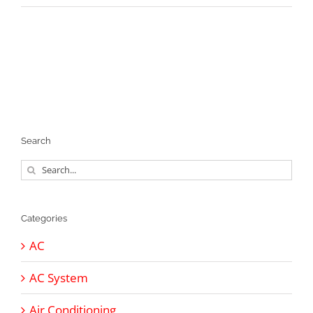
Search
Search
for:
Categories
AC
AC System
Air Conditioning