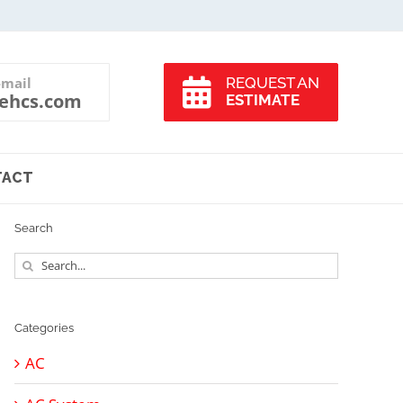
-mail
REQUEST AN
ehcs.com
ESTIMATE
TACT
Search
Search
for:
Categories
AC