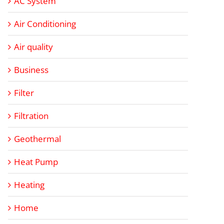
AC System
Air Conditioning
Air quality
Business
Filter
Filtration
Geothermal
Heat Pump
Heating
Home