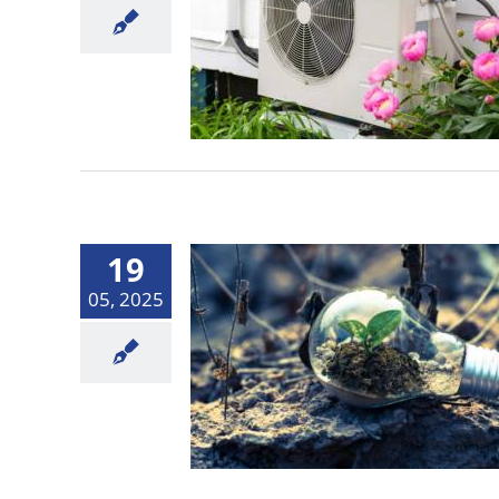
19
05, 2025