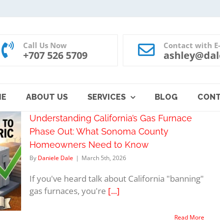
Call Us Now
Contact with E
+707 526 5709
ashley@dal
ME
ABOUT US
SERVICES
BLOG
CON
Understanding California’s Gas Furnace
Phase Out: What Sonoma County
Homeowners Need to Know
By
Daniele Dale
|
March 5th, 2026
If you've heard talk about California "banning"
gas furnaces, you're
[...]
Read More