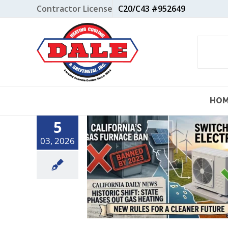
Skip
Contractor License
C20/C43 #952649
to
content
HO
5
03, 2026