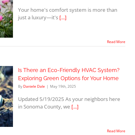
Your home's comfort system is more than
just a luxury—it's
[...]
Read More
Is There an Eco-Friendly HVAC System?
Exploring Green Options for Your Home
By
Daniele Dale
|
May 19th, 2025
Updated 5/19/2025 As your neighbors here
in Sonoma County, we
[...]
Read More