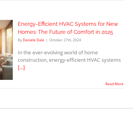
Energy-Efficient HVAC Systems for New
Homes: The Future of Comfort in 2025
By
Daniele Dale
|
October 27th, 2024
In the ever-evolving world of home
construction, energy-efficient HVAC systems
[...]
Read More