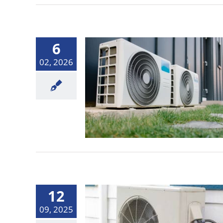
6
02, 2026
12
09, 2025