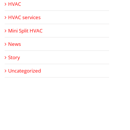
HVAC
HVAC services
Mini Split HVAC
News
Story
Uncategorized