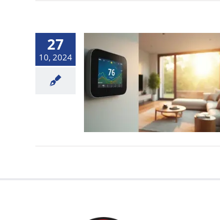
27
10, 2024