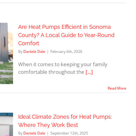
Are Heat Pumps Efficient in Sonoma
County? A Local Guide to Year-Round
Comfort
By
Daniele Dale
|
February 6th, 2026
When it comes to keeping your family
comfortable throughout the
[...]
Read More
Ideal Climate Zones for Heat Pumps:
Where They Work Best
By
Daniele Dale
|
September 12th, 2025