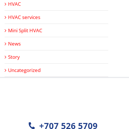
HVAC
HVAC services
Mini Split HVAC
News
Story
Uncategorized
+707 526 5709