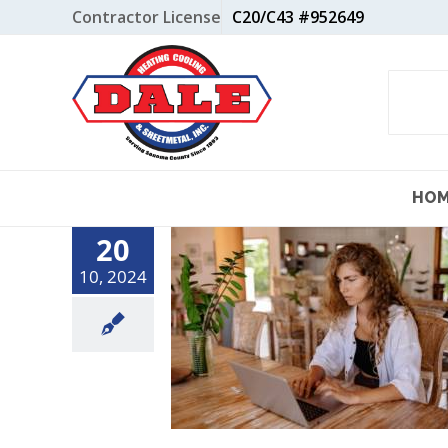
Skip
Contractor License
C20/C43 #952649
to
content
HO
20
10, 2024