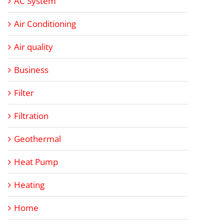
AC System
Air Conditioning
Air quality
Business
Filter
Filtration
Geothermal
Heat Pump
Heating
Home