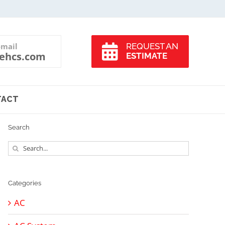
-mail
REQUEST AN
ehcs.com
ESTIMATE
TACT
Search
Search
for:
Categories
AC