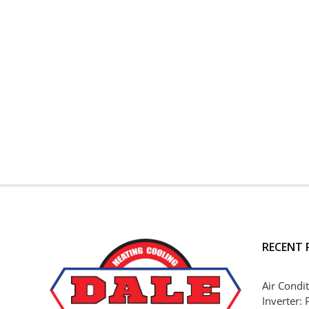
RECENT 
Air Condit
Inverter: 