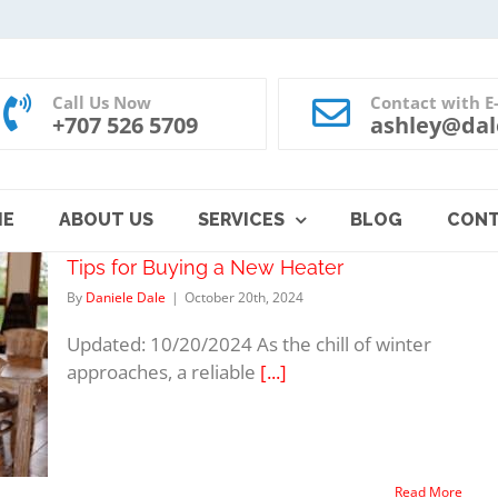
Call Us Now
Contact with E
+707 526 5709
ashley@dal
ME
ABOUT US
SERVICES
BLOG
CON
Tips for Buying a New Heater
By
Daniele Dale
|
October 20th, 2024
Updated: 10/20/2024 As the chill of winter
approaches, a reliable
[...]
Read More