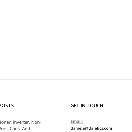
POSTS
GET IN TOUCH
Email:
ioner, Inverter, Non-
Pros, Cons, And
daniele@dalehcs.com