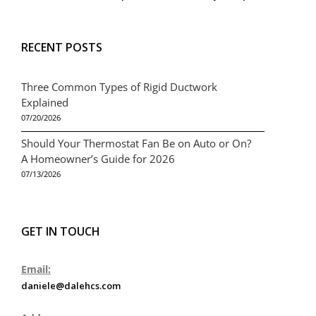
RECENT POSTS
Three Common Types of Rigid Ductwork
Explained
07/20/2026
Should Your Thermostat Fan Be on Auto or On?
A Homeowner’s Guide for 2026
07/13/2026
GET IN TOUCH
Email:
daniele@dalehcs.com