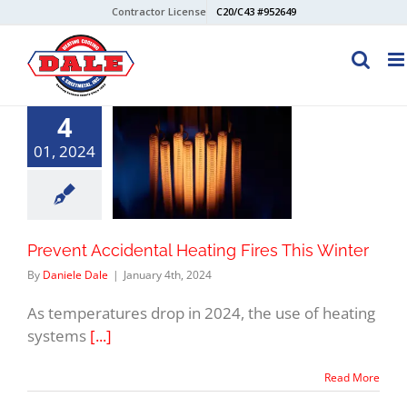
Skip
Contractor License
C20/C43 #952649
to
content
4
01, 2024
Prevent Accidental Heating Fires This Winter
By
Daniele Dale
|
January 4th, 2024
As temperatures drop in 2024, the use of heating
systems
[...]
Read More