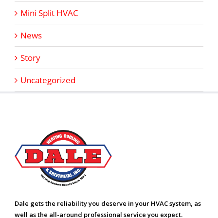
Mini Split HVAC
News
Story
Uncategorized
Dale gets the reliability you deserve in your HVAC system, as
well as the all-around professional service you expect.