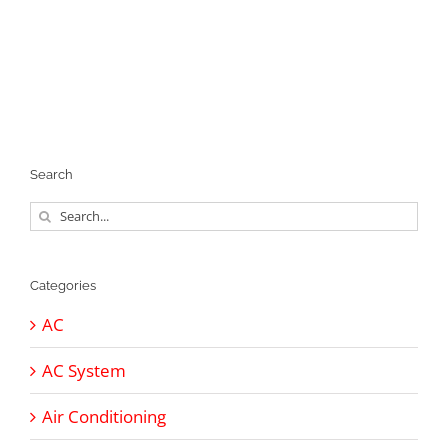
Search
Search
for:
Categories
AC
AC System
Air Conditioning