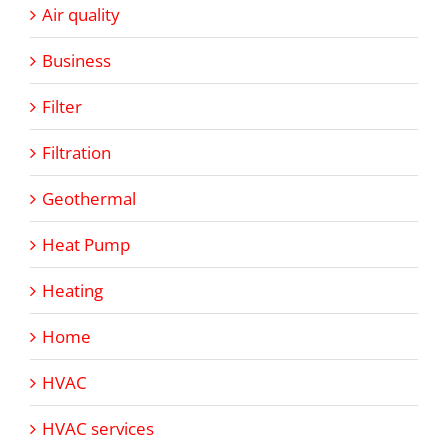
Air quality
Business
Filter
Filtration
Geothermal
Heat Pump
Heating
Home
HVAC
HVAC services