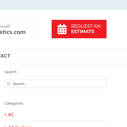
-mail
REQUEST AN
ehcs.com
ESTIMATE
TACT
Search
Search
for:
Categories
AC