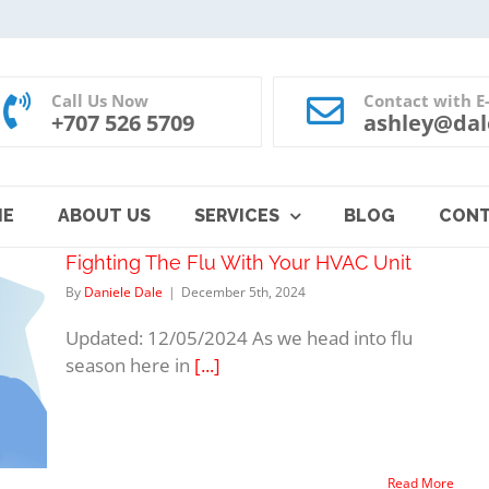
Call Us Now
Contact with E
+707 526 5709
ashley@dal
ME
ABOUT US
SERVICES
BLOG
CON
Fighting The Flu With Your HVAC Unit
By
Daniele Dale
|
December 5th, 2024
Updated: 12/05/2024 As we head into flu
season here in
[...]
Read More