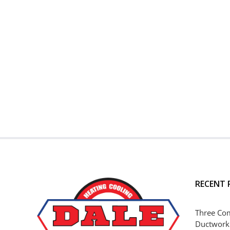
RECENT 
Three Co
Ductwork