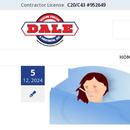
Skip
Contractor License
C20/C43 #952649
to
content
HO
5
12, 2024