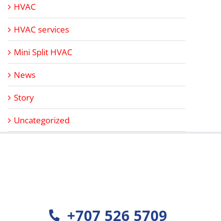
HVAC
HVAC services
Mini Split HVAC
News
Story
Uncategorized
+707 526 5709