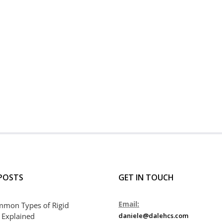
POSTS
GET IN TOUCH
Email:
mmon Types of Rigid
 Explained
daniele@dalehcs.com