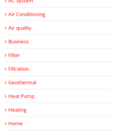
AC System
Air Conditioning
Air quality
Business
Filter
Filtration
Geothermal
Heat Pump
Heating
Home