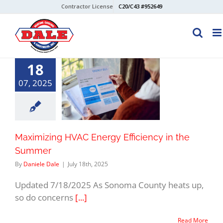
Skip
Contractor License
C20/C43 #952649
to
content
18
07, 2025
Maximizing HVAC Energy Efficiency in the
Summer
By
Daniele Dale
|
July 18th, 2025
Updated 7/18/2025 As Sonoma County heats up,
so do concerns
[...]
Read More