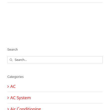
Search
Search
for:
Categories
AC
AC System
Air Conditioning