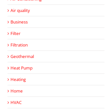
Air quality
Business
Filter
Filtration
Geothermal
Heat Pump
Heating
Home
HVAC