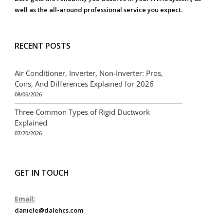
well as the all-around professional service you expect.
RECENT POSTS
Air Conditioner, Inverter, Non-Inverter: Pros,
Cons, And Differences Explained for 2026
08/06/2026
Three Common Types of Rigid Ductwork
Explained
07/20/2026
GET IN TOUCH
Email:
daniele@dalehcs.com