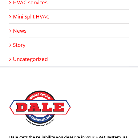
HVAC services
Mini Split HVAC
News
Story
Uncategorized
Dale gets the reliability you deserve in your HVAC system, as