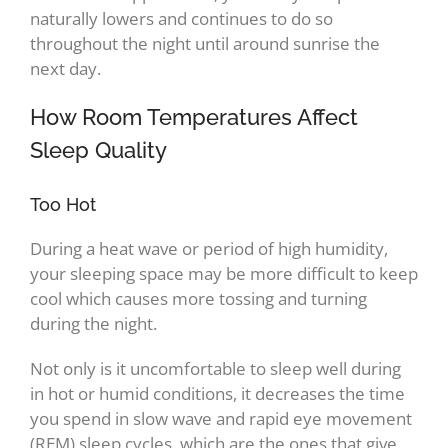
naturally lowers and continues to do so
throughout the night until around sunrise the
next day.
How Room Temperatures Affect
Sleep Quality
Too Hot
During a heat wave or period of high humidity,
your sleeping space may be more difficult to keep
cool which causes more tossing and turning
during the night.
Not only is it uncomfortable to sleep well during
in hot or humid conditions, it decreases the time
you spend in slow wave and rapid eye movement
(REM) sleep cycles, which are the ones that give