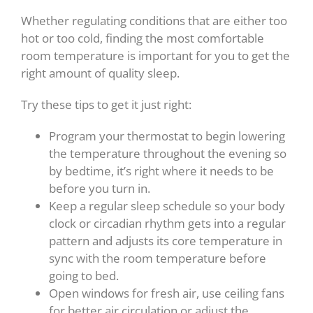
Whether regulating conditions that are either too
hot or too cold, finding the most comfortable
room temperature is important for you to get the
right amount of quality sleep.
Try these tips to get it just right:
Program your thermostat to begin lowering
the temperature throughout the evening so
by bedtime, it’s right where it needs to be
before you turn in.
Keep a regular sleep schedule so your body
clock or circadian rhythm gets into a regular
pattern and adjusts its core temperature in
sync with the room temperature before
going to bed.
Open windows for fresh air, use ceiling fans
for better air circulation or adjust the