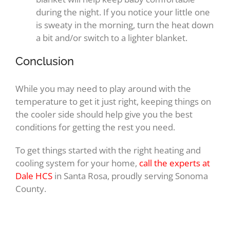
during the night. If you notice your little one
is sweaty in the morning, turn the heat down
a bit and/or switch to a lighter blanket.
Conclusion
While you may need to play around with the
temperature to get it just right, keeping things on
the cooler side should help give you the best
conditions for getting the rest you need.
To get things started with the right heating and
cooling system for your home,
call the experts at
Dale HCS
in Santa Rosa, proudly serving Sonoma
County.