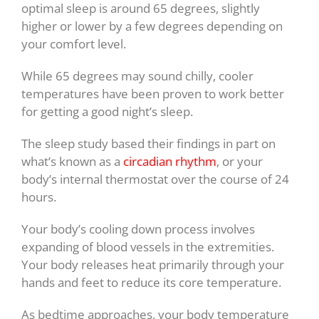
optimal sleep is around 65 degrees, slightly
higher or lower by a few degrees depending on
your comfort level.
While 65 degrees may sound chilly, cooler
temperatures have been proven to work better
for getting a good night’s sleep.
The sleep study based their findings in part on
what’s known as a
circadian rhythm
, or your
body’s internal thermostat over the course of 24
hours.
Your body’s cooling down process involves
expanding of blood vessels in the extremities.
Your body releases heat primarily through your
hands and feet to reduce its core temperature.
As bedtime approaches, your body temperature