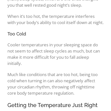
you that well rested good night’s sleep.
When it’s too hot, the temperature interferes
with your body’s ability to cool itself down at night.
Too Cold
Cooler temperatures in your sleeping space do
not seem to affect sleep cycles as much, but can
make it more difficult for you to fall asleep
initially.
Much like conditions that are too hot, being too
cold when turning in can also negatively affect
your circadian rhythm, throwing off nighttime
core body temperature regulation.
Getting the Temperature Just Right