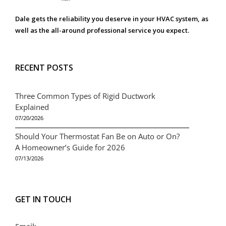
Dale gets the reliability you deserve in your HVAC system, as
well as the all-around professional service you expect.
RECENT POSTS
Three Common Types of Rigid Ductwork
Explained
07/20/2026
Should Your Thermostat Fan Be on Auto or On?
A Homeowner’s Guide for 2026
07/13/2026
GET IN TOUCH