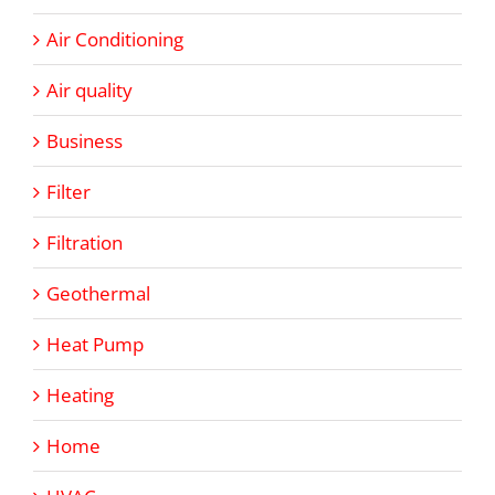
Air Conditioning
Air quality
Business
Filter
Filtration
Geothermal
Heat Pump
Heating
Home