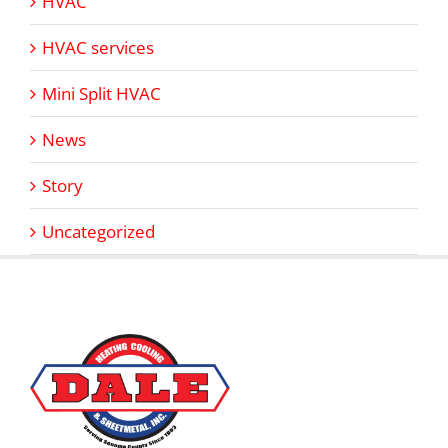
HVAC
HVAC services
Mini Split HVAC
News
Story
Uncategorized