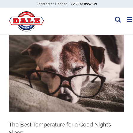
Skip
Contractor License
C20/C43 #952649
to
content
View
Larger
Image
The Best Temperature for a Good Night’s
Sleep