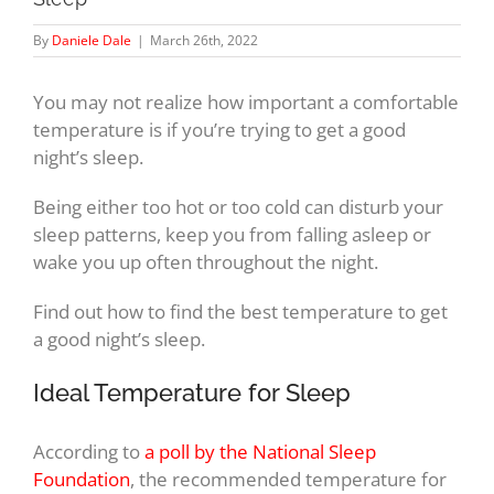
By
Daniele Dale
|
March 26th, 2022
You may not realize how important a comfortable
temperature is if you’re trying to get a good
night’s sleep.
Being either too hot or too cold can disturb your
sleep patterns, keep you from falling asleep or
wake you up often throughout the night.
Find out how to find the best temperature to get
a good night’s sleep.
Ideal Temperature for Sleep
According to
a poll by the National Sleep
Foundation
, the recommended temperature for