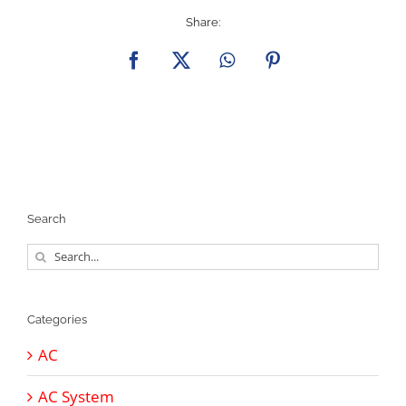
Share:
Facebook
X
WhatsApp
Pinterest
Search
Search
for:
Categories
AC
AC System