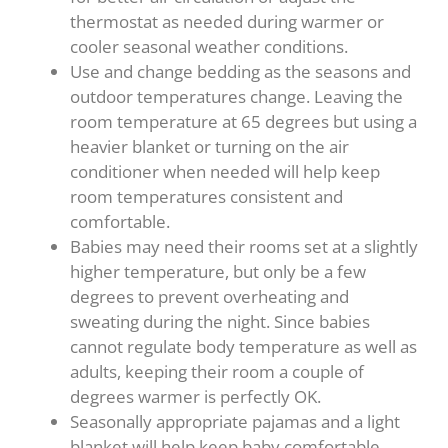
thermostat as needed during warmer or
cooler seasonal weather conditions.
Use and change bedding as the seasons and
outdoor temperatures change. Leaving the
room temperature at 65 degrees but using a
heavier blanket or turning on the air
conditioner when needed will help keep
room temperatures consistent and
comfortable.
Babies may need their rooms set at a slightly
higher temperature, but only be a few
degrees to prevent overheating and
sweating during the night. Since babies
cannot regulate body temperature as well as
adults, keeping their room a couple of
degrees warmer is perfectly OK.
Seasonally appropriate pajamas and a light
blanket will help keep baby comfortable