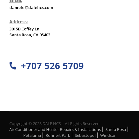
Email:
daniele@dalehcs.com
Address:
3015B Coffey Ln.
Santa Rosa, CA 95403
+707 526 5709
Copyright © 2023 DALE HCS | All Rights Reserved
Air Conditioner and Heater Repairs & Installations
Santa Rosa
Petaluma
Rohnert Park
Sebastopol
Windsor