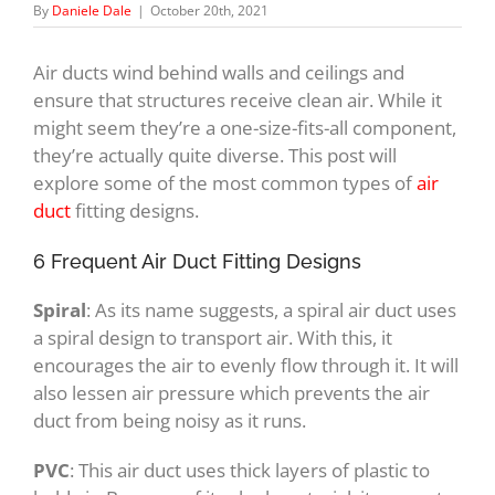
By
Daniele Dale
|
October 20th, 2021
Air ducts wind behind walls and ceilings and
ensure that structures receive clean air. While it
might seem they’re a one-size-fits-all component,
they’re actually quite diverse. This post will
explore some of the most common types of
air
duct
fitting designs.
6 Frequent Air Duct Fitting Designs
Spiral
: As its name suggests, a spiral air duct uses
a spiral design to transport air. With this, it
encourages the air to evenly flow through it. It will
also lessen air pressure which prevents the air
duct from being noisy as it runs.
PVC
: This air duct uses thick layers of plastic to