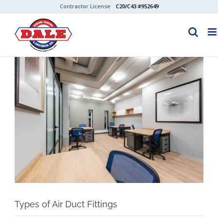
Skip
Contractor License
C20/C43 #952649
to
content
View
Larger
Image
Types of Air Duct Fittings