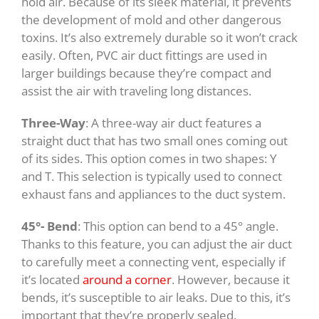
hold air. Because of its sleek material, it prevents
the development of mold and other dangerous
toxins. It’s also extremely durable so it won’t crack
easily. Often, PVC air duct fittings are used in
larger buildings because they’re compact and
assist the air with traveling long distances.
Three-Way
: A three-way air duct features a
straight duct that has two small ones coming out
of its sides. This option comes in two shapes: Y
and T. This selection is typically used to connect
exhaust fans and appliances to the duct system.
45°- Bend
: This option can bend to a 45° angle.
Thanks to this feature, you can adjust the air duct
to carefully meet a connecting vent, especially if
it’s located
around a corner
. However, because it
bends, it’s susceptible to air leaks. Due to this, it’s
important that they’re properly sealed.