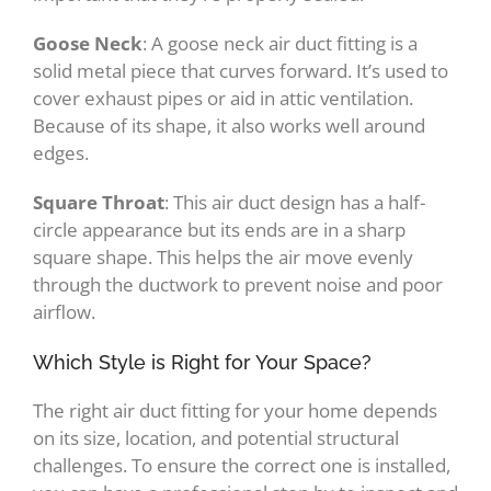
Goose Neck
: A goose neck air duct fitting is a
solid metal piece that curves forward. It’s used to
cover exhaust pipes or aid in attic ventilation.
Because of its shape, it also works well around
edges.
Square Throat
: This air duct design has a half-
circle appearance but its ends are in a sharp
square shape. This helps the air move evenly
through the ductwork to prevent noise and poor
airflow.
Which Style is Right for Your Space?
The right air duct fitting for your home depends
on its size, location, and potential structural
challenges. To ensure the correct one is installed,