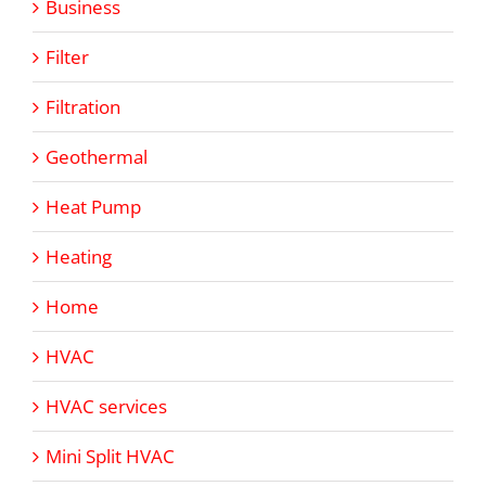
Business
Filter
Filtration
Geothermal
Heat Pump
Heating
Home
HVAC
HVAC services
Mini Split HVAC