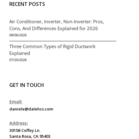
RECENT POSTS
Air Conditioner, Inverter, Non-Inverter: Pros,
Cons, And Differences Explained for 2026
08/06/2026
Three Common Types of Rigid Ductwork
Explained
07/20/2026
GET IN TOUCH
Email:
daniele@dalehcs.com
Address:
3015B Coffey Ln.
Santa Rosa, CA 95403