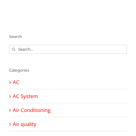
Search
Search
for:
Categories
AC
AC System
Air Conditioning
Air quality