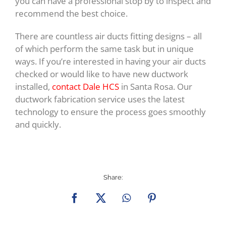
you can have a professional stop by to inspect and
recommend the best choice.
There are countless air ducts fitting designs – all
of which perform the same task but in unique
ways. If you’re interested in having your air ducts
checked or would like to have new ductwork
installed,
contact Dale HCS
in Santa Rosa. Our
ductwork fabrication service uses the latest
technology to ensure the process goes smoothly
and quickly.
Share:
Facebook
X
WhatsApp
Pinterest