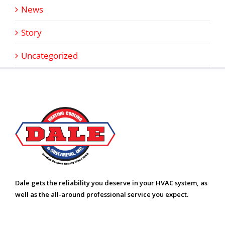
News
Story
Uncategorized
Dale gets the reliability you deserve in your HVAC system, as
well as the all-around professional service you expect.