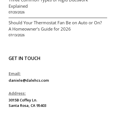
Explained
07/20/2026
Should Your Thermostat Fan Be on Auto or On?
A Homeowner’s Guide for 2026
07/13/2026
GET IN TOUCH
Email:
daniele@dalehcs.com
Address:
3015B Coffey Ln.
Santa Rosa, CA 95403