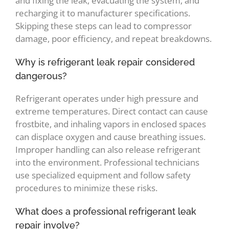
and fixing the leak, evacuating the system, and
recharging it to manufacturer specifications.
Skipping these steps can lead to compressor
damage, poor efficiency, and repeat breakdowns.
Why is refrigerant leak repair considered
dangerous?
Refrigerant operates under high pressure and
extreme temperatures. Direct contact can cause
frostbite, and inhaling vapors in enclosed spaces
can displace oxygen and cause breathing issues.
Improper handling can also release refrigerant
into the environment. Professional technicians
use specialized equipment and follow safety
procedures to minimize these risks.
What does a professional refrigerant leak
repair involve?