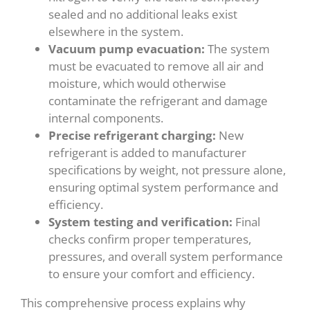
sealed and no additional leaks exist
elsewhere in the system.
Vacuum pump evacuation:
The system
must be evacuated to remove all air and
moisture, which would otherwise
contaminate the refrigerant and damage
internal components.
Precise refrigerant charging:
New
refrigerant is added to manufacturer
specifications by weight, not pressure alone,
ensuring optimal system performance and
efficiency.
System testing and verification:
Final
checks confirm proper temperatures,
pressures, and overall system performance
to ensure your comfort and efficiency.
This comprehensive process explains why