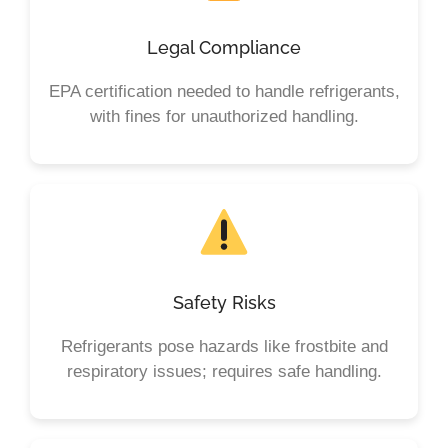
Legal Compliance
EPA certification needed to handle refrigerants,
with fines for unauthorized handling.
Safety Risks
Refrigerants pose hazards like frostbite and
respiratory issues; requires safe handling.