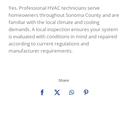
Yes. Professional HVAC technicians serve
homeowners throughout Sonoma County and are
familiar with the local climate and cooling
demands. A local inspection ensures your system
is evaluated with conditions in mind and repaired
according to current regulations and
manufacturer requirements.
Share:
Facebook
X
WhatsApp
Pinterest