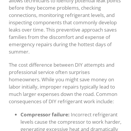
allows technicians to identify potential leak points
before they become problems, checking
connections, monitoring refrigerant levels, and
inspecting components that commonly develop
leaks over time. This preventive approach saves
families from the discomfort and expense of
emergency repairs during the hottest days of
summer.
The cost difference between DIY attempts and
professional service often surprises
homeowners. While you might save money on
labor initially, improper repairs typically lead to
much larger expenses down the road. Common
consequences of DIY refrigerant work include:
Compressor failure:
Incorrect refrigerant
levels cause the compressor to work harder,
generating excessive heat and dramatically