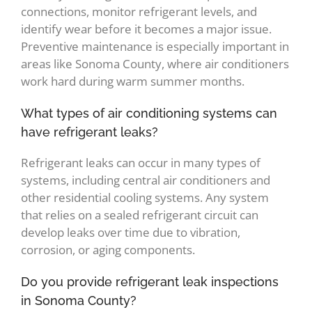
connections, monitor refrigerant levels, and
identify wear before it becomes a major issue.
Preventive maintenance is especially important in
areas like Sonoma County, where air conditioners
work hard during warm summer months.
What types of air conditioning systems can
have refrigerant leaks?
Refrigerant leaks can occur in many types of
systems, including central air conditioners and
other residential cooling systems. Any system
that relies on a sealed refrigerant circuit can
develop leaks over time due to vibration,
corrosion, or aging components.
Do you provide refrigerant leak inspections
in Sonoma County?