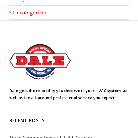
Uncategorized
Dale gets the reliability you deserve in your HVAC system, as
well as the all-around professional service you expect.
RECENT POSTS
Three Common Types of Rigid Ductwork