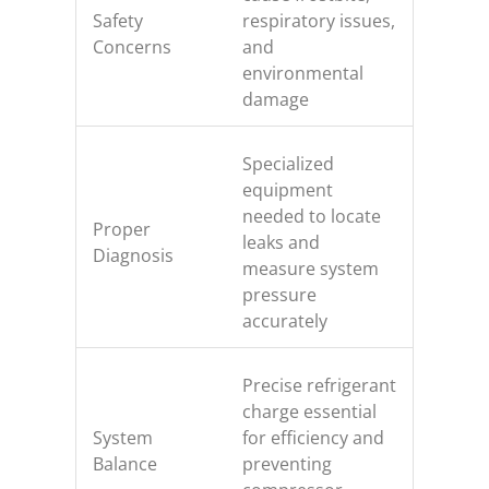
Safety
respiratory issues,
Concerns
and
environmental
damage
Specialized
equipment
needed to locate
Proper
leaks and
Diagnosis
measure system
pressure
accurately
Precise refrigerant
charge essential
System
for efficiency and
Balance
preventing