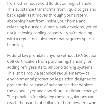
from other household fluids you might handle.
This substance transforms from liquid to gas and
back again as it moves through your system,
absorbing heat from inside your home and
releasing it outside. When a leak develops, you’re
not just losing cooling capacity—you’re dealing
with a regulated substance that requires special
handling.
Federal law prohibits anyone without EPA Section
608 certification from purchasing, handling, or
adding refrigerants to air conditioning systems.
This isn’t simply a technical requirement—it’s
environmental protection legislation designed to
prevent the release of substances that deplete
the ozone layer and contribute to climate change.
The penalties for violating these regulations can
reach thousands of dollars for homeowners who