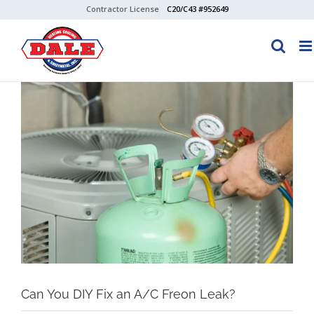
Skip
Contractor License
C20/C43 #952649
to
content
View
Larger
Image
Can You DIY Fix an A/C Freon Leak?