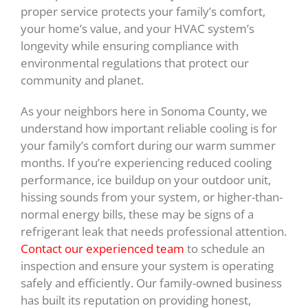
proper service protects your family’s comfort,
your home’s value, and your HVAC system’s
longevity while ensuring compliance with
environmental regulations that protect our
community and planet.
As your neighbors here in Sonoma County, we
understand how important reliable cooling is for
your family’s comfort during our warm summer
months. If you’re experiencing reduced cooling
performance, ice buildup on your outdoor unit,
hissing sounds from your system, or higher-than-
normal energy bills, these may be signs of a
refrigerant leak that needs professional attention.
Contact our experienced team
to schedule an
inspection and ensure your system is operating
safely and efficiently. Our family-owned business
has built its reputation on providing honest,