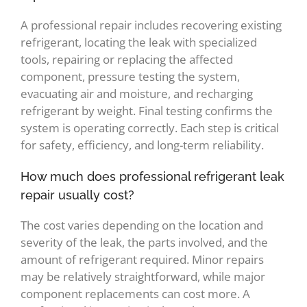
A professional repair includes recovering existing
refrigerant, locating the leak with specialized
tools, repairing or replacing the affected
component, pressure testing the system,
evacuating air and moisture, and recharging
refrigerant by weight. Final testing confirms the
system is operating correctly. Each step is critical
for safety, efficiency, and long-term reliability.
How much does professional refrigerant leak
repair usually cost?
The cost varies depending on the location and
severity of the leak, the parts involved, and the
amount of refrigerant required. Minor repairs
may be relatively straightforward, while major
component replacements can cost more. A