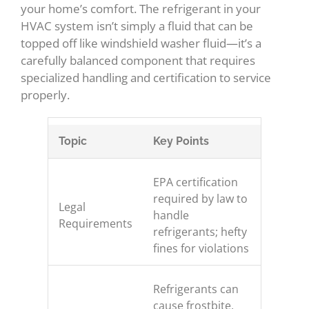
your home’s comfort. The refrigerant in your
HVAC system isn’t simply a fluid that can be
topped off like windshield washer fluid—it’s a
carefully balanced component that requires
specialized handling and certification to service
properly.
Topic
Key Points
EPA certification
required by law to
Legal
handle
Requirements
refrigerants; hefty
fines for violations
Refrigerants can
cause frostbite,