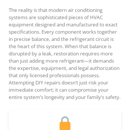
The reality is that modern air conditioning
systems are sophisticated pieces of HVAC
equipment designed and manufactured to exact
specifications. Every component works together
in precise balance, and the refrigerant circuit is
the heart of this system. When that balance is
disrupted by a leak, restoration requires more
than just adding more refrigerant—it demands
the expertise, equipment, and legal authorization
that only licensed professionals possess.
Attempting DIY repairs doesn’t just risk your
immediate comfort; it can compromise your
entire system’s longevity and your family’s safety.