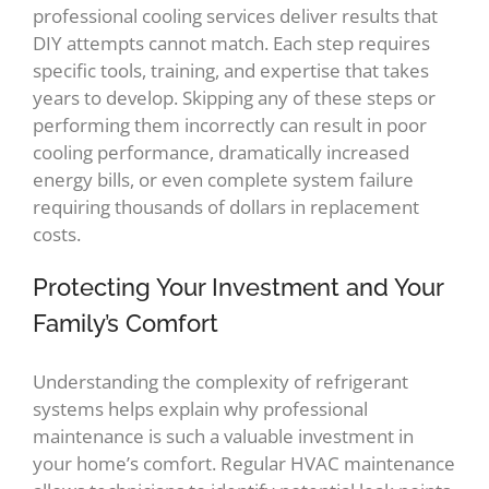
professional cooling services deliver results that
DIY attempts cannot match. Each step requires
specific tools, training, and expertise that takes
years to develop. Skipping any of these steps or
performing them incorrectly can result in poor
cooling performance, dramatically increased
energy bills, or even complete system failure
requiring thousands of dollars in replacement
costs.
Protecting Your Investment and Your
Family’s Comfort
Understanding the complexity of refrigerant
systems helps explain why professional
maintenance is such a valuable investment in
your home’s comfort. Regular HVAC maintenance