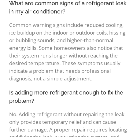
What are common signs of a refrigerant leak
in my air conditioner?
Common warning signs include reduced cooling,
ice buildup on the indoor or outdoor coils, hissing
or bubbling sounds, and higher-than-normal
energy bills. Some homeowners also notice that
their system runs longer without reaching the
desired temperature. These symptoms usually
indicate a problem that needs professional
diagnosis, not a simple adjustment.
Is adding more refrigerant enough to fix the
problem?
No. Adding refrigerant without repairing the leak
only provides temporary relief and can cause
further damage. A proper repair requires locating