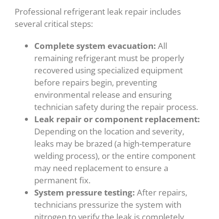
Professional refrigerant leak repair includes
several critical steps:
Complete system evacuation:
All
remaining refrigerant must be properly
recovered using specialized equipment
before repairs begin, preventing
environmental release and ensuring
technician safety during the repair process.
Leak repair or component replacement:
Depending on the location and severity,
leaks may be brazed (a high-temperature
welding process), or the entire component
may need replacement to ensure a
permanent fix.
System pressure testing:
After repairs,
technicians pressurize the system with
nitrogen to verify the leak is completely