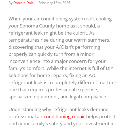
By
Daniele Dale
|
February 16th, 2026
When your air conditioning system isn’t cooling
your Sonoma County home as it should, a
refrigerant leak might be the culprit. As
temperatures rise during our warm summers,
discovering that your A/C isn’t performing
properly can quickly turn from a minor
inconvenience into a major concern for your
family’s comfort. While the internet is full of DIY
solutions for home repairs, fixing an A/C
refrigerant leak is a completely different matter—
one that requires professional expertise,
specialized equipment, and legal compliance.
Understanding why refrigerant leaks demand
professional
air conditioning repair
helps protect
both your family’s safety and your investment in