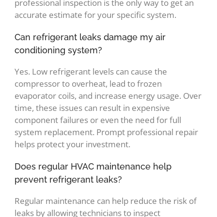
professional inspection is the only way to get an
accurate estimate for your specific system.
Can refrigerant leaks damage my air
conditioning system?
Yes. Low refrigerant levels can cause the
compressor to overheat, lead to frozen
evaporator coils, and increase energy usage. Over
time, these issues can result in expensive
component failures or even the need for full
system replacement. Prompt professional repair
helps protect your investment.
Does regular HVAC maintenance help
prevent refrigerant leaks?
Regular maintenance can help reduce the risk of
leaks by allowing technicians to inspect