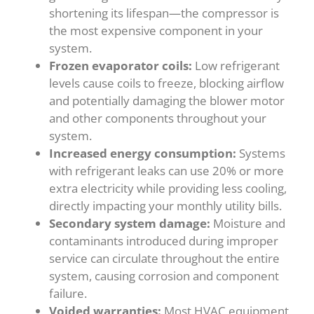
shortening its lifespan—the compressor is
the most expensive component in your
system.
Frozen evaporator coils:
Low refrigerant
levels cause coils to freeze, blocking airflow
and potentially damaging the blower motor
and other components throughout your
system.
Increased energy consumption:
Systems
with refrigerant leaks can use 20% or more
extra electricity while providing less cooling,
directly impacting your monthly utility bills.
Secondary system damage:
Moisture and
contaminants introduced during improper
service can circulate throughout the entire
system, causing corrosion and component
failure.
Voided warranties:
Most HVAC equipment