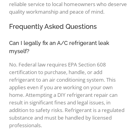
reliable service to local homeowners who deserve
quality workmanship and peace of mind.
Frequently Asked Questions
Can I legally fix an A/C refrigerant leak
myself?
No. Federal law requires EPA Section 608
certification to purchase, handle, or add
refrigerant to an air conditioning system. This
applies even if you are working on your own
home. Attempting a DIY refrigerant repair can
result in significant fines and legal issues, in
addition to safety risks. Refrigerant is a regulated
substance and must be handled by licensed
professionals.