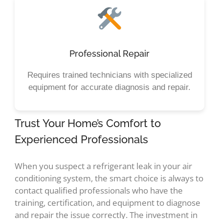
Professional Repair
Requires trained technicians with specialized
equipment for accurate diagnosis and repair.
Trust Your Home’s Comfort to
Experienced Professionals
When you suspect a refrigerant leak in your air
conditioning system, the smart choice is always to
contact qualified professionals who have the
training, certification, and equipment to diagnose
and repair the issue correctly. The investment in