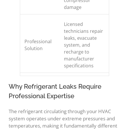
compressor
damage
Licensed
technicians repair
leaks, evacuate
Professional
system, and
Solution
recharge to
manufacturer
specifications
Why Refrigerant Leaks Require
Professional Expertise
The refrigerant circulating through your HVAC
system operates under extreme pressures and
temperatures, making it fundamentally different