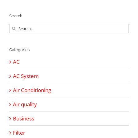
Search
Search
for:
Categories
AC
AC System
Air Conditioning
Air quality
Business
Filter