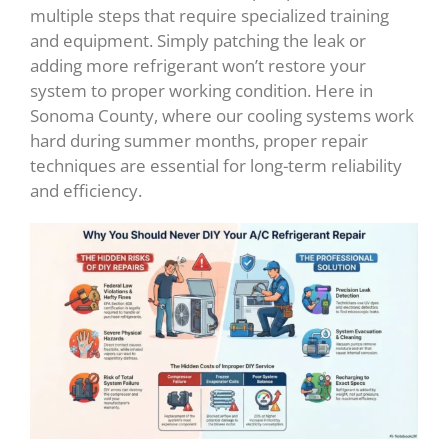
multiple steps that require specialized training
and equipment. Simply patching the leak or
adding more refrigerant won’t restore your
system to proper working condition. Here in
Sonoma County, where our cooling systems work
hard during summer months, proper repair
techniques are essential for long-term reliability
and efficiency.