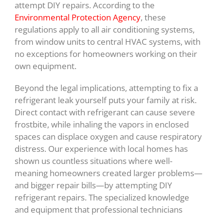
attempt DIY repairs. According to the
Environmental Protection Agency
, these
regulations apply to all air conditioning systems,
from window units to central HVAC systems, with
no exceptions for homeowners working on their
own equipment.
Beyond the legal implications, attempting to fix a
refrigerant leak yourself puts your family at risk.
Direct contact with refrigerant can cause severe
frostbite, while inhaling the vapors in enclosed
spaces can displace oxygen and cause respiratory
distress. Our experience with local homes has
shown us countless situations where well-
meaning homeowners created larger problems—
and bigger repair bills—by attempting DIY
refrigerant repairs. The specialized knowledge
and equipment that professional technicians