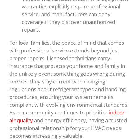
warranties explicitly require professional
service, and manufacturers can deny
coverage if they discover unauthorized
repairs.
For local families, the peace of mind that comes
with professional service extends beyond just
proper repairs. Licensed technicians carry
insurance that protects your home and family in
the unlikely event something goes wrong during
service. They stay current with changing
regulations about refrigerant types and handling
procedures, ensuring your system remains
compliant with evolving environmental standards.
As our community continues to prioritize
indoor
air quality
and energy efficiency, having a trusted
professional relationship for your HVAC needs
becomes increasingly valuable.