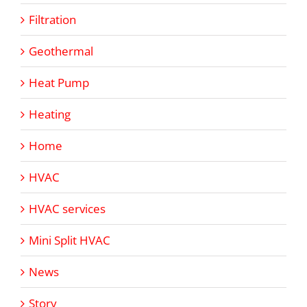
Filtration
Geothermal
Heat Pump
Heating
Home
HVAC
HVAC services
Mini Split HVAC
News
Story