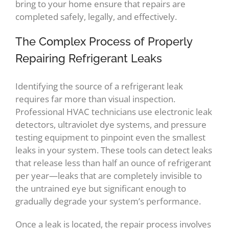
bring to your home ensure that repairs are
completed safely, legally, and effectively.
The Complex Process of Properly
Repairing Refrigerant Leaks
Identifying the source of a refrigerant leak
requires far more than visual inspection.
Professional HVAC technicians use electronic leak
detectors, ultraviolet dye systems, and pressure
testing equipment to pinpoint even the smallest
leaks in your system. These tools can detect leaks
that release less than half an ounce of refrigerant
per year—leaks that are completely invisible to
the untrained eye but significant enough to
gradually degrade your system’s performance.
Once a leak is located, the repair process involves