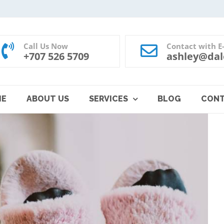
Call Us Now
Contact with E
+707 526 5709
ashley@dal
ME
ABOUT US
SERVICES
BLOG
CON