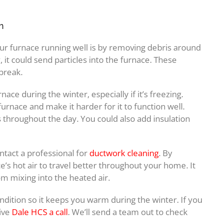
n
ur furnace running well is by removing debris around
, it could send particles into the furnace. These
 break.
rnace during the winter, especially if it’s freezing.
nace and make it harder for it to function well.
s throughout the day. You could also add insulation
ntact a professional for
ductwork cleaning
. By
ce’s hot air to travel better throughout your home. It
om mixing into the heated air.
ndition so it keeps you warm during the winter. If you
ive
Dale HCS a call
. We’ll send a team out to check