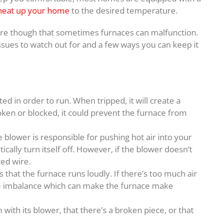
 heat up your home
to the desired temperature.
 though that sometimes furnaces can malfunction.
ssues to watch out for and a few ways you can keep it
ed in order to run. When tripped, it will create a
broken or blocked, it could prevent the furnace from
blower is responsible for pushing hot air into your
cally turn itself off. However, if the blower doesn’t
ted wire.
hat the furnace runs loudly. If there’s too much air
ange imbalance which can make the furnace make
with its blower, that there’s a broken piece, or that