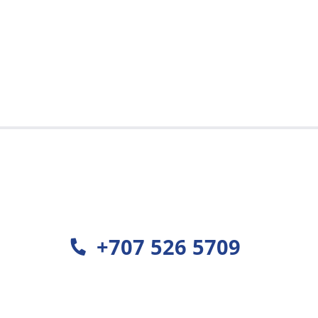
est
+707 526 5709