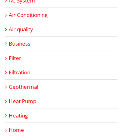
AC System
Air Conditioning
Air quality
Business
Filter
Filtration
Geothermal
Heat Pump
Heating
Home