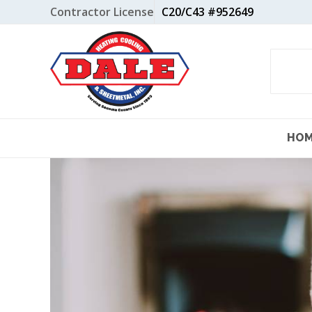
Skip
Contractor License
C20/C43 #952649
to
content
HO
View
Larger
Image