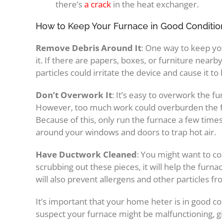
there’s
a crack
in the heat exchanger.
How to Keep Your Furnace in Good Conditio
Remove Debris Around It
: One way to keep yo
it. If there are papers, boxes, or furniture nearby
particles could irritate the device and cause it to
Don’t Overwork It
: It’s easy to overwork the fu
However, too much work could overburden the fur
Because of this, only run the furnace a few time
around your windows and doors to trap hot air.
Have Ductwork Cleaned
: You might want to co
scrubbing out these pieces, it will help the furna
will also prevent allergens and other particles fr
It’s important that your home heter is in good co
suspect your furnace might be malfunctioning, g