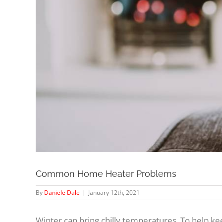
Common Home Heater Problems
By
Daniele Dale
|
January 12th, 2021
Winter can bring chilly temperatures. To help 