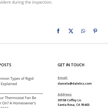
vident during the inspection.
Facebook
X
WhatsApp
Pinter
POSTS
GET IN TOUCH
Email:
mmon Types of Rigid
 Explained
daniele@dalehcs.com
Address:
ur Thermostat Fan Be
3015B Coffey Ln.
or On? A Homeowner’s
Santa Rosa, CA 95403