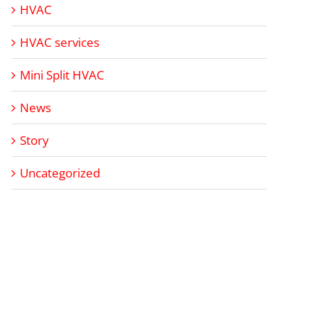
HVAC
HVAC services
Mini Split HVAC
News
Story
Uncategorized