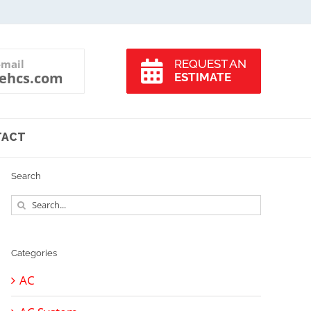
-mail
REQUEST AN
ehcs.com
ESTIMATE
TACT
Search
Search
for:
Categories
AC