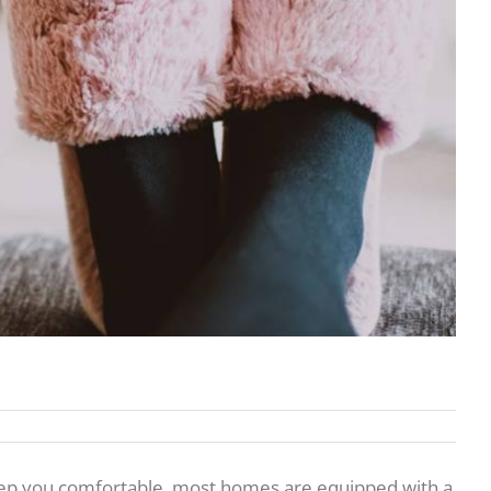
keep you comfortable, most homes are equipped with a