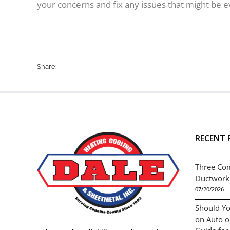
your concerns and fix any issues that might be e
Share:
RECENT 
Three Co
Ductwork
07/20/2026
Should Yo
on Auto 