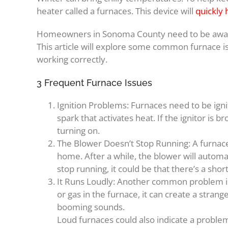
heater called a furnaces. This device will
quickly
Homeowners in Sonoma County need to be aware
This article will explore some common furnace i
working correctly.
3 Frequent Furnace Issues
Ignition Problems: Furnaces need to be ignit
spark that activates heat. If the ignitor is 
turning on.
The Blower Doesn’t Stop Running: A furnace 
home. After a while, the blower will automati
stop running, it could be that there’s a shor
It Runs Loudly: Another common problem is t
or gas in the furnace, it can create a str
booming sounds.
Loud furnaces could also indicate a problem 