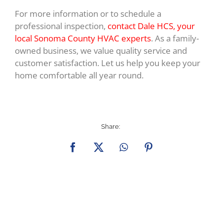
For more information or to schedule a
professional inspection,
contact Dale HCS, your
local Sonoma County HVAC experts
. As a family-
owned business, we value quality service and
customer satisfaction. Let us help you keep your
home comfortable all year round.
Share:
Facebook
X
WhatsApp
Pinterest