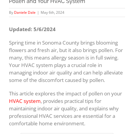
Pollen and Your HVAC System
By
Daniele Dale
|
May 6th, 2024
Updated: 5/6/2024
Spring time in Sonoma County brings blooming
flowers and fresh air, but it also brings pollen. For
many, this means allergy season is in full swing.
Your HVAC system plays a crucial role in
managing indoor air quality and can help alleviate
some of the discomfort caused by pollen.
This article explores the impact of pollen on your
HVAC system
, provides practical tips for
maintaining indoor air quality, and explains why
professional HVAC services are essential for a
comfortable home environment.