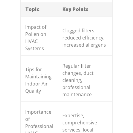
Topic
Key Points
Impact of
Clogged filters,
Pollen on
reduced efficiency,
HVAC
increased allergens
Systems
Regular filter
Tips for
changes, duct
Maintaining
cleaning,
Indoor Air
professional
Quality
maintenance
Importance
Expertise,
of
comprehensive
Professional
services, local