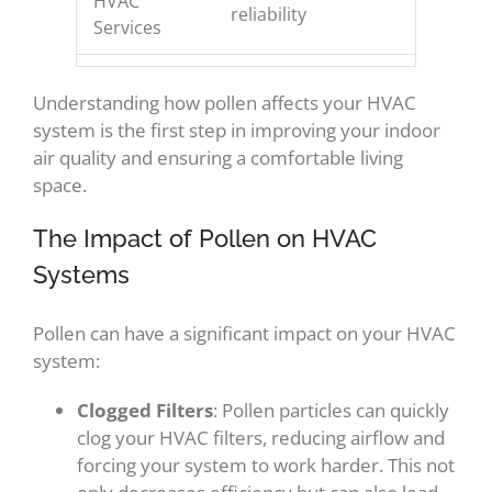
HVAC
reliability
Services
Understanding how pollen affects your HVAC
system is the first step in improving your indoor
air quality and ensuring a comfortable living
space.
The Impact of Pollen on HVAC
Systems
Pollen can have a significant impact on your HVAC
system:
Clogged Filters
: Pollen particles can quickly
clog your HVAC filters, reducing airflow and
forcing your system to work harder. This not