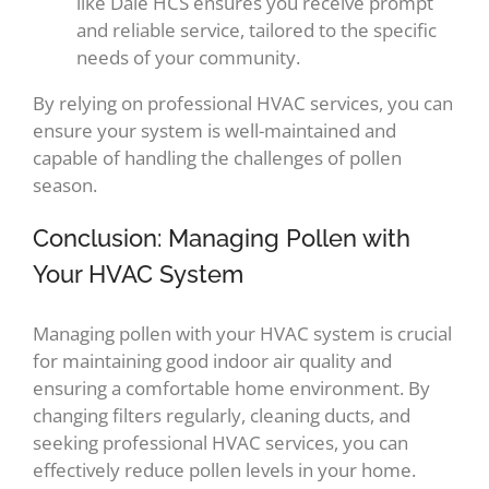
like Dale HCS ensures you receive prompt
and reliable service, tailored to the specific
needs of your community.
By relying on professional HVAC services, you can
ensure your system is well-maintained and
capable of handling the challenges of pollen
season.
Conclusion: Managing Pollen with
Your HVAC System
Managing pollen with your HVAC system is crucial
for maintaining good indoor air quality and
ensuring a comfortable home environment. By
changing filters regularly, cleaning ducts, and
seeking professional HVAC services, you can
effectively reduce pollen levels in your home.