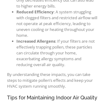
only decreases efficiency but can also lead
to higher energy bills.
Reduced Efficiency
: A system struggling
with clogged filters and restricted airflow will
not operate at peak efficiency, leading to
uneven cooling or heating throughout your
home.
Increased Allergens
: If your filters are not
effectively trapping pollen, these particles
can circulate through your home,
exacerbating allergy symptoms and
reducing overall air quality.
By understanding these impacts, you can take
steps to mitigate pollen’s effects and keep your
HVAC system running smoothly.
Tips for Maintaining Indoor Air Quality