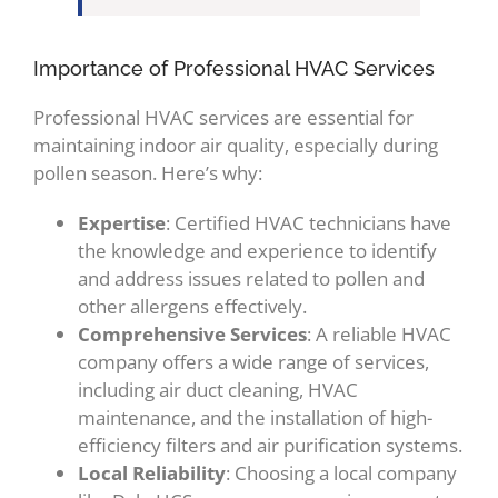
Importance of Professional HVAC Services
Professional HVAC services are essential for
maintaining indoor air quality, especially during
pollen season. Here’s why:
Expertise
: Certified HVAC technicians have
the knowledge and experience to identify
and address issues related to pollen and
other allergens effectively.
Comprehensive Services
: A reliable HVAC
company offers a wide range of services,
including air duct cleaning, HVAC
maintenance, and the installation of high-
efficiency filters and air purification systems.
Local Reliability
: Choosing a local company