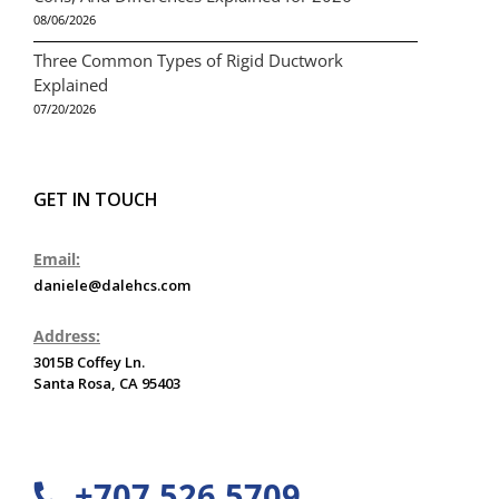
08/06/2026
Three Common Types of Rigid Ductwork
Explained
07/20/2026
GET IN TOUCH
Email:
daniele@dalehcs.com
Address:
3015B Coffey Ln.
Santa Rosa, CA 95403
+707 526 5709