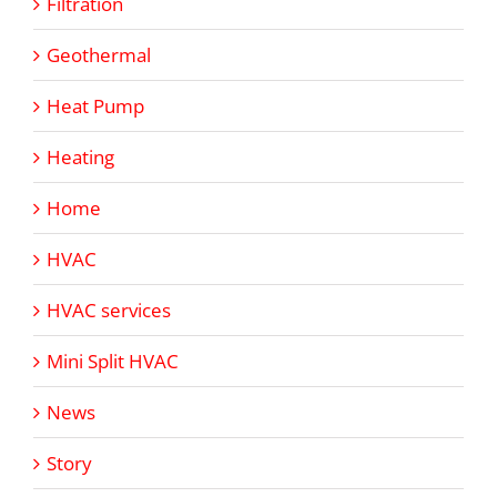
Filtration
Geothermal
Heat Pump
Heating
Home
HVAC
HVAC services
Mini Split HVAC
News
Story