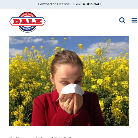
Skip
Contractor License
C20/C43 #952649
to
content
View
Larger
Image