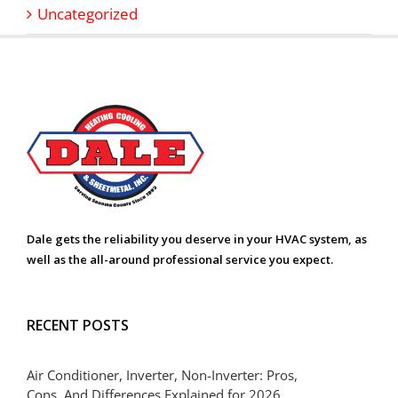
Uncategorized
Dale gets the reliability you deserve in your HVAC system, as
well as the all-around professional service you expect.
RECENT POSTS
Air Conditioner, Inverter, Non-Inverter: Pros,
Cons, And Differences Explained for 2026