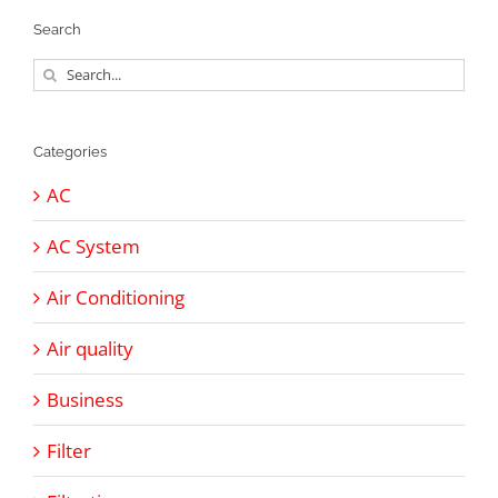
Search
Search
for:
Categories
AC
AC System
Air Conditioning
Air quality
Business
Filter