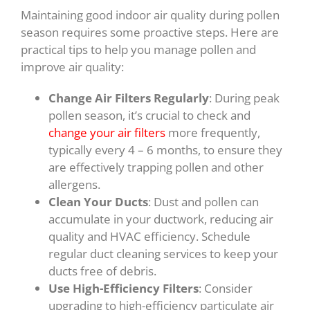
Maintaining good indoor air quality during pollen
season requires some proactive steps. Here are
practical tips to help you manage pollen and
improve air quality:
Change Air Filters Regularly
: During peak
pollen season, it’s crucial to check and
change your air filters
more frequently,
typically every 4 – 6 months, to ensure they
are effectively trapping pollen and other
allergens.
Clean Your Ducts
: Dust and pollen can
accumulate in your ductwork, reducing air
quality and HVAC efficiency. Schedule
regular duct cleaning services to keep your
ducts free of debris.
Use High-Efficiency Filters
: Consider
upgrading to high-efficiency particulate air