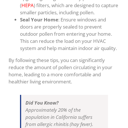
(
HEPA
) filters, which are designed to capture
smaller particles, including pollen.
Seal Your Home
: Ensure windows and
doors are properly sealed to prevent
outdoor pollen from entering your home.
This can reduce the load on your HVAC
system and help maintain indoor air quality.
By following these tips, you can significantly
reduce the amount of pollen circulating in your
home, leading to a more comfortable and
healthier living environment.
Did You Know?
Approximately 20% of the
population in California suffers
from allergic rhinitis (hay fever).