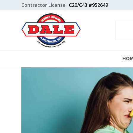
Skip
Contractor License
C20/C43 #952649
to
content
HO
View
Larger
Image