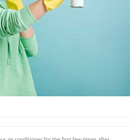
air conditioner for the first few times after