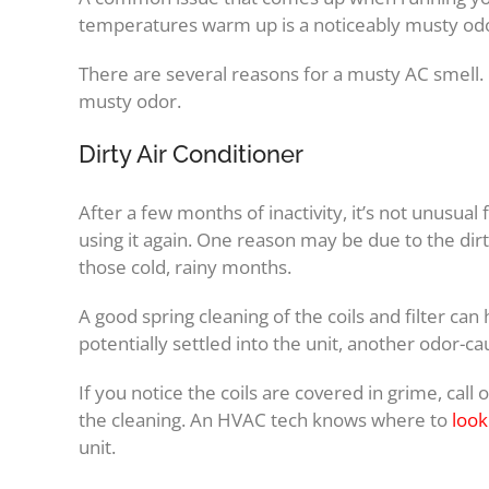
temperatures warm up is a noticeably musty od
There are several reasons for a musty AC smell. H
musty odor.
Dirty Air Conditioner
After a few months of inactivity, it’s not unusual
using it again. One reason may be due to the dirt,
those cold, rainy months.
A good spring cleaning of the coils and filter can
potentially settled into the unit, another odor-cau
If you notice the coils are covered in grime, call
the cleaning. An HVAC tech knows where to
look
unit.