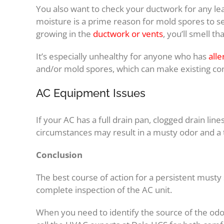
You also want to check your ductwork for any le
moisture is a prime reason for mold spores to s
growing in the
ductwork or vents
, you’ll smell 
It’s especially unhealthy for anyone who has
alle
and/or mold spores, which can make existing con
AC Equipment Issues
If your AC has a full drain pan, clogged drain lin
circumstances may result in a musty odor and a 
Conclusion
The best course of action for a persistent musty 
complete inspection of the AC unit.
When you need to identify the source of the odor