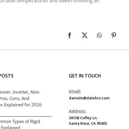
ortable temperatures and sweet-smelling air.
Facebook
X
WhatsApp
Pinter
POSTS
GET IN TOUCH
Email:
ioner, Inverter, Non-
Pros, Cons, And
daniele@dalehcs.com
es Explained for 2026
Address:
3015B Coffey Ln.
mmon Types of Rigid
Santa Rosa, CA 95403
 Explained