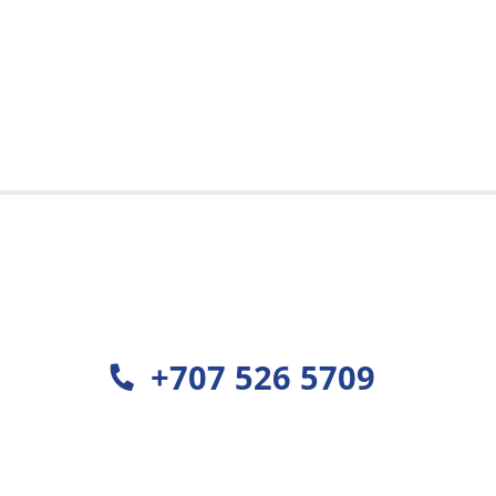
est
+707 526 5709