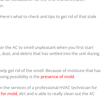
or.
ere’s what to check and tips to get rid of that stale
 for the AC to smell unpleasant when you first start
 dust, and debris that has settled into the unit during
 help get rid of the smell. Because of moisture that has
sing possibility is the
presence of mold
.
 on the services of a professional HVAC technician for
 for mold
, dirt and is able to really clean out the AC