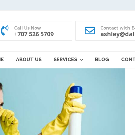
Call Us Now
Contact with E
+707 526 5709
ashley@dal
ME
ABOUT US
SERVICES
BLOG
CON