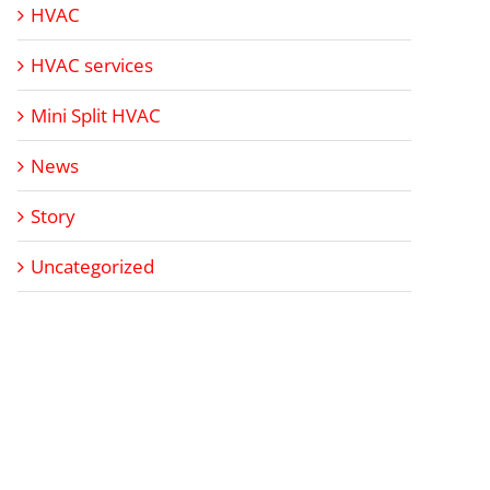
HVAC
HVAC services
Mini Split HVAC
News
Story
Uncategorized