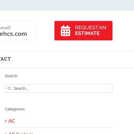
-mail
REQUEST AN
ehcs.com
ESTIMATE
TACT
Search
Search
for:
Categories
AC