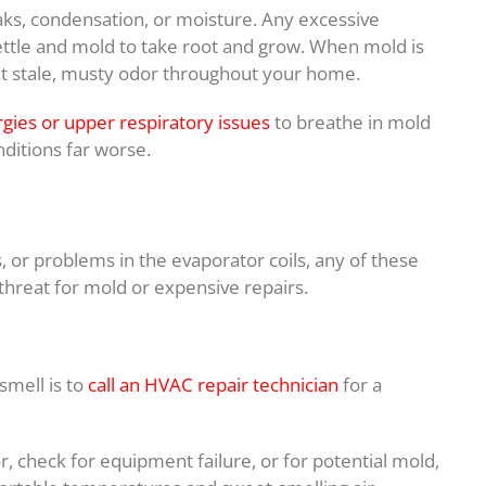
aks, condensation, or moisture. Any excessive
ettle and mold to take root and grow. When mold is
that stale, musty odor throughout your home.
rgies or upper respiratory issues
to breathe in mold
ditions far worse.
es, or problems in the evaporator coils, any of these
threat for mold or expensive repairs.
smell is to
call an HVAC repair technician
for a
, check for equipment failure, or for potential mold,