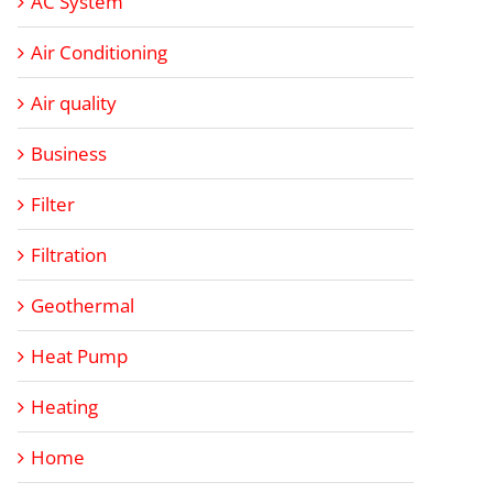
AC System
Air Conditioning
Air quality
Business
Filter
Filtration
Geothermal
Heat Pump
Heating
Home