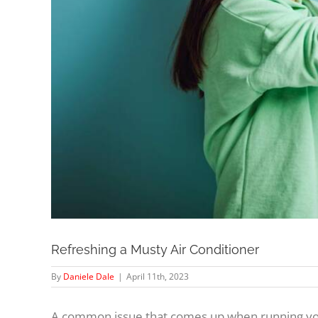
Refreshing a Musty Air Conditioner
By
Daniele Dale
|
April 11th, 2023
A common issue that comes up when running your 