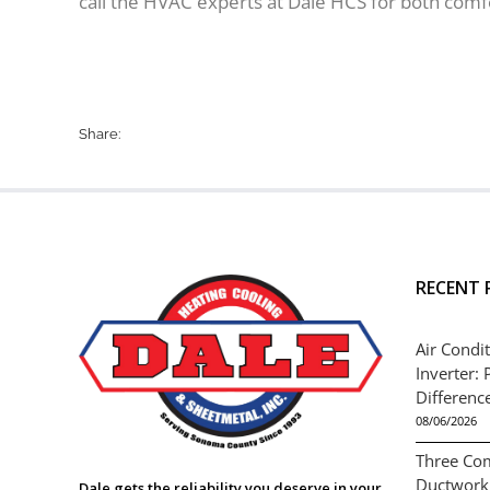
call the HVAC experts at Dale HCS for both comf
Share:
RECENT 
Air Condit
Inverter: 
Differenc
08/06/2026
Three Co
Ductwork
Dale gets the reliability you deserve in your