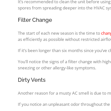
It’s recommended to clean the unit before using 
spores from spreading deeper into the HVAC sy
Filter Change
The start of each new season is the time to
chang
as efficiently as possible without restricted air
If it’s been longer than six months since you’ve ch
You’ll notice the signs of a filter change with hig
sneezing or other allergy-like symptoms.
Dirty Vents
Another reason for a musty AC smell is due to m
If you notice an unpleasant odor throughout the h