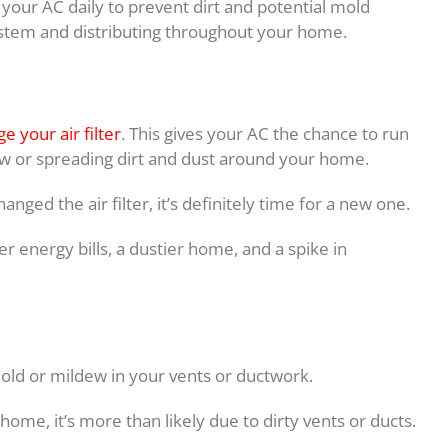
your AC daily to prevent dirt and potential mold
stem and distributing throughout your home.
e your air filter
. This gives your AC the chance to run
flow or spreading dirt and dust around your home.
anged the air filter, it’s definitely time for a new one.
her energy bills, a dustier home, and a spike in
old or mildew in your vents or ductwork.
ome, it’s more than likely due to dirty vents or ducts.