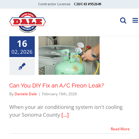
Skip
Contractor License
C20/C43 #952649
to
content
16
02, 2026
Can You DIY Fix an A/C Freon Leak?
By
Daniele Dale
|
February 16th, 2026
When your air conditioning system isn't cooling
your Sonoma County
[...]
Read More