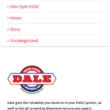
Mini Split HVAC
News
Story
Uncategorized
Dale gets the reliability you deserve in your HVAC system, as
well as the all-around professional service you expect.