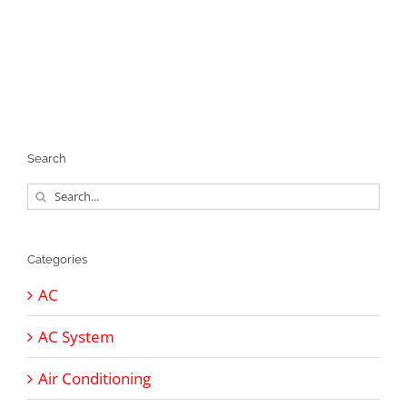
Search
Search
for:
Categories
AC
AC System
Air Conditioning