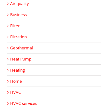
Air quality
Business
Filter
Filtration
Geothermal
Heat Pump
Heating
Home
HVAC
HVAC services