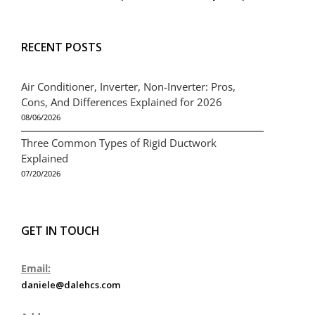
RECENT POSTS
Air Conditioner, Inverter, Non-Inverter: Pros,
Cons, And Differences Explained for 2026
08/06/2026
Three Common Types of Rigid Ductwork
Explained
07/20/2026
GET IN TOUCH
Email:
daniele@dalehcs.com