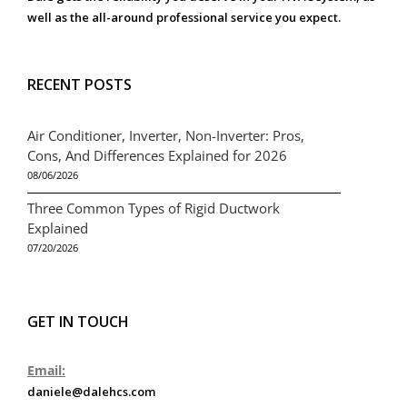
well as the all-around professional service you expect.
RECENT POSTS
Air Conditioner, Inverter, Non-Inverter: Pros,
Cons, And Differences Explained for 2026
08/06/2026
Three Common Types of Rigid Ductwork
Explained
07/20/2026
GET IN TOUCH
Email:
daniele@dalehcs.com