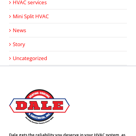
HVAC services
Mini Split HVAC
News
Story
Uncategorized
Dale gets the reliability you deserve in your HVAC system, as