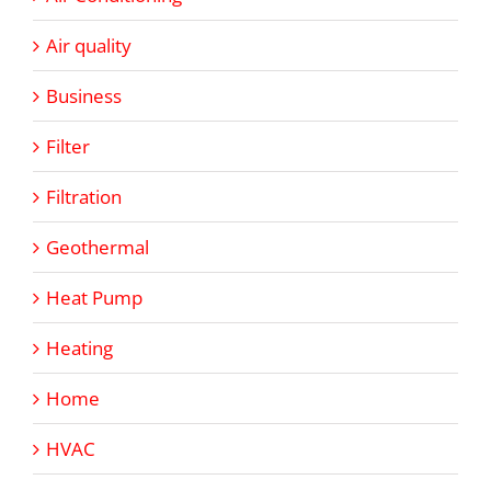
Air quality
Business
Filter
Filtration
Geothermal
Heat Pump
Heating
Home
HVAC