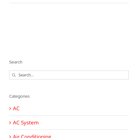
Search
Search
for:
Categories
AC
AC System
Air Conditioning