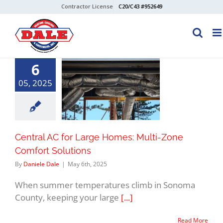
Skip
Contractor License
C20/C43 #952649
to
content
6
05, 2025
Central AC for Large Homes: Multi-Zone
Comfort Solutions
By
Daniele Dale
|
May 6th, 2025
When summer temperatures climb in Sonoma
County, keeping your large
[...]
Read More