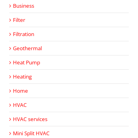
Business
Filter
Filtration
Geothermal
Heat Pump
Heating
Home
HVAC
HVAC services
Mini Split HVAC