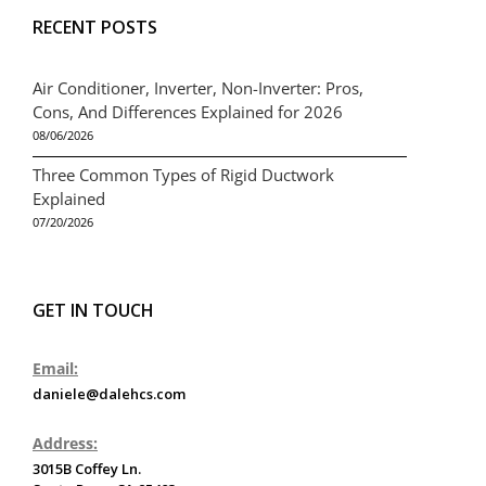
RECENT POSTS
Air Conditioner, Inverter, Non-Inverter: Pros,
Cons, And Differences Explained for 2026
08/06/2026
Three Common Types of Rigid Ductwork
Explained
07/20/2026
GET IN TOUCH
Email:
daniele@dalehcs.com
Address:
3015B Coffey Ln.