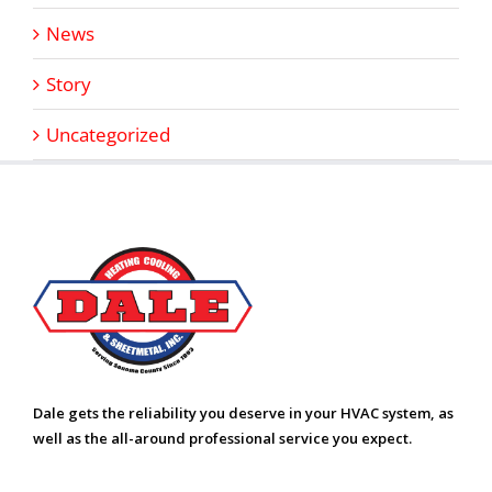
News
Story
Uncategorized
Dale gets the reliability you deserve in your HVAC system, as
well as the all-around professional service you expect.