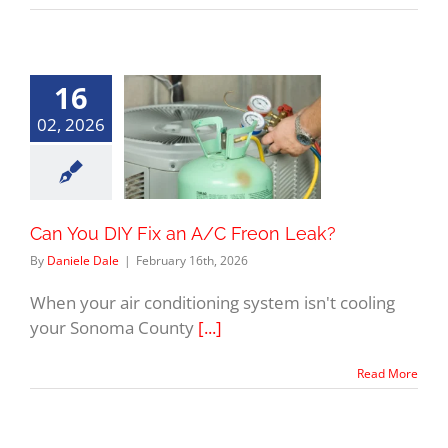
16
02, 2026
Can You DIY Fix an A/C Freon Leak?
By
Daniele Dale
|
February 16th, 2026
When your air conditioning system isn't cooling
your Sonoma County
[...]
Read More