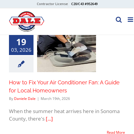
Skip
Contractor License
C20/C43 #952649
to
content
19
03, 2026
How to Fix Your Air Conditioner Fan: A Guide
for Local Homeowners
By
Daniele Dale
|
March 19th, 2026
When the summer heat arrives here in Sonoma
County, there's
[...]
Read More