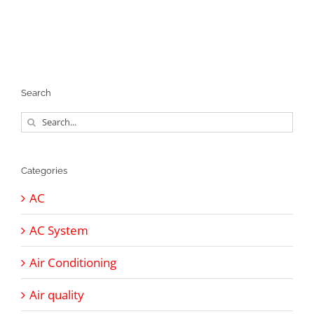
Search
Search
for:
Categories
AC
AC System
Air Conditioning
Air quality