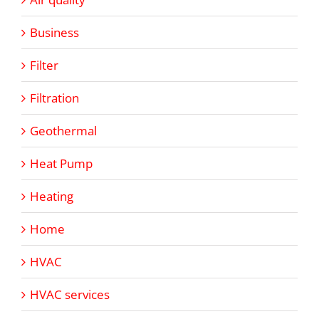
Business
Filter
Filtration
Geothermal
Heat Pump
Heating
Home
HVAC
HVAC services