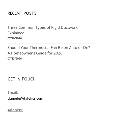
RECENT POSTS
Three Common Types of Rigid Ductwork
Explained
07/20/2026
Should Your Thermostat Fan Be on Auto or On?
A Homeowner’s Guide for 2026
07/13/2026
GET IN TOUCH
Email:
daniele@dalehcs.com
Address: