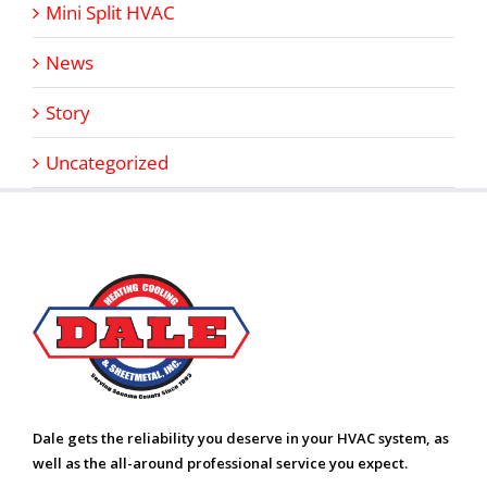
Mini Split HVAC
News
Story
Uncategorized
Dale gets the reliability you deserve in your HVAC system, as
well as the all-around professional service you expect.