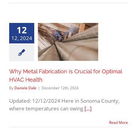
12
12, 2024
Why Metal Fabrication is Crucial for Optimal
HVAC Health
By
Daniele Dale
|
December 12th, 2024
Updated: 12/12/2024 Here in Sonoma County,
where temperatures can swing
[...]
Read More