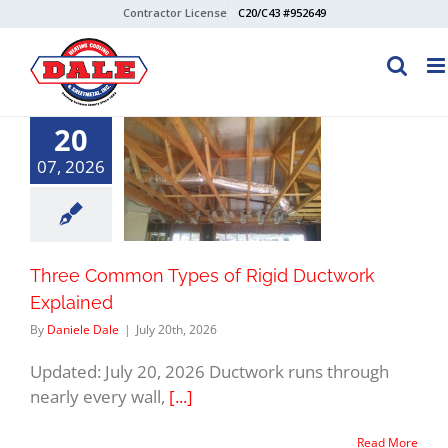
Skip
Contractor License
C20/C43 #952649
to
content
20
07, 2026
Three Common Types of Rigid Ductwork
Explained
By
Daniele Dale
|
July 20th, 2026
Updated: July 20, 2026 Ductwork runs through
nearly every wall,
[...]
Read More