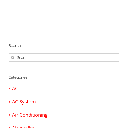
Search
Search
for:
Categories
AC
AC System
Air Conditioning
Air quality