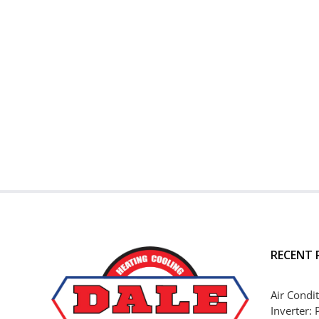
RECENT 
Air Condit
Inverter: 