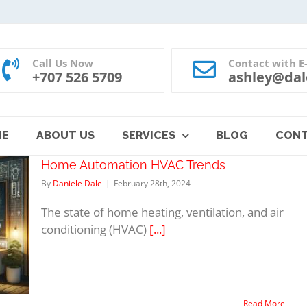
Call Us Now
Contact with E
+707 526 5709
ashley@dal
ME
ABOUT US
SERVICES
BLOG
CON
Home Automation HVAC Trends
By
Daniele Dale
|
February 28th, 2024
The state of home heating, ventilation, and air
conditioning (HVAC)
[...]
Read More