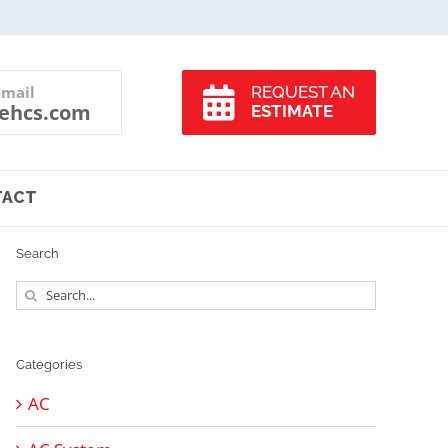
-mail
REQUEST AN
ehcs.com
ESTIMATE
TACT
Search
Search
for:
Categories
AC