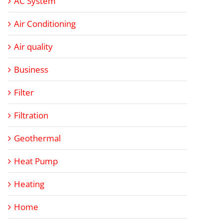
AC System
Air Conditioning
Air quality
Business
Filter
Filtration
Geothermal
Heat Pump
Heating
Home