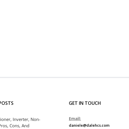
POSTS
GET IN TOUCH
Email:
ioner, Inverter, Non-
Pros, Cons, And
daniele@dalehcs.com