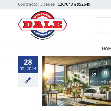
Skip
Contractor License
C20/C43 #952649
to
content
HO
28
02, 2024