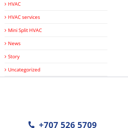
HVAC
HVAC services
Mini Split HVAC
News
Story
Uncategorized
+707 526 5709