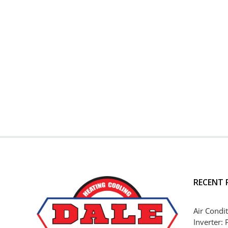
RECENT 
Air Condit
Inverter: 