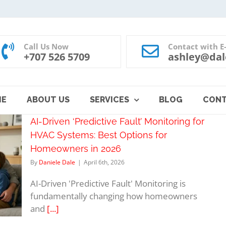
Call Us Now
Contact with E
+707 526 5709
ashley@dal
ME
ABOUT US
SERVICES
BLOG
CON
AI-Driven ‘Predictive Fault’ Monitoring for
HVAC Systems: Best Options for
Homeowners in 2026
By
Daniele Dale
|
April 6th, 2026
AI-Driven 'Predictive Fault' Monitoring is
fundamentally changing how homeowners
and
[...]