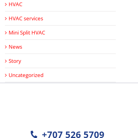
HVAC
HVAC services
Mini Split HVAC
News
Story
Uncategorized
+707 526 5709