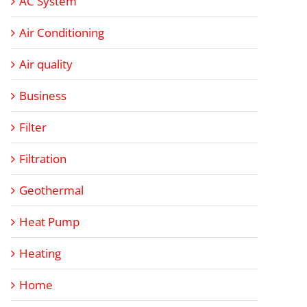
AC System
Air Conditioning
Air quality
Business
Filter
Filtration
Geothermal
Heat Pump
Heating
Home