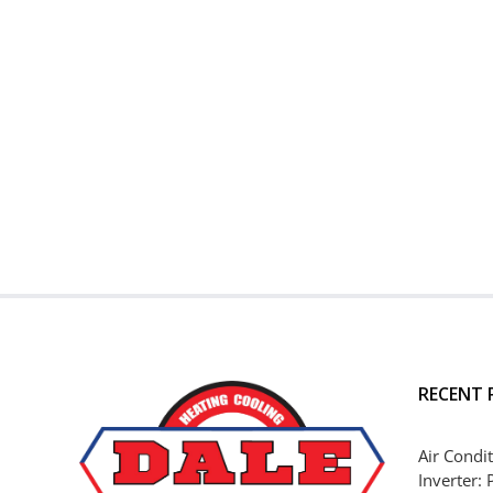
RECENT 
Air Condit
Inverter: 