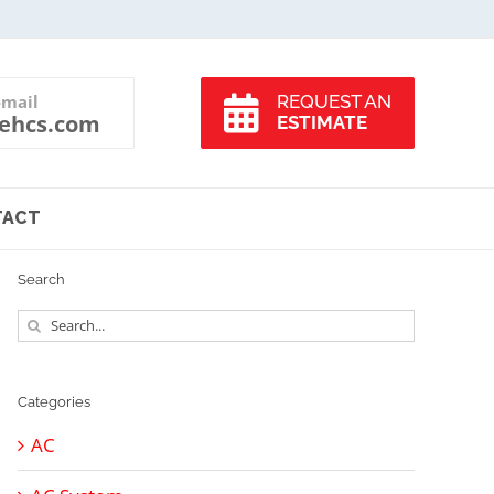
-mail
REQUEST AN
ehcs.com
ESTIMATE
TACT
Search
Search
for:
Categories
AC