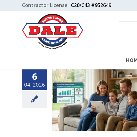
Skip
Contractor License
C20/C43 #952649
to
content
HO
6
04, 2026