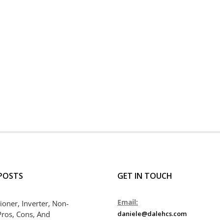
POSTS
GET IN TOUCH
Email:
ioner, Inverter, Non-
Pros, Cons, And
daniele@dalehcs.com