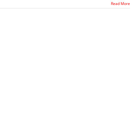
Read More