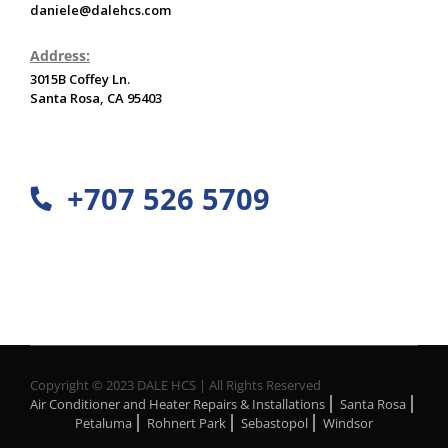
daniele@dalehcs.com
Address:
3015B Coffey Ln.
Santa Rosa, CA 95403
+707 526 5709
Copyright © 2023 DALE HCS | All Rights Reserved
Air Conditioner and Heater Repairs & Installations
Santa Rosa
Petaluma
Rohnert Park
Sebastopol
Windsor