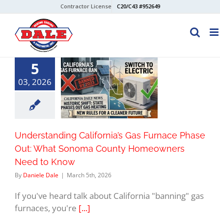
Skip
Contractor License
C20/C43 #952649
to
content
5
03, 2026
Understanding California’s Gas Furnace Phase
Out: What Sonoma County Homeowners
Need to Know
By
Daniele Dale
|
March 5th, 2026
If you've heard talk about California "banning" gas
furnaces, you're
[...]