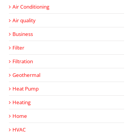
Air Conditioning
Air quality
Business
Filter
Filtration
Geothermal
Heat Pump
Heating
Home
HVAC