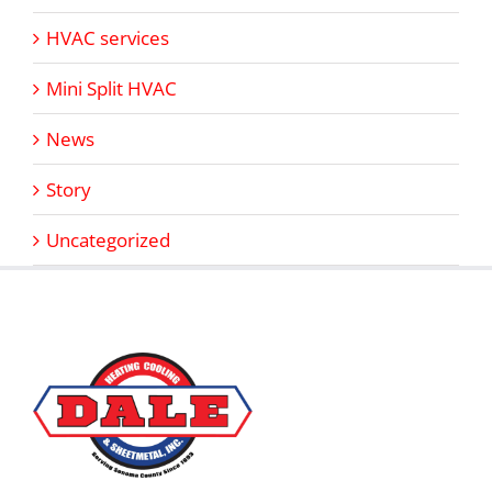
HVAC services
Mini Split HVAC
News
Story
Uncategorized