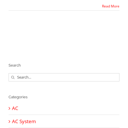
Read More
Search
Search
for:
Categories
AC
AC System