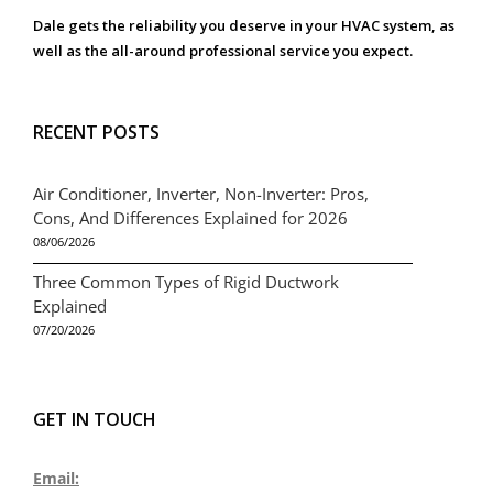
Dale gets the reliability you deserve in your HVAC system, as
well as the all-around professional service you expect.
RECENT POSTS
Air Conditioner, Inverter, Non-Inverter: Pros,
Cons, And Differences Explained for 2026
08/06/2026
Three Common Types of Rigid Ductwork
Explained
07/20/2026
GET IN TOUCH
Email: