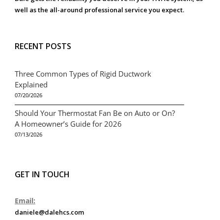
well as the all-around professional service you expect.
RECENT POSTS
Three Common Types of Rigid Ductwork
Explained
07/20/2026
Should Your Thermostat Fan Be on Auto or On?
A Homeowner’s Guide for 2026
07/13/2026
GET IN TOUCH
Email:
daniele@dalehcs.com