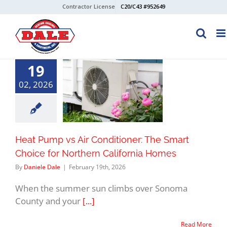
Skip
Contractor License
C20/C43 #952649
to
content
19
02, 2026
Heat Pump vs Air Conditioner: The Smart
Choice for Northern California Homes
By
Daniele Dale
|
February 19th, 2026
When the summer sun climbs over Sonoma
County and your
[...]
Read More