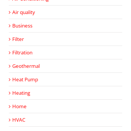
Air quality
Business
Filter
Filtration
Geothermal
Heat Pump
Heating
Home
HVAC