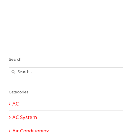
Search
Search
for:
Categories
AC
AC System
Air Conditioning