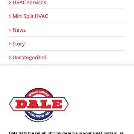
HVAC services
Mini Split HVAC
News
Story
Uncategorized
Dale gets the reliability you deserve in your HVAC system, as