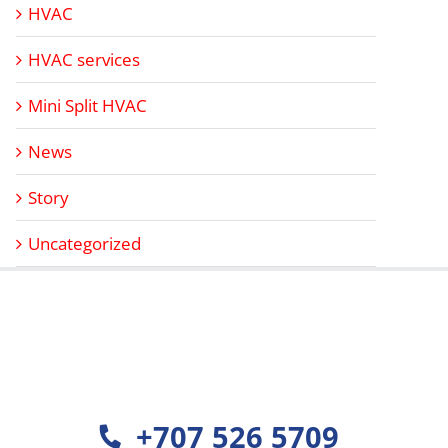
HVAC
HVAC services
Mini Split HVAC
News
Story
Uncategorized
+707 526 5709