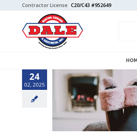
Skip
Contractor License
C20/C43 #952649
to
content
HO
24
02, 2025