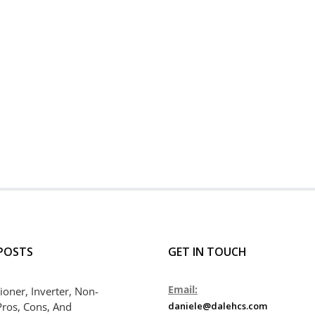
POSTS
GET IN TOUCH
Email:
ioner, Inverter, Non-
Pros, Cons, And
daniele@dalehcs.com