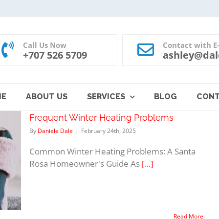
Call Us Now
Contact with E
+707 526 5709
ashley@dal
ME
ABOUT US
SERVICES
BLOG
CON
Frequent Winter Heating Problems
By
Daniele Dale
|
February 24th, 2025
Common Winter Heating Problems: A Santa
Rosa Homeowner's Guide As
[...]
Read More