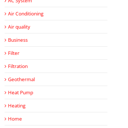
AC System
Air Conditioning
Air quality
Business
Filter
Filtration
Geothermal
Heat Pump
Heating
Home