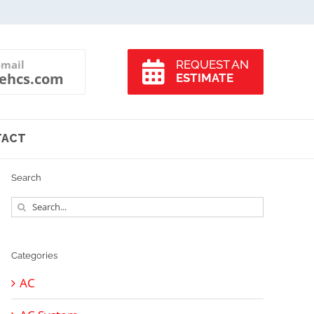
-mail
REQUEST AN
ehcs.com
ESTIMATE
TACT
Search
Search
for:
Categories
AC