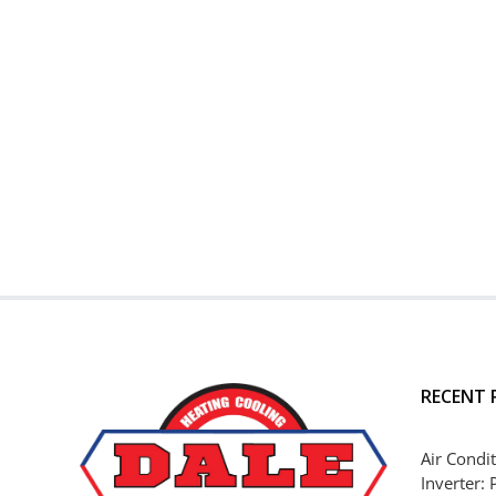
RECENT 
Air Condit
Inverter: 