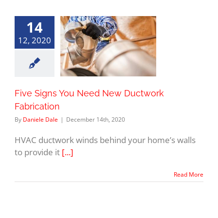
14
12, 2020
Five Signs You Need New Ductwork
Fabrication
By
Daniele Dale
|
December 14th, 2020
HVAC ductwork winds behind your home’s walls
to provide it
[...]
Read More