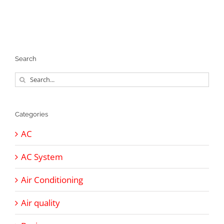
Search
Search
for:
Categories
AC
AC System
Air Conditioning
Air quality