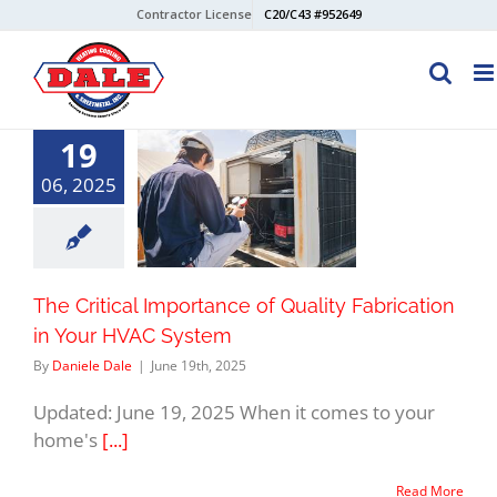
Skip
Contractor License
C20/C43 #952649
to
content
19
06, 2025
The Critical Importance of Quality Fabrication
in Your HVAC System
By
Daniele Dale
|
June 19th, 2025
Updated: June 19, 2025 When it comes to your
home's
[...]
Read More