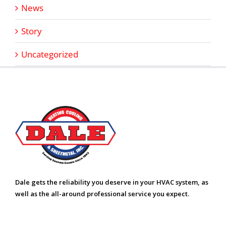
News
Story
Uncategorized
Dale gets the reliability you deserve in your HVAC system, as
well as the all-around professional service you expect.