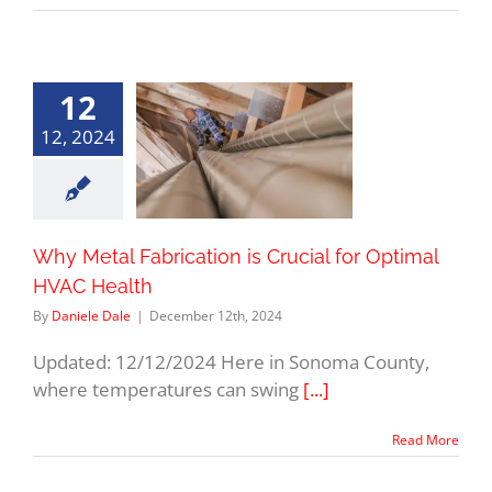
12
12, 2024
Why Metal Fabrication is Crucial for Optimal
HVAC Health
By
Daniele Dale
|
December 12th, 2024
Updated: 12/12/2024 Here in Sonoma County,
where temperatures can swing
[...]
Read More