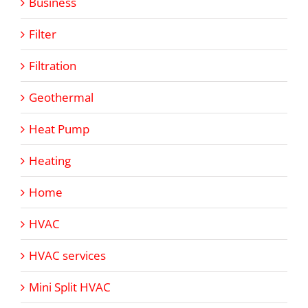
Business
Filter
Filtration
Geothermal
Heat Pump
Heating
Home
HVAC
HVAC services
Mini Split HVAC