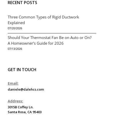
RECENT POSTS
Three Common Types of Rigid Ductwork
Explained
07/20/2026
Should Your Thermostat Fan Be on Auto or On?
A Homeowner’s Guide for 2026
07/13/2026
GET IN TOUCH
Email:
daniele@dalehcs.com
Address:
3015B Coffey Ln.
Santa Rosa, CA 95403