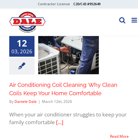
Skip
Contractor License
C20/C43 #952649
to
content
12
03, 2026
Air Conditioning Coil Cleaning: Why Clean
Coils Keep Your Home Comfortable
By
Daniele Dale
|
March 12th, 2026
When your air conditioner struggles to keep your
family comfortable
[...]
Read More