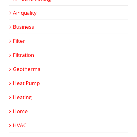
Air quality
Business
Filter
Filtration
Geothermal
Heat Pump
Heating
Home
HVAC