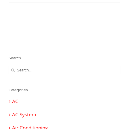
Search
Search
for:
Categories
AC
AC System
Air Conditioning