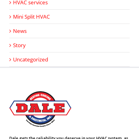
HVAC services
Mini Split HVAC
News
Story
Uncategorized
Dale gets the reliability you deserve in your HVAC system, as