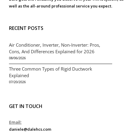
well as the all-around professional service you expect.
RECENT POSTS
Air Conditioner, Inverter, Non-Inverter: Pros,
Cons, And Differences Explained for 2026
08/06/2026
Three Common Types of Rigid Ductwork
Explained
07/20/2026
GET IN TOUCH
Email:
daniele@dalehcs.com