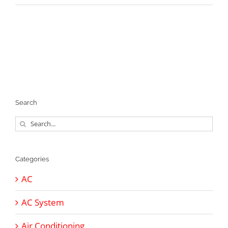
Search
Search
for:
Categories
AC
AC System
Air Conditioning