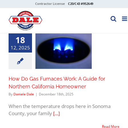
Skip
Contractor License
C20/C43 #952649
to
content
18
12, 2025
How Do Gas Furnaces Work: A Guide for
Northern California Homeowner
By
Daniele Dale
|
December 18th, 2025
When the temperature drops here in Sonoma
County, your family
[...]
Read More