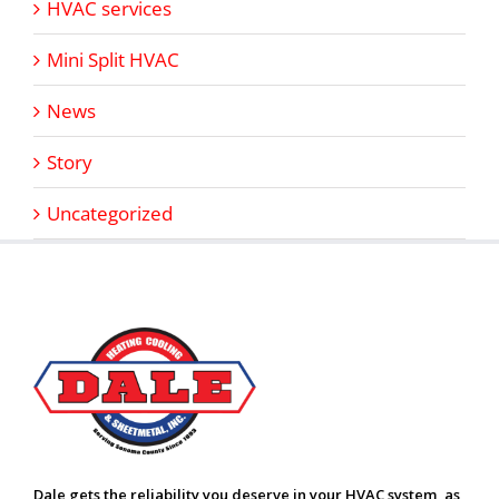
HVAC services
Mini Split HVAC
News
Story
Uncategorized
Dale gets the reliability you deserve in your HVAC system, as