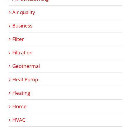
Air quality
Business
Filter
Filtration
Geothermal
Heat Pump
Heating
Home
HVAC