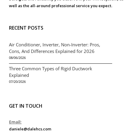
well as the all-around professional service you expect.
RECENT POSTS
Air Conditioner, Inverter, Non-Inverter: Pros,
Cons, And Differences Explained for 2026
08/06/2026
Three Common Types of Rigid Ductwork
Explained
07/20/2026
GET IN TOUCH
Email:
daniele@dalehcs.com