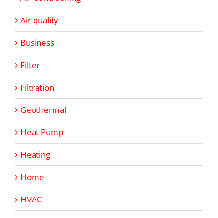
Air quality
Business
Filter
Filtration
Geothermal
Heat Pump
Heating
Home
HVAC