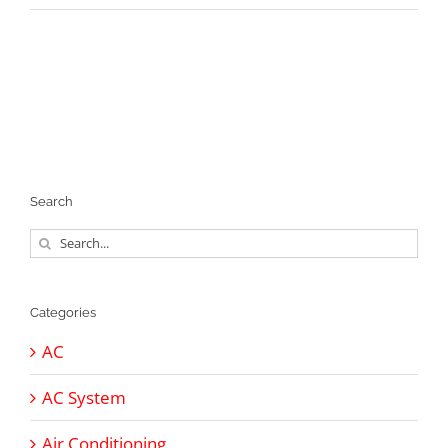
Search
Search
for:
Categories
AC
AC System
Air Conditioning