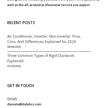
well as the all-around professional service you expect.
RECENT POSTS
Air Conditioner, Inverter, Non-Inverter: Pros,
Cons, And Differences Explained for 2026
08/06/2026
Three Common Types of Rigid Ductwork
Explained
07/20/2026
GET IN TOUCH
Email:
daniele@dalehcs.com