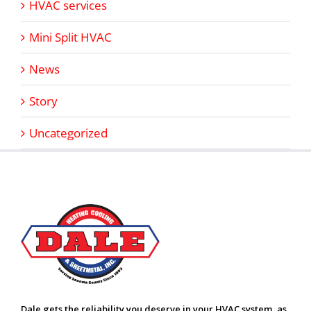
HVAC services
Mini Split HVAC
News
Story
Uncategorized
Dale gets the reliability you deserve in your HVAC system, as