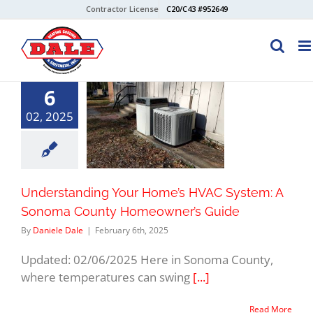
Skip
Contractor License
C20/C43 #952649
to
content
6
02, 2025
Understanding Your Home’s HVAC System: A
Sonoma County Homeowner’s Guide
By
Daniele Dale
|
February 6th, 2025
Updated: 02/06/2025 Here in Sonoma County,
where temperatures can swing
[...]
Read More