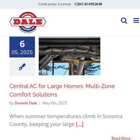
Skip
Contractor License
C20/C43 #952649
to
content
6
05, 2025
Central AC for Large Homes: Multi-Zone
Comfort Solutions
By
Daniele Dale
|
May 6th, 2025
When summer temperatures climb in Sonoma
County, keeping your large
[...]
Read More