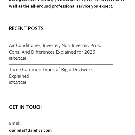
well as the all-around professional service you expect.
RECENT POSTS
Air Conditioner, Inverter, Non-Inverter: Pros,
Cons, And Differences Explained for 2026
08/06/2026
Three Common Types of Rigid Ductwork
Explained
07/20/2026
GET IN TOUCH
Email:
daniele@dalehcs.com