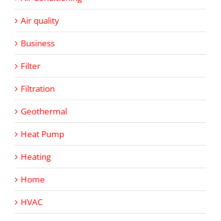
Air quality
Business
Filter
Filtration
Geothermal
Heat Pump
Heating
Home
HVAC