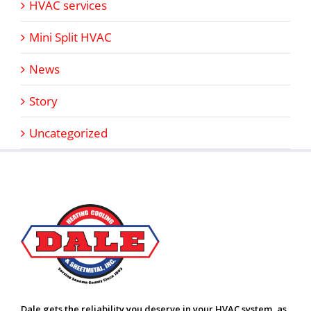
HVAC services
Mini Split HVAC
News
Story
Uncategorized
Dale gets the reliability you deserve in your HVAC system, as