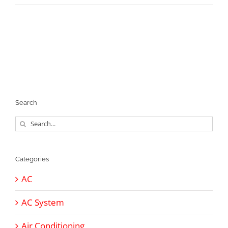
Search
Search
for:
Categories
AC
AC System
Air Conditioning