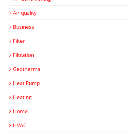
Air quality
Business
Filter
Filtration
Geothermal
Heat Pump
Heating
Home
HVAC