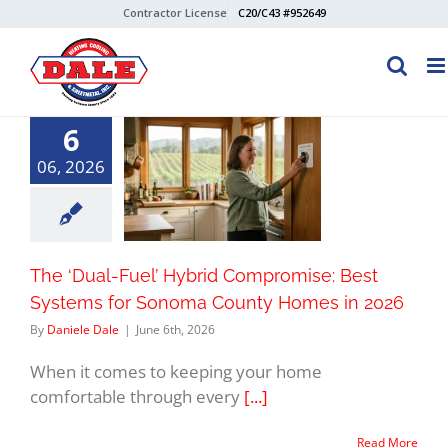
Skip
Contractor License
C20/C43 #952649
to
content
6
06, 2026
The ‘Dual-Fuel’ Hybrid Compromise: Best
Systems for Sonoma County Homes in 2026
By
Daniele Dale
|
June 6th, 2026
When it comes to keeping your home
comfortable through every
[...]
Read More