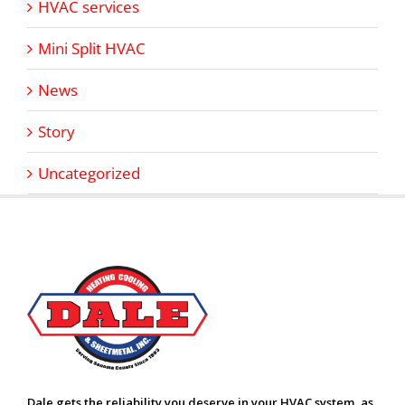
HVAC services
Mini Split HVAC
News
Story
Uncategorized
Dale gets the reliability you deserve in your HVAC system, as