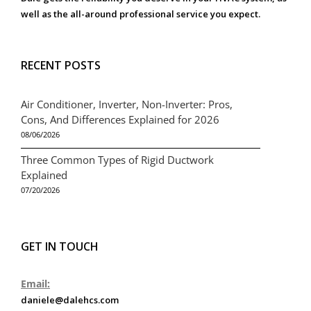
well as the all-around professional service you expect.
RECENT POSTS
Air Conditioner, Inverter, Non-Inverter: Pros,
Cons, And Differences Explained for 2026
08/06/2026
Three Common Types of Rigid Ductwork
Explained
07/20/2026
GET IN TOUCH
Email:
daniele@dalehcs.com