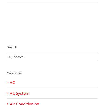
Search
Search
for:
Categories
AC
AC System
Air Conditioning