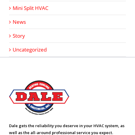
Mini Split HVAC
News
Story
Uncategorized
Dale gets the reliability you deserve in your HVAC system, as
well as the all-around professional service you expect.