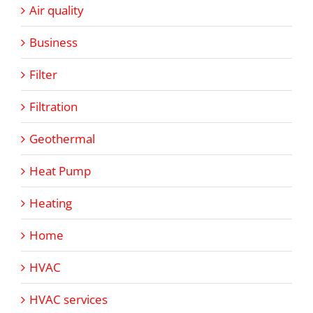
Air quality
Business
Filter
Filtration
Geothermal
Heat Pump
Heating
Home
HVAC
HVAC services