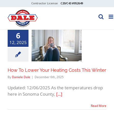
Skip
Contractor License
C20/C43 #952649
to
content
6
12, 2025
How To Lower Your Heating Costs This Winter
By
Daniele Dale
|
December 6th, 2025
Updated: 12/06/2025 As the temperatures drop
here in Sonoma County,
[...]
Read More