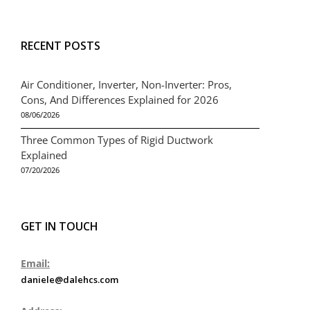
RECENT POSTS
Air Conditioner, Inverter, Non-Inverter: Pros,
Cons, And Differences Explained for 2026
08/06/2026
Three Common Types of Rigid Ductwork
Explained
07/20/2026
GET IN TOUCH
Email:
daniele@dalehcs.com