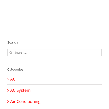
Search
Search
for:
Categories
AC
AC System
Air Conditioning