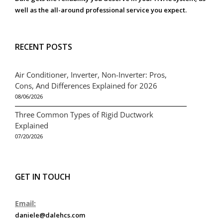
well as the all-around professional service you expect.
RECENT POSTS
Air Conditioner, Inverter, Non-Inverter: Pros,
Cons, And Differences Explained for 2026
08/06/2026
Three Common Types of Rigid Ductwork
Explained
07/20/2026
GET IN TOUCH
Email:
daniele@dalehcs.com