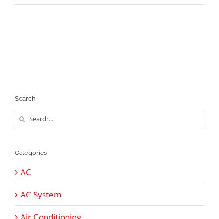
Search
Search
for:
Categories
AC
AC System
Air Conditioning