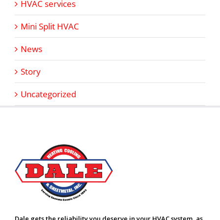
HVAC services
Mini Split HVAC
News
Story
Uncategorized
Dale gets the reliability you deserve in your HVAC system, as