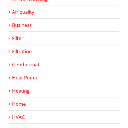
Air quality
Business
Filter
Filtration
Geothermal
Heat Pump
Heating
Home
HVAC