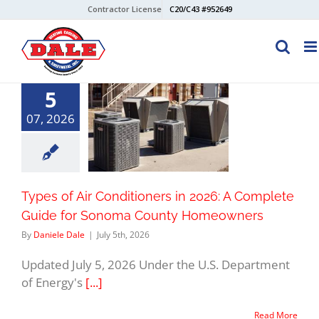
Skip
Contractor License
C20/C43 #952649
to
content
5
07, 2026
Types of Air Conditioners in 2026: A Complete
Guide for Sonoma County Homeowners
By
Daniele Dale
|
July 5th, 2026
Updated July 5, 2026 Under the U.S. Department
of Energy's
[...]
Read More