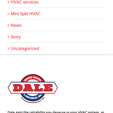
HVAC services
Mini Split HVAC
News
Story
Uncategorized
Dale gets the reliability you deserve in your HVAC system, as