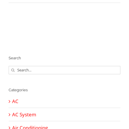
Search
Search
for:
Categories
AC
AC System
Air Conditioning