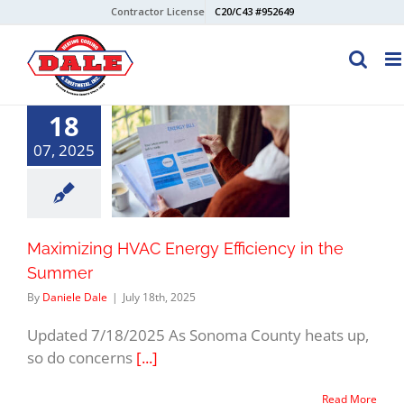
Skip
Contractor License
C20/C43 #952649
to
content
18
07, 2025
Maximizing HVAC Energy Efficiency in the
Summer
By
Daniele Dale
|
July 18th, 2025
Updated 7/18/2025 As Sonoma County heats up,
so do concerns
[...]
Read More