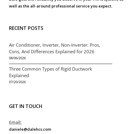
well as the all-around professional service you expect.
RECENT POSTS
Air Conditioner, Inverter, Non-Inverter: Pros,
Cons, And Differences Explained for 2026
08/06/2026
Three Common Types of Rigid Ductwork
Explained
07/20/2026
GET IN TOUCH
Email:
daniele@dalehcs.com