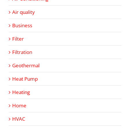
Air quality
Business
Filter
Filtration
Geothermal
Heat Pump
Heating
Home
HVAC