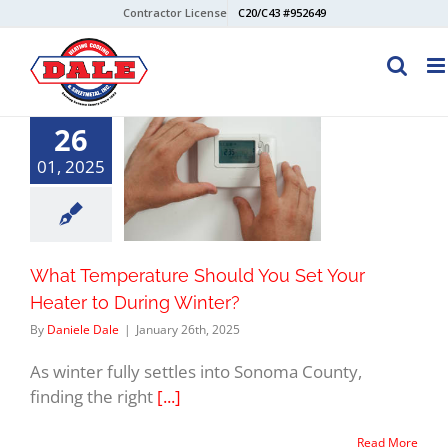
Skip
Contractor License
C20/C43 #952649
to
content
26
01, 2025
What Temperature Should You Set Your
Heater to During Winter?
By
Daniele Dale
|
January 26th, 2025
As winter fully settles into Sonoma County,
finding the right
[...]
Read More