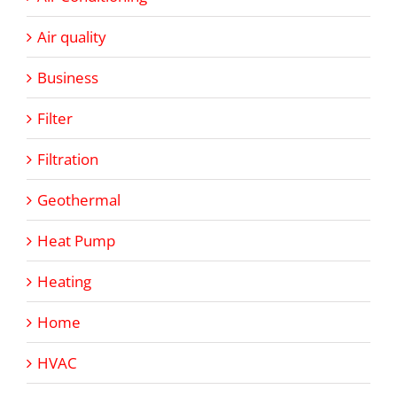
Air quality
Business
Filter
Filtration
Geothermal
Heat Pump
Heating
Home
HVAC