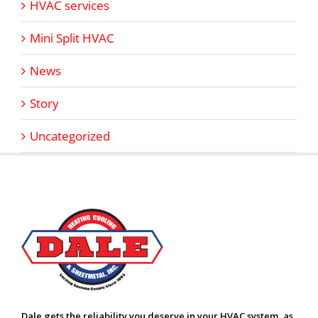
HVAC services
Mini Split HVAC
News
Story
Uncategorized
Dale gets the reliability you deserve in your HVAC system, as