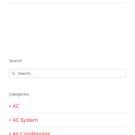
Search
Search
for:
Categories
AC
AC System
Air Conditioning