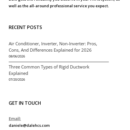
well as the all-around professional service you expect.
RECENT POSTS
Air Conditioner, Inverter, Non-Inverter: Pros,
Cons, And Differences Explained for 2026
08/06/2026
Three Common Types of Rigid Ductwork
Explained
07/20/2026
GET IN TOUCH
Email:
daniele@dalehcs.com