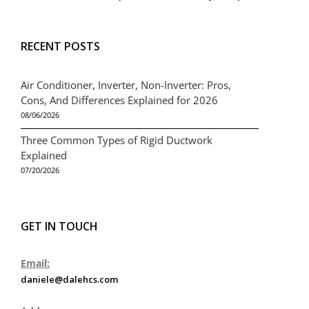
RECENT POSTS
Air Conditioner, Inverter, Non-Inverter: Pros,
Cons, And Differences Explained for 2026
08/06/2026
Three Common Types of Rigid Ductwork
Explained
07/20/2026
GET IN TOUCH
Email:
daniele@dalehcs.com