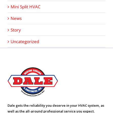
Mini Split HVAC
News
Story
Uncategorized
Dale gets the reliability you deserve in your HVAC system, as
well as the all-around professional service you expect.