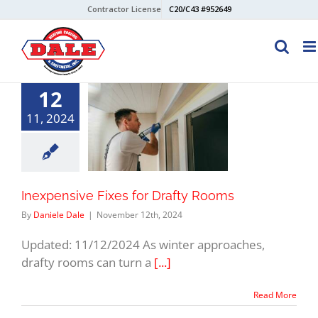
Skip
Contractor License
C20/C43 #952649
to
content
12
11, 2024
Inexpensive Fixes for Drafty Rooms
By
Daniele Dale
|
November 12th, 2024
Updated: 11/12/2024 As winter approaches,
drafty rooms can turn a
[...]
Read More