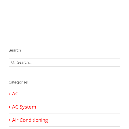
Search
Search
for:
Categories
AC
AC System
Air Conditioning