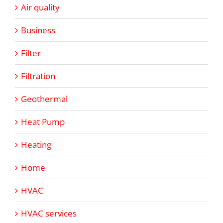
Air quality
Business
Filter
Filtration
Geothermal
Heat Pump
Heating
Home
HVAC
HVAC services