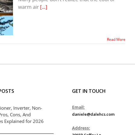
warm air
[...]
Read More
POSTS
GET IN TOUCH
Email:
ioner, Inverter, Non-
Pros, Cons, And
daniele@dalehcs.com
es Explained for 2026
Address:
3015B Coffey Ln.