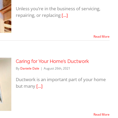
Unless you’re in the business of servicing,
repairing, or replacing
[...]
Read More
Caring for Your Home’s Ductwork
By
Daniele Dale
|
August 26th, 2021
Ductwork is an important part of your home
but many
[...]
Read More