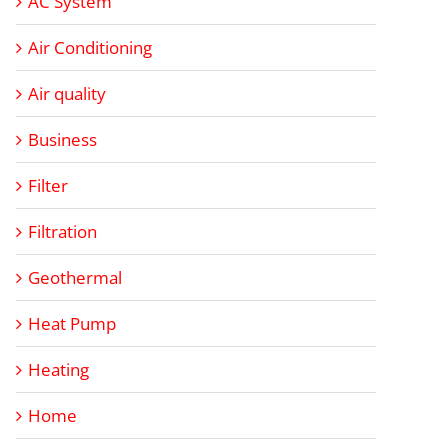
AC System
Air Conditioning
Air quality
Business
Filter
Filtration
Geothermal
Heat Pump
Heating
Home