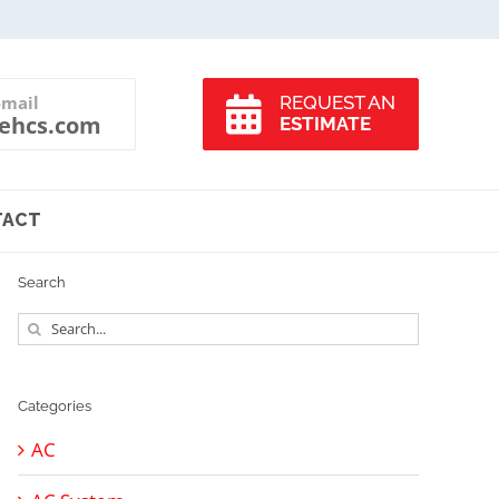
-mail
REQUEST AN
ehcs.com
ESTIMATE
TACT
Search
Search
for:
Categories
AC