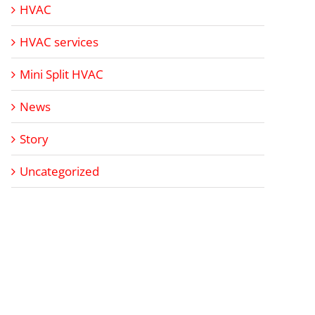
HVAC
HVAC services
Mini Split HVAC
News
Story
Uncategorized