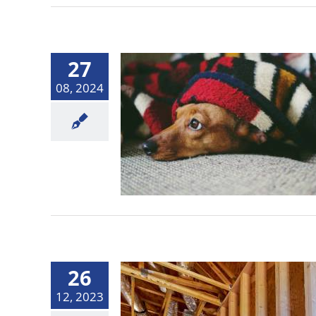
27
08, 2024
26
12, 2023