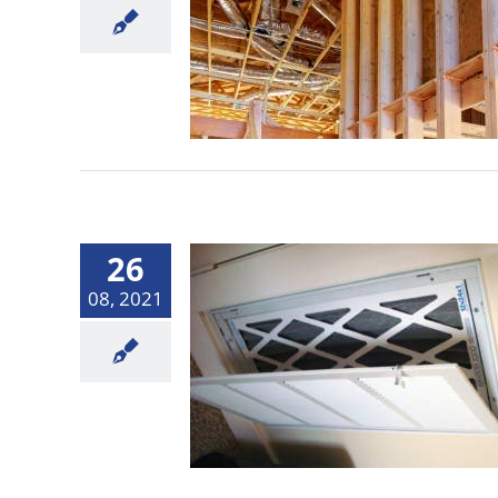
26
08, 2021