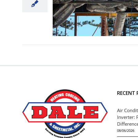
RECENT 
Air Condit
Inverter: 
Differenc
08/06/2026