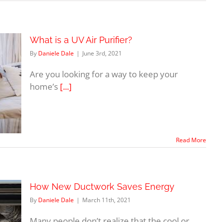
What is a UV Air Purifier?
By
Daniele Dale
|
June 3rd, 2021
Are you looking for a way to keep your
home’s
[...]
Read More
How New Ductwork Saves Energy
By
Daniele Dale
|
March 11th, 2021
Many people don’t realize that the cool or