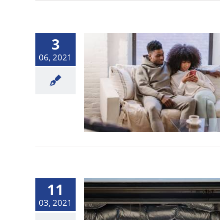
3
06, 2021
11
03, 2021