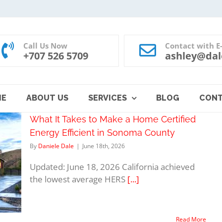
Call Us Now
Contact with E
+707 526 5709
ashley@dal
ME
ABOUT US
SERVICES
BLOG
CON
What It Takes to Make a Home Certified
Energy Efficient in Sonoma County
By
Daniele Dale
|
June 18th, 2026
Updated: June 18, 2026 California achieved
the lowest average HERS
[...]
Read More