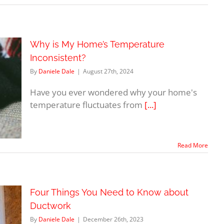
Why is My Home’s Temperature
Inconsistent?
By
Daniele Dale
|
August 27th, 2024
Have you ever wondered why your home's
temperature fluctuates from
[...]
Read More
Four Things You Need to Know about
Ductwork
By
Daniele Dale
|
December 26th, 2023