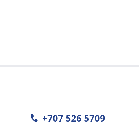
+707 526 5709