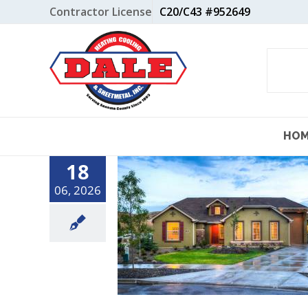
Skip
Contractor License
C20/C43 #952649
to
content
HO
18
06, 2026